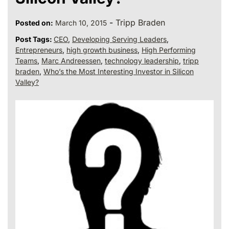
-
Tripp Braden
Posted on:
March 10, 2015
Post Tags:
CEO
,
Developing Serving Leaders
,
Entrepreneurs
,
high growth business
,
High Performing
Teams
,
Marc Andreessen
,
technology leadership
,
tripp
braden
,
Who’s the Most Interesting Investor in Silicon
Valley?