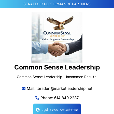
Skip
STRATEGIC PERFORMANCE PARTNERS
to
content
Common Sense Leadership
Common Sense Leadership. Uncommon Results.
Mail: tbraden@marketleadership.net
Phone: 614 849 2237
Get Free Consultation