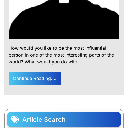
How would you like to be the most influential
person in one of the most interesting parts of the
world? What would you do with…
Continue Reading....
Article Search