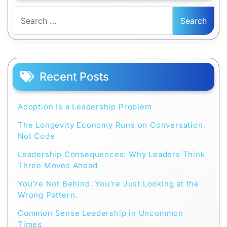
Search
for:
Recent Posts
Adoption Is a Leadership Problem
The Longevity Economy Runs on Conversation,
Not Code
Leadership Consequences: Why Leaders Think
Three Moves Ahead
You’re Not Behind. You’re Just Looking at the
Wrong Pattern.
Common Sense Leadership in Uncommon
Times