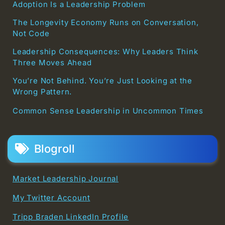
Adoption Is a Leadership Problem
The Longevity Economy Runs on Conversation,
Not Code
Leadership Consequences: Why Leaders Think
Three Moves Ahead
You’re Not Behind. You’re Just Looking at the
Wrong Pattern.
Common Sense Leadership in Uncommon Times
Blogroll
Market Leadership Journal
My Twitter Account
Tripp Braden LinkedIn Profile