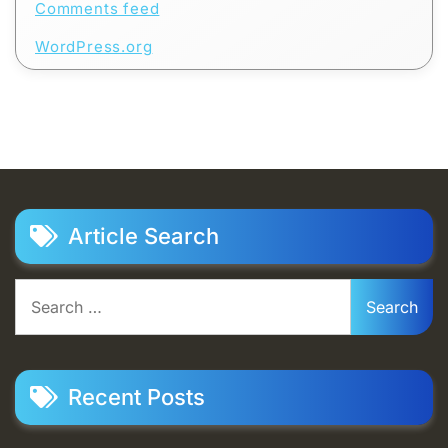
Comments feed
WordPress.org
Article Search
Search
for:
Recent Posts