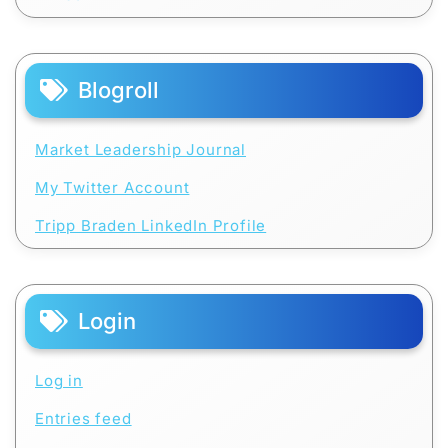
Blogroll
Market Leadership Journal
My Twitter Account
Tripp Braden LinkedIn Profile
Login
Log in
Entries feed