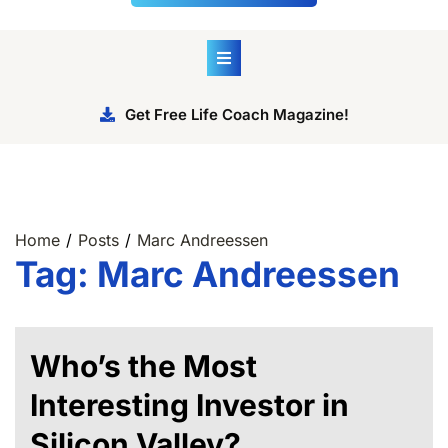
Get Free Life Coach Magazine!
Home
Posts
Marc Andreessen
Tag:
Marc Andreessen
Who’s the Most
Interesting Investor in
Silicon Valley?