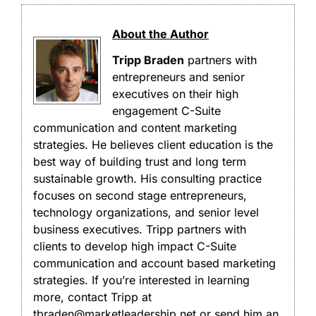
About the Author
Tripp Braden
partners with
entrepreneurs and senior
executives on their high
engagement C-Suite
communication and content marketing
strategies. He believes client education is the
best way of building trust and long term
sustainable growth. His consulting practice
focuses on second stage entrepreneurs,
technology organizations, and senior level
business executives. Tripp partners with
clients to develop high impact C-Suite
communication and account based marketing
strategies. If you’re interested in learning
more, contact Tripp at
tbraden@marketleadership.net or send him an