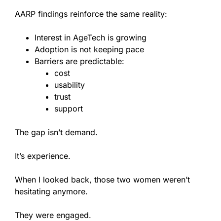
AARP findings reinforce the same reality:
Interest in AgeTech is growing
Adoption is not keeping pace
Barriers are predictable:
cost
usability
trust
support
The gap isn’t demand.
It’s experience.
When I looked back, those two women weren’t
hesitating anymore.
They were engaged.