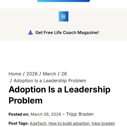
Get Free Life Coach Magazine!
Home
2026
March
26
Adoption Is a Leadership Problem
Adoption Is a Leadership
Problem
-
Tripp Braden
Posted on:
March 26, 2026
Post Tags:
AgeTech
,
How to build adoption
,
tripp braden