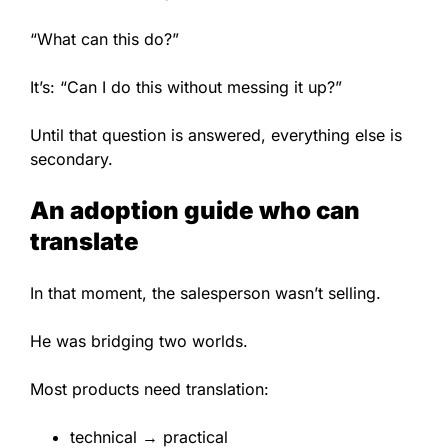
“What can this do?”
It’s: “Can I do this without messing it up?”
Until that question is answered, everything else is
secondary.
An adoption guide who can
translate
In that moment, the salesperson wasn’t selling.
He was bridging two worlds.
Most products need translation:
technical → practical