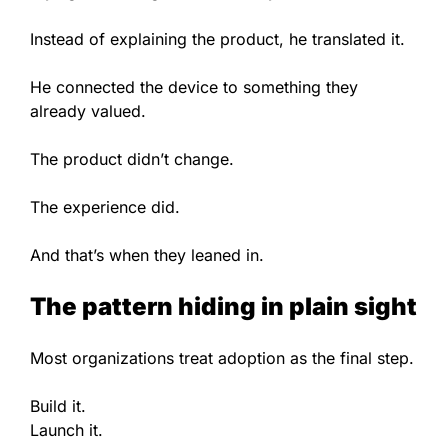
Instead of explaining the product, he translated it.
He connected the device to something they
already valued.
The product didn’t change.
The experience did.
And that’s when they leaned in.
The pattern hiding in plain sight
Most organizations treat adoption as the final step.
Build it.
Launch it.