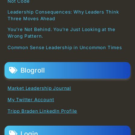
Not Code
Leadership Consequences: Why Leaders Think
Three Moves Ahead
You’re Not Behind. You’re Just Looking at the
Wrong Pattern.
Common Sense Leadership in Uncommon Times
Blogroll
Market Leadership Journal
My Twitter Account
Tripp Braden LinkedIn Profile
Login