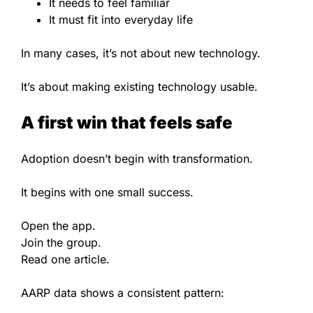
It needs to feel familiar
It must fit into everyday life
In many cases, it’s not about new technology.
It’s about making existing technology usable.
A first win that feels safe
Adoption doesn’t begin with transformation.
It begins with one small success.
Open the app.
Join the group.
Read one article.
AARP data shows a consistent pattern: