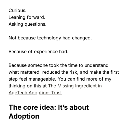
Curious.
Leaning forward.
Asking questions.
Not because technology had changed.
Because of experience had.
Because someone took the time to understand
what mattered, reduced the risk, and make the first
step feel manageable. You can find more of my
thinking on this at
The Missing Ingredient in
AgeTech Adoption: Trust
The core idea: It’s about
Adoption