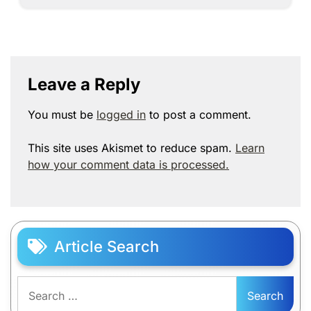
Leave a Reply
You must be
logged in
to post a comment.
This site uses Akismet to reduce spam.
Learn
how your comment data is processed.
Article Search
Search
for: