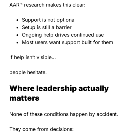
AARP research makes this clear:
Support is not optional
Setup is still a barrier
Ongoing help drives continued use
Most users want support built for them
If help isn’t visible…
people hesitate.
Where leadership actually
matters
None of these conditions happen by accident.
They come from decisions: