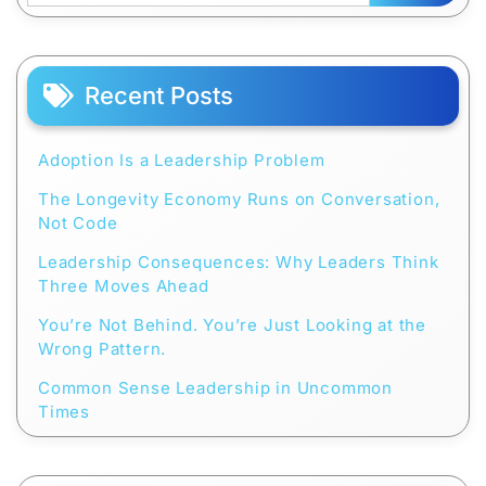
Recent Posts
Adoption Is a Leadership Problem
The Longevity Economy Runs on Conversation,
Not Code
Leadership Consequences: Why Leaders Think
Three Moves Ahead
You’re Not Behind. You’re Just Looking at the
Wrong Pattern.
Common Sense Leadership in Uncommon
Times