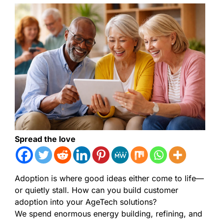
Spread the love
Adoption is where good ideas either come to life—
or quietly stall. How can you build customer
adoption into your AgeTech solutions?
We spend enormous energy building, refining, and