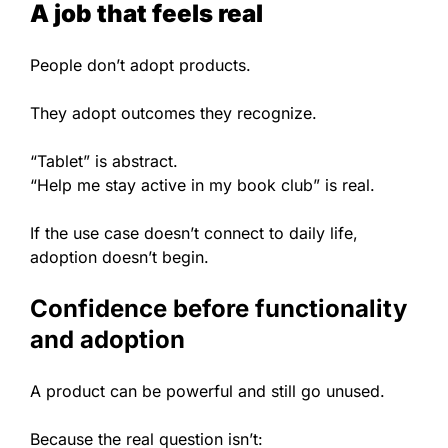
A job that feels real
People don’t adopt products.
They adopt outcomes they recognize.
“Tablet” is abstract.
“Help me stay active in my book club” is real.
If the use case doesn’t connect to daily life,
adoption doesn’t begin.
Confidence before functionality
and adoption
A product can be powerful and still go unused.
Because the real question isn’t: