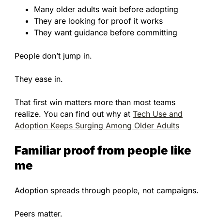
Many older adults wait before adopting
They are looking for proof it works
They want guidance before committing
People don’t jump in.
They ease in.
That first win matters more than most teams
realize. You can find out why at
Tech Use and
Adoption Keeps Surging Among Older Adults
Familiar proof from people like
me
Adoption spreads through people, not campaigns.
Peers matter.