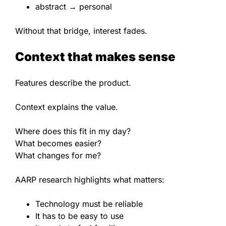
abstract → personal
Without that bridge, interest fades.
Context that makes sense
Features describe the product.
Context explains the value.
Where does this fit in my day?
What becomes easier?
What changes for me?
AARP research highlights what matters:
Technology must be reliable
It has to be easy to use