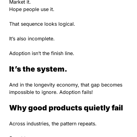
Market it.
Hope people use it.
That sequence looks logical.
It’s also incomplete.
Adoption isn’t the finish line.
It’s the system.
And in the longevity economy, that gap becomes
impossible to ignore. Adoption fails!
Why good products quietly fail
Across industries, the pattern repeats.