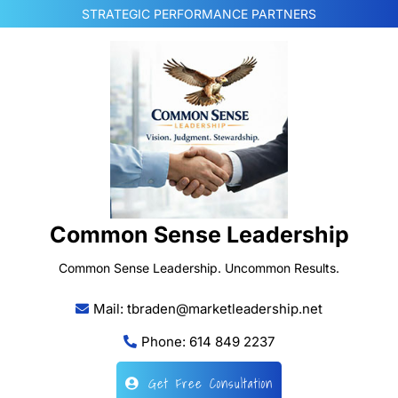
Skip
STRATEGIC PERFORMANCE PARTNERS
to
content
Common Sense Leadership
Common Sense Leadership. Uncommon Results.
Mail: tbraden@marketleadership.net
Phone: 614 849 2237
Get Free Consultation