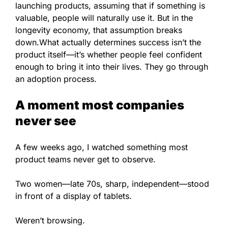
launching products, assuming that if something is
valuable, people will naturally use it. But in the
longevity economy, that assumption breaks
down.What actually determines success isn’t the
product itself—it’s whether people feel confident
enough to bring it into their lives. They go through
an adoption process.
A moment most companies
never see
A few weeks ago, I watched something most
product teams never get to observe.
Two women—late 70s, sharp, independent—stood
in front of a display of tablets.
Weren’t browsing.