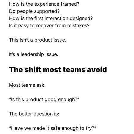
How is the experience framed?
Do people supported?
How is the first interaction designed?
Is it easy to recover from mistakes?
This isn’t a product issue.
It’s a leadership issue.
The shift most teams avoid
Most teams ask:
“Is this product good enough?”
The better question is:
“Have we made it safe enough to try?”