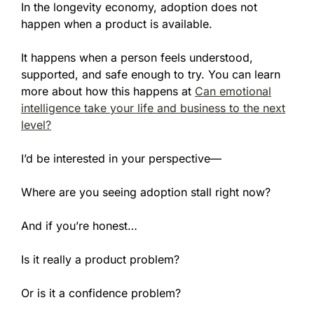
In the longevity economy, adoption does not
happen when a product is available.
It happens when a person feels understood,
supported, and safe enough to try. You can learn
more about how this happens at
Can emotional
intelligence take your life and business to the next
level?
I’d be interested in your perspective—
Where are you seeing adoption stall right now?
And if you’re honest…
Is it really a product problem?
Or is it a confidence problem?