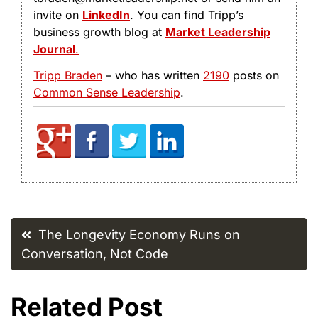
invite on
LinkedIn
. You can find Tripp’s
business growth blog at
Market Leadership
Journal
.
Tripp Braden
– who has written
2190
posts on
Common Sense Leadership
.
Post
The Longevity Economy Runs on
navigation
Conversation, Not Code
Related Post