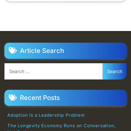
Article Search
Search
for:
Recent Posts
Adoption Is a Leadership Problem
The Longevity Economy Runs on Conversation,