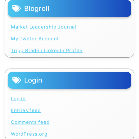
Blogroll
Market Leadership Journal
My Twitter Account
Tripp Braden LinkedIn Profile
Login
Log in
Entries feed
Comments feed
WordPress.org