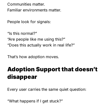
Communities matter.
Familiar environments matter.
People look for signals:
“Is this normal?”
“Are people like me using this?”
“Does this actually work in real life?”
That’s how adoption moves.
Adoption Support that doesn’t
disappear
Every user carries the same quiet question:
“What happens if I get stuck?”