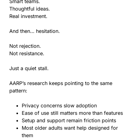
Smart teams.
Thoughtful ideas.
Real investment.
And then… hesitation.
Not rejection.
Not resistance.
Just a quiet stall.
AARP’s research keeps pointing to the same
pattern:
Privacy concerns slow adoption
Ease of use still matters more than features
Setup and support remain friction points
Most older adults want help designed for
them