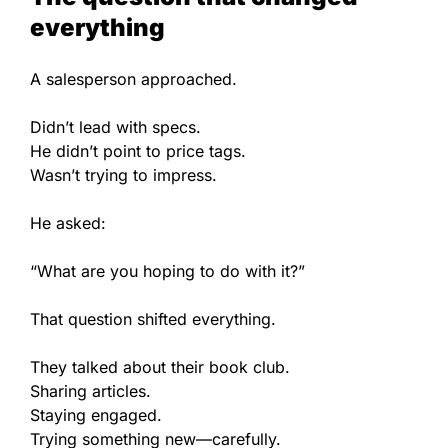
everything
A salesperson approached.
Didn’t lead with specs.
He didn’t point to price tags.
Wasn’t trying to impress.
He asked:
“What are you hoping to do with it?”
That question shifted everything.
They talked about their book club.
Sharing articles.
Staying engaged.
Trying something new—carefully.