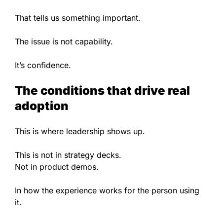
That tells us something important.
The issue is not capability.
It’s confidence.
The conditions that drive real
adoption
This is where leadership shows up.
This is not in strategy decks.
Not in product demos.
In how the experience works for the person using
it.