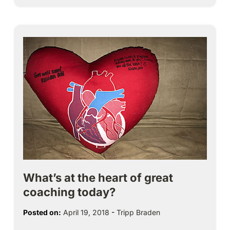
What’s at the heart of great
coaching today?
Posted on:
April 19, 2018
-
Tripp Braden