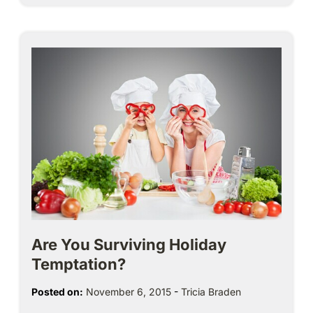
Are You Surviving Holiday
Temptation?
Posted on:
November 6, 2015
-
Tricia Braden