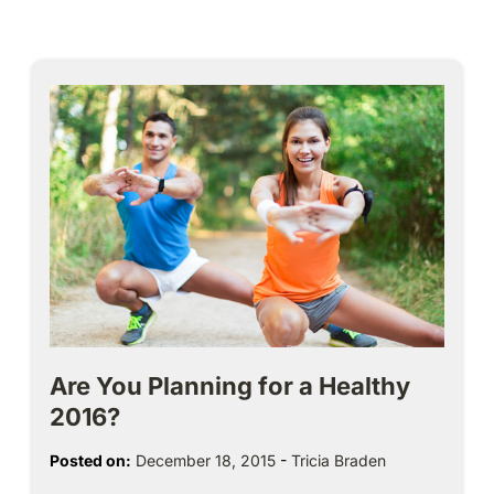
Are You Planning for a Healthy
2016?
Posted on:
December 18, 2015
-
Tricia Braden