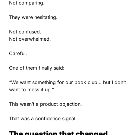
Not comparing.
They were hesitating.
Not confused.
Not overwhelmed.
Careful.
One of them finally said:
“We want something for our book club… but I don’t
want to mess it up.”
This wasn’t a product objection.
That was a confidence signal.
The question that changed