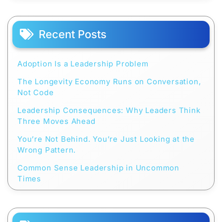
Recent Posts
Adoption Is a Leadership Problem
The Longevity Economy Runs on Conversation,
Not Code
Leadership Consequences: Why Leaders Think
Three Moves Ahead
You’re Not Behind. You’re Just Looking at the
Wrong Pattern.
Common Sense Leadership in Uncommon
Times