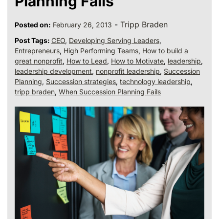
Planning Fails
-
Tripp Braden
Posted on:
February 26, 2013
Post Tags:
CEO
,
Developing Serving Leaders
,
Entrepreneurs
,
High Performing Teams
,
How to build a
great nonprofit
,
How to Lead
,
How to Motivate
,
leadership
,
leadership development
,
nonprofit leadership
,
Succession
Planning
,
Succession strategies
,
technology leadership
,
tripp braden
,
When Succession Planning Fails