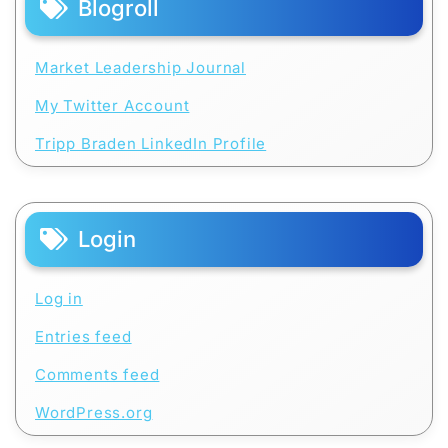
Blogroll
Market Leadership Journal
My Twitter Account
Tripp Braden LinkedIn Profile
Login
Log in
Entries feed
Comments feed
WordPress.org