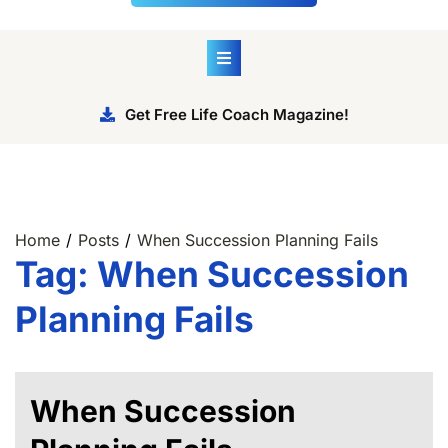
Get Free Life Coach Magazine!
Home
Posts
When Succession Planning Fails
Tag:
When Succession
Planning Fails
When Succession