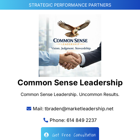
Skip
STRATEGIC PERFORMANCE PARTNERS
to
content
Common Sense Leadership
Common Sense Leadership. Uncommon Results.
Mail: tbraden@marketleadership.net
Phone: 614 849 2237
Get Free Consultation