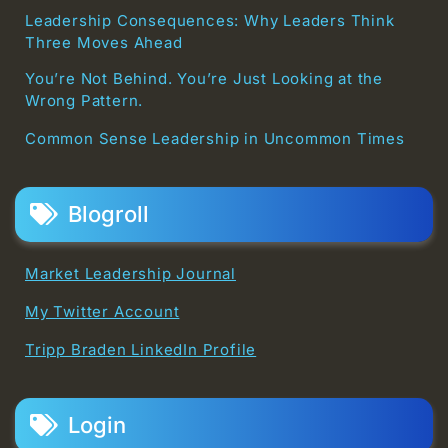
Leadership Consequences: Why Leaders Think
Three Moves Ahead
You’re Not Behind. You’re Just Looking at the
Wrong Pattern.
Common Sense Leadership in Uncommon Times
Blogroll
Market Leadership Journal
My Twitter Account
Tripp Braden LinkedIn Profile
Login