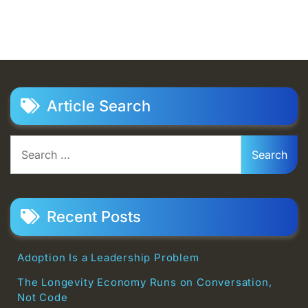
Article Search
Search
for:
Recent Posts
Adoption Is a Leadership Problem
The Longevity Economy Runs on Conversation,
Not Code