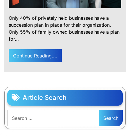
Only 40% of privately held businesses have a
succession plan in place for their organization.
Only 55% of family owned businesses have a plan
for…
Continue Reading....
Article Search
Search
for: