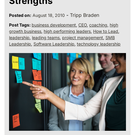
Strengths
-
Tripp Braden
Posted on:
August 18, 2010
Post Tags:
business development
,
CEO
,
coaching
,
high
growth business
,
high performing leaders
,
How to Lead
,
leadership
,
leading teams
,
project management
,
SMB
Leadership
,
Software Leadership
,
technology leadership