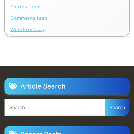
Entries feed
Comments feed
WordPress.org
Article Search
Search
for: