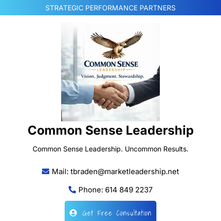
Skip
STRATEGIC PERFORMANCE PARTNERS
to
content
Common Sense Leadership
Common Sense Leadership. Uncommon Results.
Mail: tbraden@marketleadership.net
Phone: 614 849 2237
Get Free Consultation