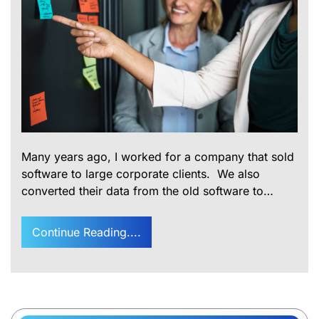
Many years ago, I worked for a company that sold
software to large corporate clients. We also
converted their data from the old software to…
Continue Reading....