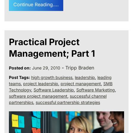
Continue Reading....
Practical Project
Management; Part 1
-
Tripp Braden
Posted on:
June 29, 2010
Post Tags:
high growth business
,
leadership
,
leading
teams
,
project leadership
,
project management
,
SMB
Technology
,
Software Leadership
,
Software Marketing
,
software project management
,
successful channel
partnerships
,
successful partnership strategies