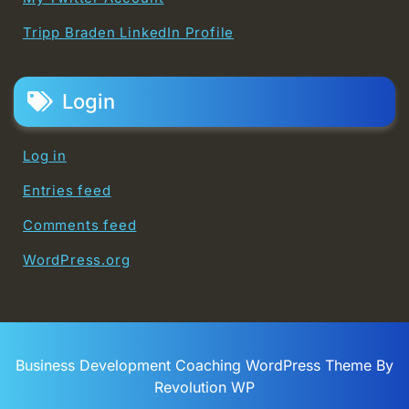
Tripp Braden LinkedIn Profile
Login
Log in
Entries feed
Comments feed
WordPress.org
Business Development Coaching WordPress Theme By
Revolution WP