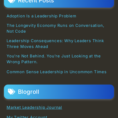
Recent Posts
Adoption Is a Leadership Problem
The Longevity Economy Runs on Conversation,
Not Code
Leadership Consequences: Why Leaders Think
Three Moves Ahead
You’re Not Behind. You’re Just Looking at the
Wrong Pattern.
Common Sense Leadership in Uncommon Times
Blogroll
Market Leadership Journal
My Twitter Account