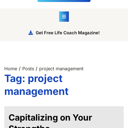
Get Free Life Coach Magazine!
Home
Posts
project management
Tag:
project
management
Capitalizing on Your