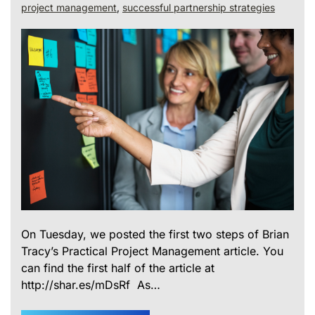
project management
,
successful partnership strategies
On Tuesday, we posted the first two steps of Brian
Tracy’s Practical Project Management article. You
can find the first half of the article at
http://shar.es/mDsRf As…