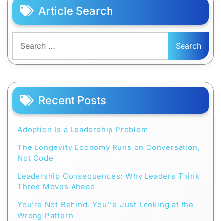
Article Search
Search
for:
Recent Posts
Adoption Is a Leadership Problem
The Longevity Economy Runs on Conversation,
Not Code
Leadership Consequences: Why Leaders Think
Three Moves Ahead
You’re Not Behind. You’re Just Looking at the
Wrong Pattern.