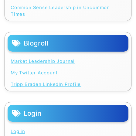
Common Sense Leadership in Uncommon
Times
Blogroll
Market Leadership Journal
My Twitter Account
Tripp Braden LinkedIn Profile
Login
Log in