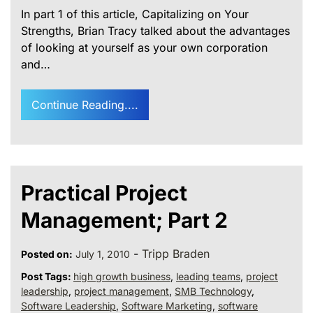
In part 1 of this article, Capitalizing on Your
Strengths, Brian Tracy talked about the advantages
of looking at yourself as your own corporation
and…
Continue Reading....
Practical Project
Management; Part 2
-
Tripp Braden
Posted on:
July 1, 2010
Post Tags:
high growth business
,
leading teams
,
project
leadership
,
project management
,
SMB Technology
,
Software Leadership
,
Software Marketing
,
software