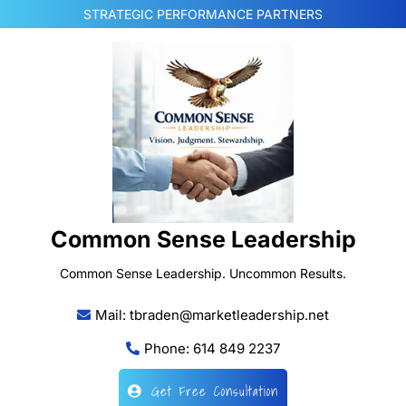
Skip
STRATEGIC PERFORMANCE PARTNERS
to
content
Common Sense Leadership
Common Sense Leadership. Uncommon Results.
Mail: tbraden@marketleadership.net
Phone: 614 849 2237
Get Free Consultation