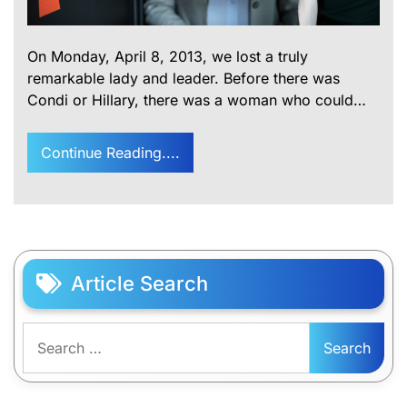
On Monday, April 8, 2013, we lost a truly
remarkable lady and leader. Before there was
Condi or Hillary, there was a woman who could…
Continue Reading....
Article Search
Search
for: