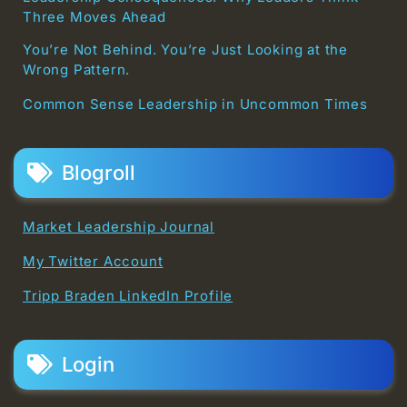
Three Moves Ahead
You’re Not Behind. You’re Just Looking at the
Wrong Pattern.
Common Sense Leadership in Uncommon Times
Blogroll
Market Leadership Journal
My Twitter Account
Tripp Braden LinkedIn Profile
Login