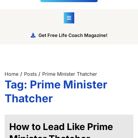
Get Free Life Coach Magazine!
Home
Posts
Prime Minister Thatcher
Tag:
Prime Minister
Thatcher
How to Lead Like Prime