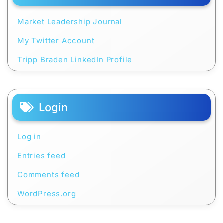
Market Leadership Journal
My Twitter Account
Tripp Braden LinkedIn Profile
Login
Log in
Entries feed
Comments feed
WordPress.org