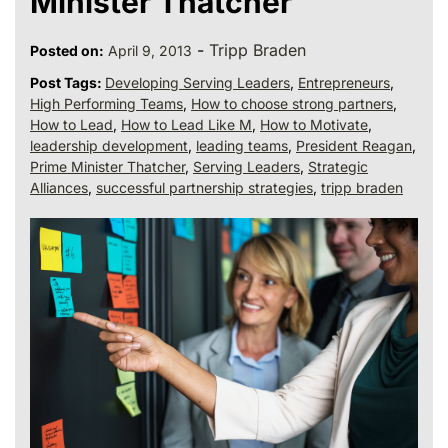
Minister Thatcher
-
Tripp Braden
Posted on:
April 9, 2013
Post Tags:
Developing Serving Leaders
,
Entrepreneurs
,
High Performing Teams
,
How to choose strong partners
,
How to Lead
,
How to Lead Like M
,
How to Motivate
,
leadership development
,
leading teams
,
President Reagan
,
Prime Minister Thatcher
,
Serving Leaders
,
Strategic
Alliances
,
successful partnership strategies
,
tripp braden