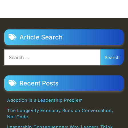
Article Search
Search
for:
Recent Posts
Adoption Is a Leadership Problem
The Longevity Economy Runs on Conversation,
Not Code
Leadership Consequences: Why Leaders Think