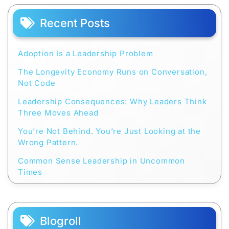
Recent Posts
Adoption Is a Leadership Problem
The Longevity Economy Runs on Conversation,
Not Code
Leadership Consequences: Why Leaders Think
Three Moves Ahead
You’re Not Behind. You’re Just Looking at the
Wrong Pattern.
Common Sense Leadership in Uncommon
Times
Blogroll