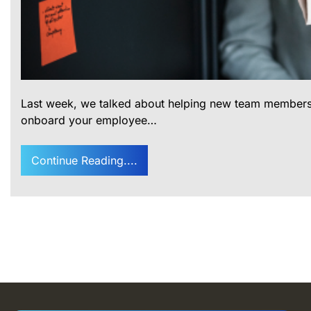
Last week, we talked about helping new team members get
onboard your employee…
Continue Reading....