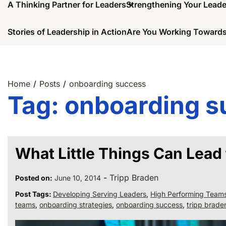
A Thinking Partner for Leaders
Strengthening Your Lead
Stories of Leadership in Action
Are You Working Towards
Home
Posts
onboarding success
Tag:
onboarding s
What Little Things Can Lead
-
Tripp Braden
Posted on:
June 10, 2014
Post Tags:
Developing Serving Leaders
,
High Performing Team
teams
,
onboarding strategies
,
onboarding success
,
tripp brade