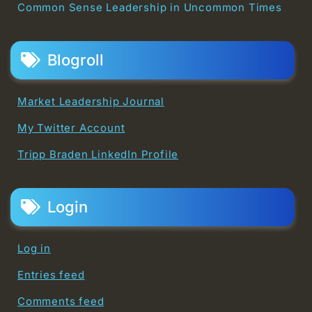
Common Sense Leadership in Uncommon Times
Blogroll
Market Leadership Journal
My Twitter Account
Tripp Braden LinkedIn Profile
Login
Log in
Entries feed
Comments feed