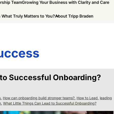
ership Team
Growing Your Business with Clarity and Care
 What Truly Matters to You?
About Tripp Braden
uccess
 to Successful Onboarding?
s
,
How can onboarding build stronger teams?
,
How to Lead
,
leading
n
,
What Little Things Can Lead to Successful Onboarding?