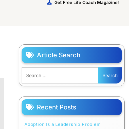
Get Free Life Coach Magazine!
Article Search
Search
for:
Recent Posts
Adoption Is a Leadership Problem