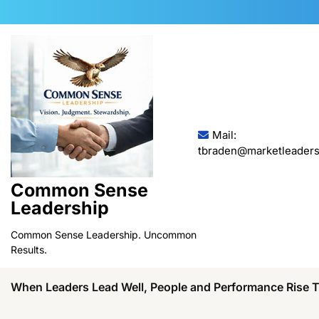
Skip
to
content
Mail:
tbraden@marketleaders
Common Sense
Leadership
Common Sense Leadership. Uncommon
Results.
When Leaders Lead Well, People and Performance Rise 