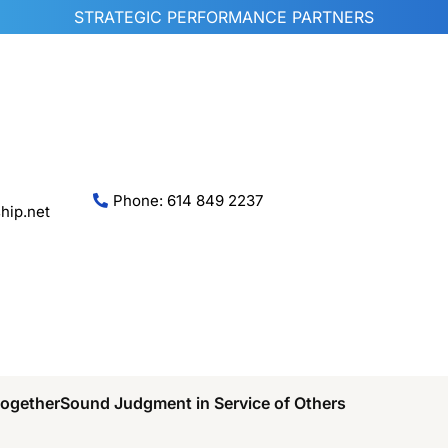
STRATEGIC PERFORMANCE PARTNERS
Phone: 614 849 2237
hip.net
Together
Sound Judgment in Service of Others