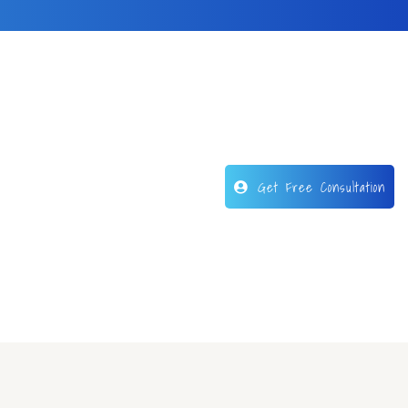
Get Free Consultation