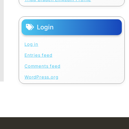
Login
Log in
Entries feed
Comments feed
WordPress.org