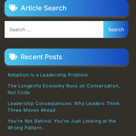
Article Search
Search
for:
Recent Posts
Adoption Is a Leadership Problem
The Longevity Economy Runs on Conversation,
Not Code
Leadership Consequences: Why Leaders Think
Three Moves Ahead
You’re Not Behind. You’re Just Looking at the
Wrong Pattern.