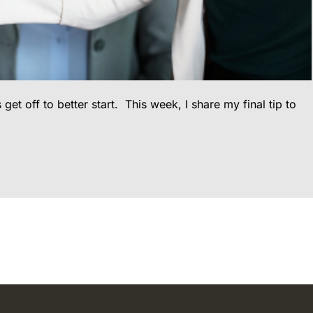
 off to better start. This week, I share my final tip to