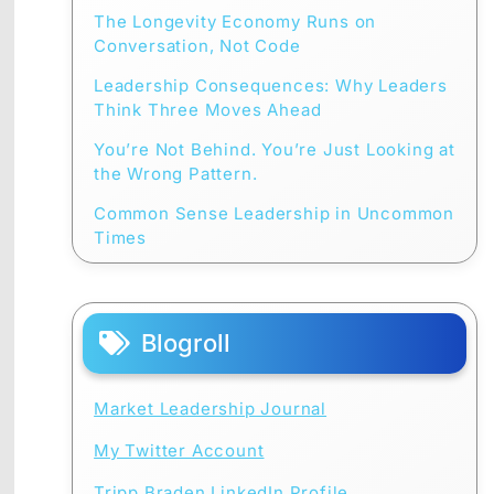
The Longevity Economy Runs on
Conversation, Not Code
Leadership Consequences: Why Leaders
Think Three Moves Ahead
You’re Not Behind. You’re Just Looking at
the Wrong Pattern.
Common Sense Leadership in Uncommon
Times
Blogroll
Market Leadership Journal
My Twitter Account
Tripp Braden LinkedIn Profile