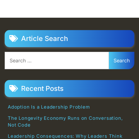
Article Search
Search
for:
Recent Posts
Adoption Is a Leadership Problem
The Longevity Economy Runs on Conversation,
Not Code
Leadership Consequences: Why Leaders Think