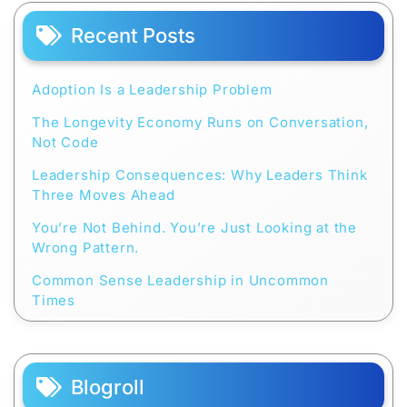
Recent Posts
Adoption Is a Leadership Problem
The Longevity Economy Runs on Conversation,
Not Code
Leadership Consequences: Why Leaders Think
Three Moves Ahead
You’re Not Behind. You’re Just Looking at the
Wrong Pattern.
Common Sense Leadership in Uncommon
Times
Blogroll