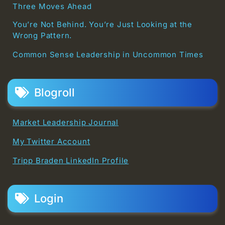
Three Moves Ahead
You’re Not Behind. You’re Just Looking at the
Wrong Pattern.
Common Sense Leadership in Uncommon Times
Blogroll
Market Leadership Journal
My Twitter Account
Tripp Braden LinkedIn Profile
Login