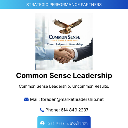
Skip
STRATEGIC PERFORMANCE PARTNERS
to
content
Common Sense Leadership
Common Sense Leadership. Uncommon Results.
Mail: tbraden@marketleadership.net
Phone: 614 849 2237
Get Free Consultation