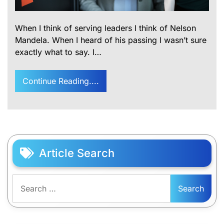
When I think of serving leaders I think of Nelson
Mandela. When I heard of his passing I wasn’t sure
exactly what to say. I…
Continue Reading....
Article Search
Search
for: