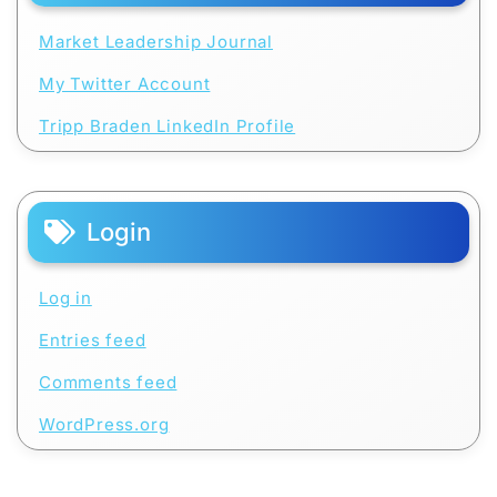
Market Leadership Journal
My Twitter Account
Tripp Braden LinkedIn Profile
Login
Log in
Entries feed
Comments feed
WordPress.org