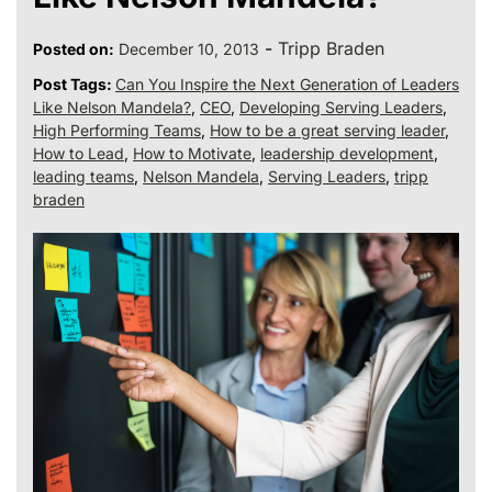
-
Tripp Braden
Posted on:
December 10, 2013
Post Tags:
Can You Inspire the Next Generation of Leaders
Like Nelson Mandela?
,
CEO
,
Developing Serving Leaders
,
High Performing Teams
,
How to be a great serving leader
,
How to Lead
,
How to Motivate
,
leadership development
,
leading teams
,
Nelson Mandela
,
Serving Leaders
,
tripp
braden