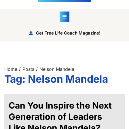
Get Free Life Coach Magazine!
Home
Posts
Nelson Mandela
Tag:
Nelson Mandela
Can You Inspire the Next
Generation of Leaders
Like Nelson Mandela?