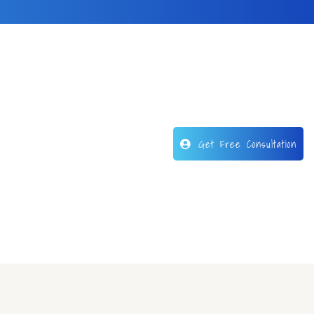
Get Free Consultation