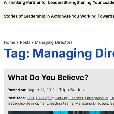
A Thinking Partner for Leaders
Strengthening Your Lead
Stories of Leadership in Action
Are You Working Towards
Home
Posts
Managing Directors
Tag:
Managing Dir
What Do You Believe?
-
Tripp Braden
Posted on:
August 21, 2012
Post Tags:
CEO
,
Developing Serving Leaders
,
Entrepreneurs
,
Ho
leadership development
,
leading teams
,
Managing Directors
,
Se