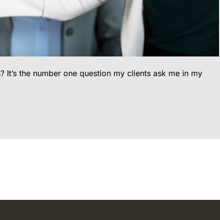
? It’s the number one question my clients ask me in my