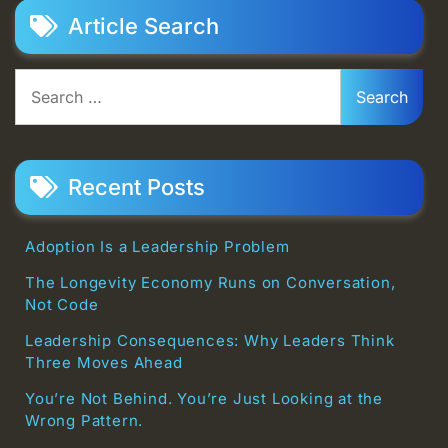
Article Search
Search
for:
Recent Posts
Adoption Is a Leadership Problem
The Longevity Economy Runs on Conversation,
Not Code
Leadership Consequences: Why Leaders Think
Three Moves Ahead
You’re Not Behind. You’re Just Looking at the
Wrong Pattern.