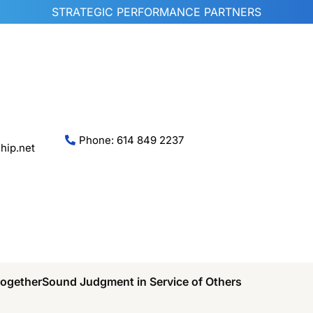
STRATEGIC PERFORMANCE PARTNERS
Phone: 614 849 2237
hip.net
Together
Sound Judgment in Service of Others