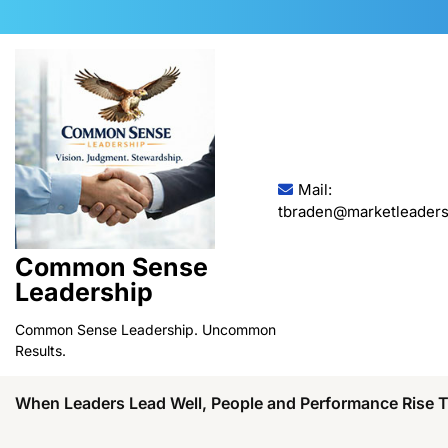
Skip
to
content
Mail:
tbraden@marketleaders
Common Sense
Leadership
Common Sense Leadership. Uncommon
Results.
When Leaders Lead Well, People and Performance Rise 