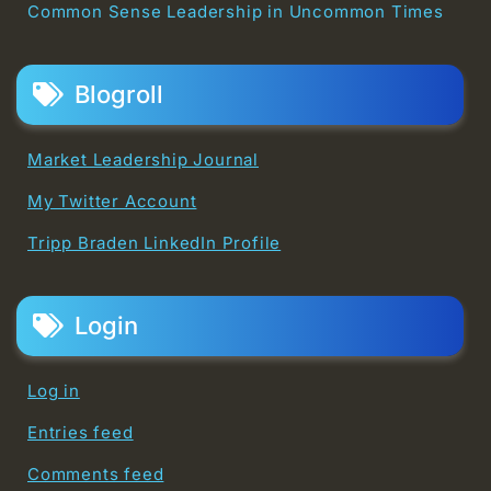
Common Sense Leadership in Uncommon Times
Blogroll
Market Leadership Journal
My Twitter Account
Tripp Braden LinkedIn Profile
Login
Log in
Entries feed
Comments feed