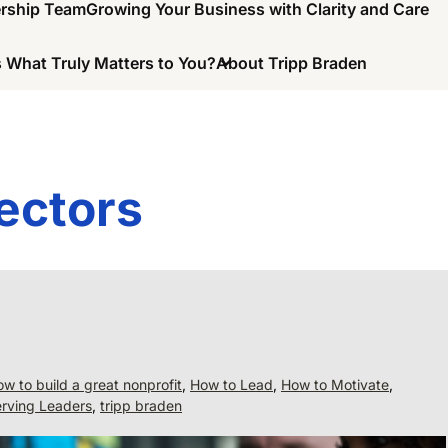
ership Team
Growing Your Business with Clarity and Care
 What Truly Matters to You?
About Tripp Braden
ectors
w to build a great nonprofit
,
How to Lead
,
How to Motivate
,
rving Leaders
,
tripp braden