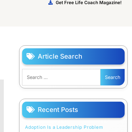
Get Free Life Coach Magazine!
Article Search
Search
for:
Recent Posts
Adoption Is a Leadership Problem