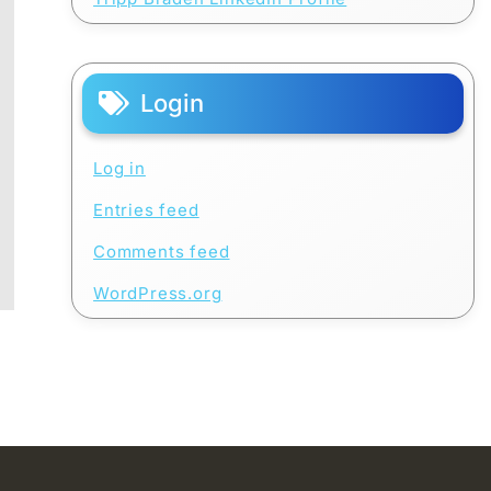
Login
Log in
Entries feed
Comments feed
WordPress.org