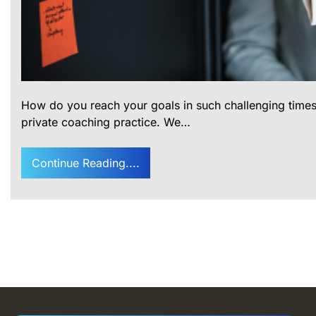
How do you reach your goals in such challenging times
private coaching practice. We…
Continue Reading....