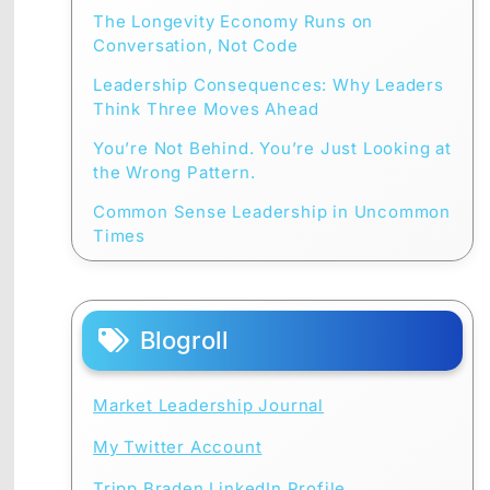
The Longevity Economy Runs on
Conversation, Not Code
Leadership Consequences: Why Leaders
Think Three Moves Ahead
You’re Not Behind. You’re Just Looking at
the Wrong Pattern.
Common Sense Leadership in Uncommon
Times
Blogroll
Market Leadership Journal
My Twitter Account
Tripp Braden LinkedIn Profile