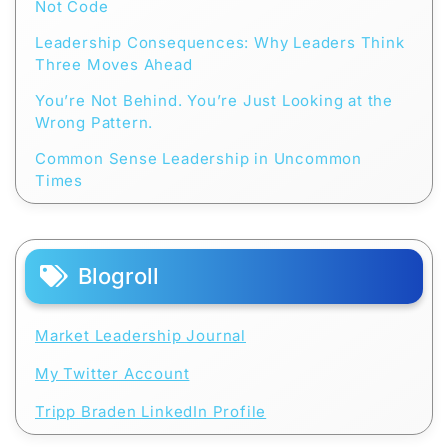
Not Code
Leadership Consequences: Why Leaders Think
Three Moves Ahead
You’re Not Behind. You’re Just Looking at the
Wrong Pattern.
Common Sense Leadership in Uncommon
Times
Blogroll
Market Leadership Journal
My Twitter Account
Tripp Braden LinkedIn Profile