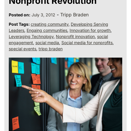
Nonprofit Revolution
-
Tripp Braden
Posted on:
July 3, 2012
Post Tags:
creating community
,
Developing Serving
Leaders
,
Engaing communities
,
Innovation for growth
,
Leveraging Technology
,
Nonprofit innovation
,
social
engagement
,
social media
,
Social media for nonprofits
,
special events
,
tripp braden