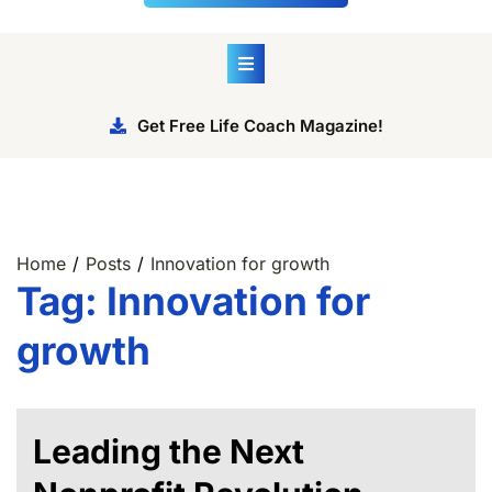
Get Free Life Coach Magazine!
Home
Posts
Innovation for growth
Tag:
Innovation for
growth
Leading the Next