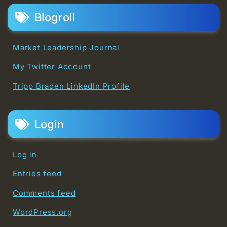
Blogroll
Market Leadership Journal
My Twitter Account
Tripp Braden LinkedIn Profile
Login
Log in
Entries feed
Comments feed
WordPress.org