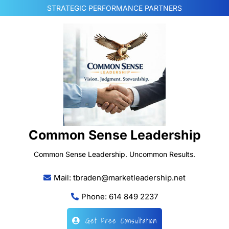
Skip
STRATEGIC PERFORMANCE PARTNERS
to
content
Common Sense Leadership
Common Sense Leadership. Uncommon Results.
Mail: tbraden@marketleadership.net
Phone: 614 849 2237
Get Free Consultation