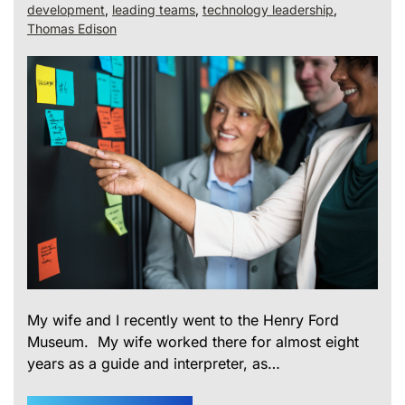
development
,
leading teams
,
technology leadership
,
Thomas Edison
My wife and I recently went to the Henry Ford
Museum. My wife worked there for almost eight
years as a guide and interpreter, as…