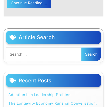
Continue Reading....
Article Search
Search
for:
Recent Posts
Adoption Is a Leadership Problem
The Longevity Economy Runs on Conversation,