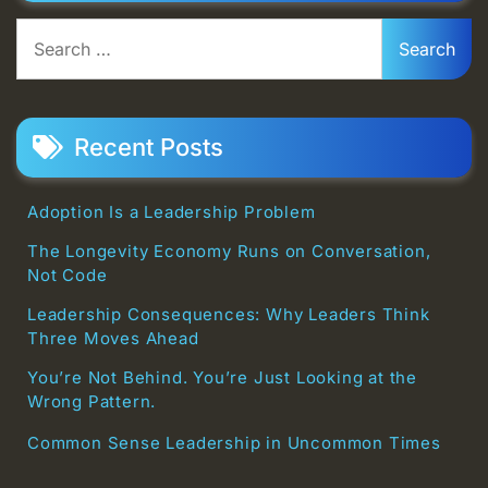
Search
for:
Recent Posts
Adoption Is a Leadership Problem
The Longevity Economy Runs on Conversation,
Not Code
Leadership Consequences: Why Leaders Think
Three Moves Ahead
You’re Not Behind. You’re Just Looking at the
Wrong Pattern.
Common Sense Leadership in Uncommon Times