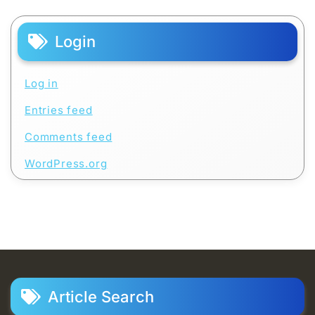
Login
Log in
Entries feed
Comments feed
WordPress.org
Article Search