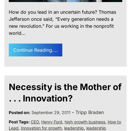
How do you lead in an uncertain future? Thomas
Jefferson once said, “Every generation needs a
new revolution.” For us working in the nonprofit
world…
Continue Reading....
Necessity is the Mother of
. . . Innovation?
-
Tripp Braden
Posted on:
September 29, 2011
Post Tags:
CEO
,
Henry Ford
,
high growth business
,
How to
Lead
,
Innovation for growth
,
leadership
,
leadership