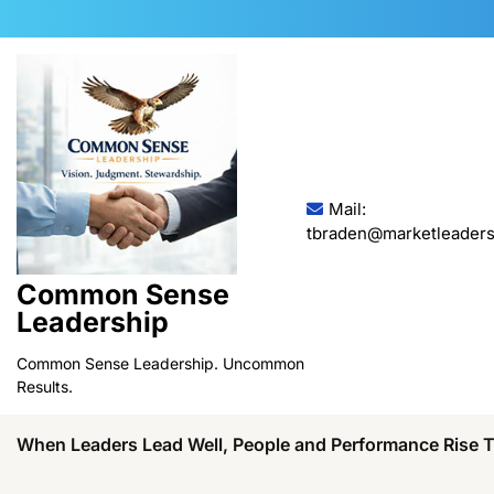
Skip
to
content
Mail:
tbraden@marketleaders
Common Sense
Leadership
Common Sense Leadership. Uncommon
Results.
When Leaders Lead Well, People and Performance Rise 