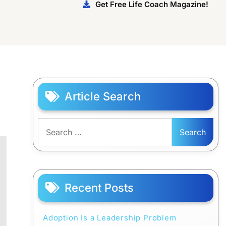
Get Free Life Coach Magazine!
Article Search
Search
for:
Recent Posts
Adoption Is a Leadership Problem