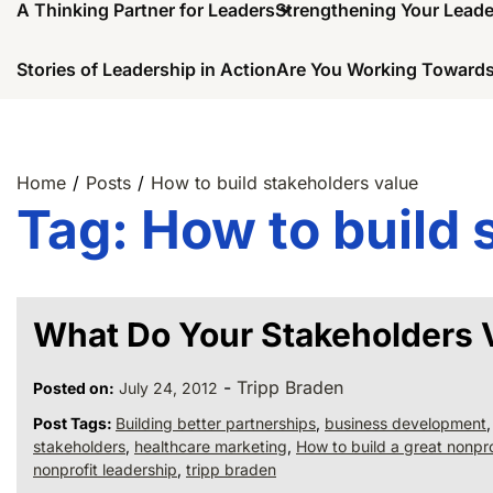
A Thinking Partner for Leaders
Strengthening Your Lead
Stories of Leadership in Action
Are You Working Towards
Home
Posts
How to build stakeholders value
Tag:
How to build 
What Do Your Stakeholders 
-
Tripp Braden
Posted on:
July 24, 2012
Post Tags:
Building better partnerships
,
business development
stakeholders
,
healthcare marketing
,
How to build a great nonpro
nonprofit leadership
,
tripp braden