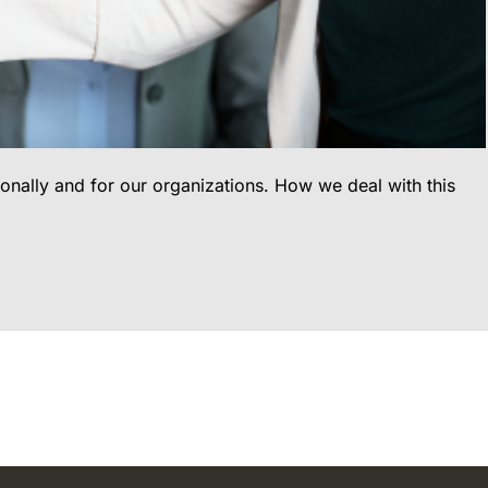
sonally and for our organizations. How we deal with this