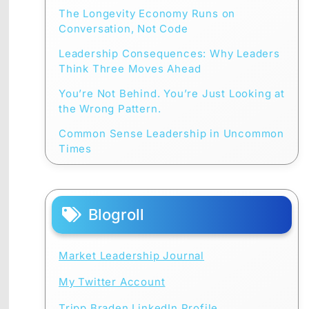
The Longevity Economy Runs on
Conversation, Not Code
Leadership Consequences: Why Leaders
Think Three Moves Ahead
You’re Not Behind. You’re Just Looking at
the Wrong Pattern.
Common Sense Leadership in Uncommon
Times
Blogroll
Market Leadership Journal
My Twitter Account
Tripp Braden LinkedIn Profile