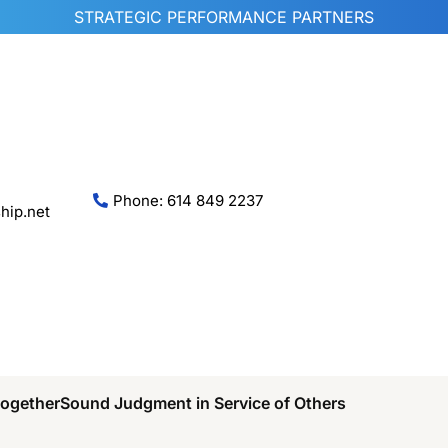
STRATEGIC PERFORMANCE PARTNERS
Phone: 614 849 2237
hip.net
Together
Sound Judgment in Service of Others