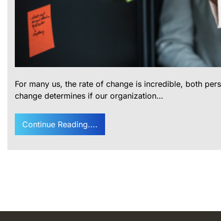
For many us, the rate of change is incredible, both per
change determines if our organization…
Continue Reading....