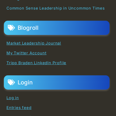
Common Sense Leadership in Uncommon Times
Blogroll
Market Leadership Journal
My Twitter Account
Tripp Braden LinkedIn Profile
Login
Log in
Entries feed