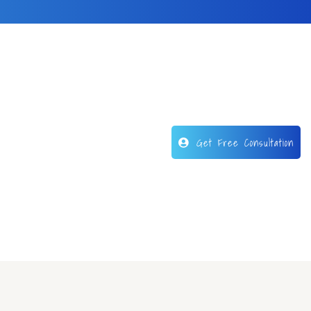
Get Free Consultation