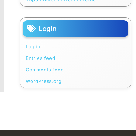
Login
Log in
Entries feed
Comments feed
WordPress.org