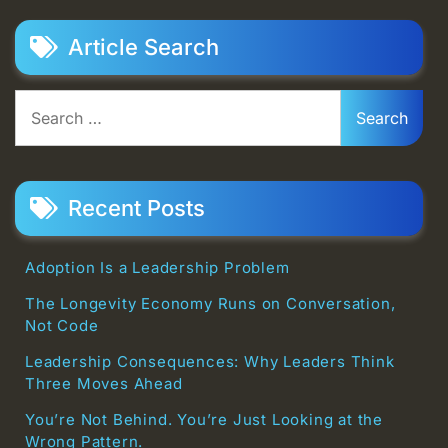
Article Search
Search
for:
Recent Posts
Adoption Is a Leadership Problem
The Longevity Economy Runs on Conversation,
Not Code
Leadership Consequences: Why Leaders Think
Three Moves Ahead
You’re Not Behind. You’re Just Looking at the
Wrong Pattern.