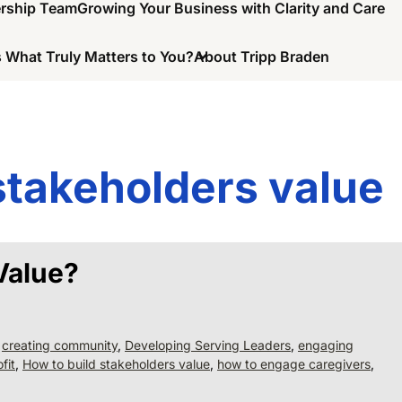
ership Team
Growing Your Business with Clarity and Care
 What Truly Matters to You?
About Tripp Braden
stakeholders value
Value?
,
creating community
,
Developing Serving Leaders
,
engaging
fit
,
How to build stakeholders value
,
how to engage caregivers
,