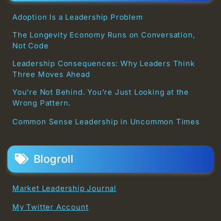
Adoption Is a Leadership Problem
The Longevity Economy Runs on Conversation,
Not Code
Leadership Consequences: Why Leaders Think
Three Moves Ahead
You’re Not Behind. You’re Just Looking at the
Wrong Pattern.
Common Sense Leadership in Uncommon Times
Blogroll
Market Leadership Journal
My Twitter Account