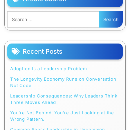
Search
for:
Recent Posts
Adoption Is a Leadership Problem
The Longevity Economy Runs on Conversation,
Not Code
Leadership Consequences: Why Leaders Think
Three Moves Ahead
You’re Not Behind. You’re Just Looking at the
Wrong Pattern.
Common Sense Leadership in Uncommon