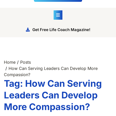
Get Free Life Coach Magazine!
Home
Posts
How Can Serving Leaders Can Develop More
Compassion?
Tag:
How Can Serving
Leaders Can Develop
More Compassion?