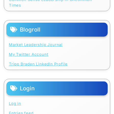
Times
Blogroll
Market Leadership Journal
My Twitter Account
Tripp Braden LinkedIn Profile
Login
Log in
Entries feed