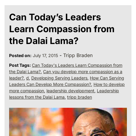
Can Today’s Leaders
Learn Compassion from
the Dalai Lama?
-
Tripp Braden
Posted on:
July 17, 2015
Post Tags:
Can Today's Leaders Learn Compassion from
the Dalai Lama?
,
Can you develop more compassion as a
leader?
,
d
,
Developing Serving Leaders
,
How Can Serving
Leaders Can Develop More Compassion?
,
How to develop
more compassion
,
leadership development
,
Leadership
lessons from the Dalai Lama
,
tripp braden