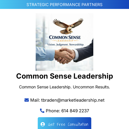
Skip
STRATEGIC PERFORMANCE PARTNERS
to
content
Common Sense Leadership
Common Sense Leadership. Uncommon Results.
Mail: tbraden@marketleadership.net
Phone: 614 849 2237
Get Free Consultation