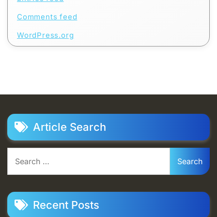
Comments feed
WordPress.org
Article Search
Search
for:
Recent Posts