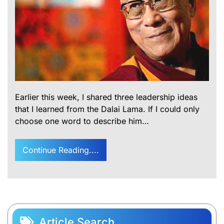
Earlier this week, I shared three leadership ideas
that I learned from the Dalai Lama. If I could only
choose one word to describe him…
Continue Reading....
Article Search