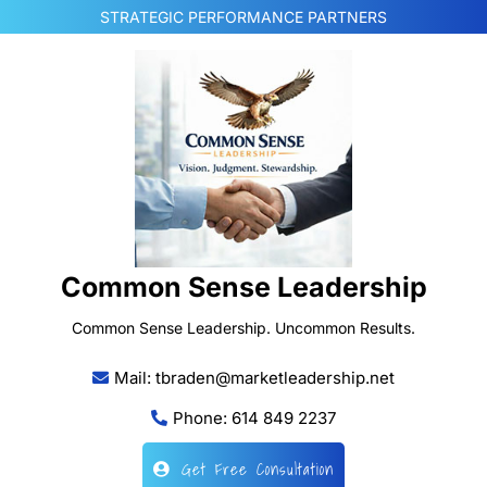
Skip
STRATEGIC PERFORMANCE PARTNERS
to
content
Common Sense Leadership
Common Sense Leadership. Uncommon Results.
Mail: tbraden@marketleadership.net
Phone: 614 849 2237
Get Free Consultation