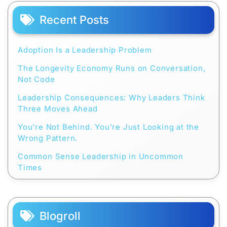
Recent Posts
Adoption Is a Leadership Problem
The Longevity Economy Runs on Conversation,
Not Code
Leadership Consequences: Why Leaders Think
Three Moves Ahead
You’re Not Behind. You’re Just Looking at the
Wrong Pattern.
Common Sense Leadership in Uncommon
Times
Blogroll