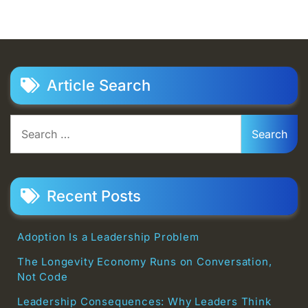
Article Search
Search
for:
Recent Posts
Adoption Is a Leadership Problem
The Longevity Economy Runs on Conversation,
Not Code
Leadership Consequences: Why Leaders Think