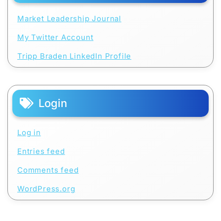
Market Leadership Journal
My Twitter Account
Tripp Braden LinkedIn Profile
Login
Log in
Entries feed
Comments feed
WordPress.org