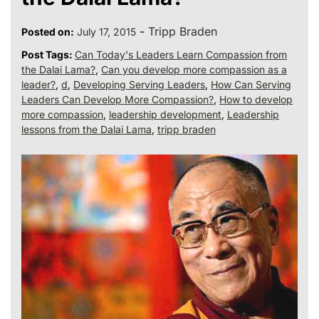
-
Tripp Braden
Posted on:
July 17, 2015
Post Tags:
Can Today's Leaders Learn Compassion from
the Dalai Lama?
,
Can you develop more compassion as a
leader?
,
d
,
Developing Serving Leaders
,
How Can Serving
Leaders Can Develop More Compassion?
,
How to develop
more compassion
,
leadership development
,
Leadership
lessons from the Dalai Lama
,
tripp braden