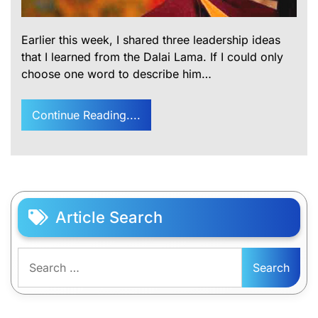
Earlier this week, I shared three leadership ideas
that I learned from the Dalai Lama. If I could only
choose one word to describe him…
Continue Reading....
Article Search
Search
for: