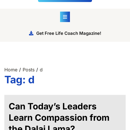
Get Free Life Coach Magazine!
Home
Posts
d
Tag:
d
Can Today’s Leaders
Learn Compassion from
the Dalai Lama?