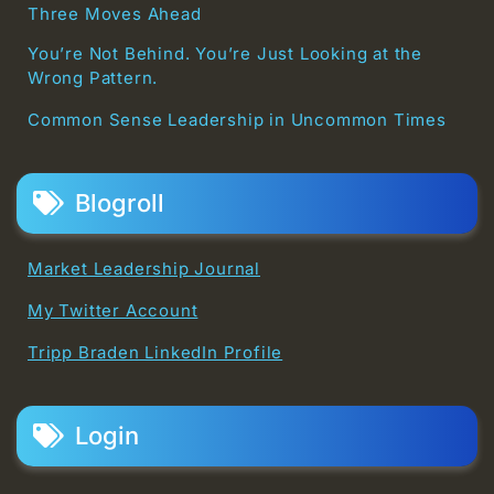
Three Moves Ahead
You’re Not Behind. You’re Just Looking at the
Wrong Pattern.
Common Sense Leadership in Uncommon Times
Blogroll
Market Leadership Journal
My Twitter Account
Tripp Braden LinkedIn Profile
Login