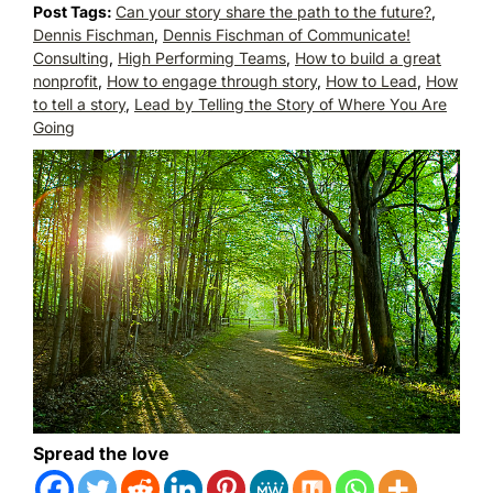
Post Tags:
Can your story share the path to the future?
,
Dennis Fischman
,
Dennis Fischman of Communicate!
Consulting
,
High Performing Teams
,
How to build a great
nonprofit
,
How to engage through story
,
How to Lead
,
How
to tell a story
,
Lead by Telling the Story of Where You Are
Going
Spread the love