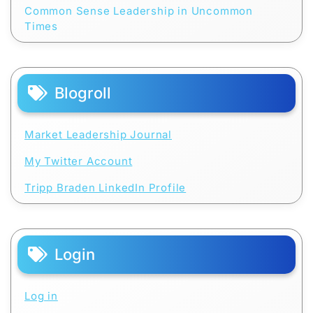
Common Sense Leadership in Uncommon
Times
Blogroll
Market Leadership Journal
My Twitter Account
Tripp Braden LinkedIn Profile
Login
Log in