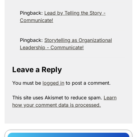
Pingback:
Lead by Telling the Story -
Communicate!
Pingback:
Storytelling as Organizational
Leadership - Communicate!
Leave a Reply
You must be
logged in
to post a comment.
This site uses Akismet to reduce spam.
Learn
how your comment data is processed.