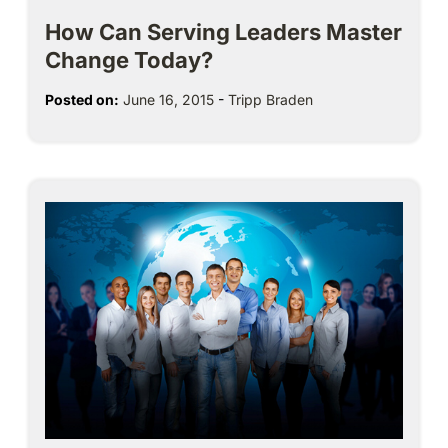
How Can Serving Leaders Master
Change Today?
Posted on:
June 16, 2015
-
Tripp Braden