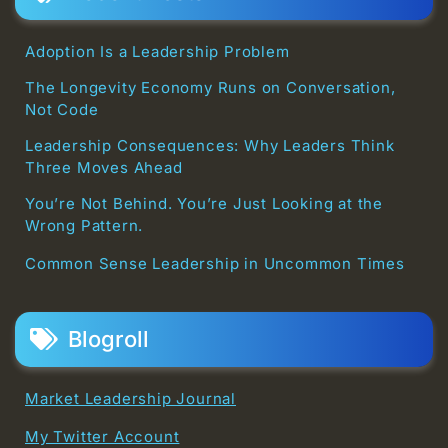
Adoption Is a Leadership Problem
The Longevity Economy Runs on Conversation,
Not Code
Leadership Consequences: Why Leaders Think
Three Moves Ahead
You’re Not Behind. You’re Just Looking at the
Wrong Pattern.
Common Sense Leadership in Uncommon Times
Blogroll
Market Leadership Journal
My Twitter Account