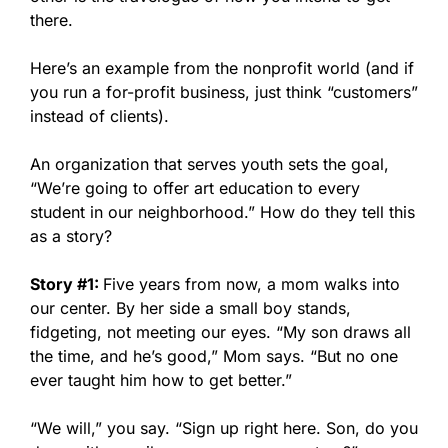
there.
Here’s an example from the nonprofit world (and if
you run a for-profit business, just think “customers”
instead of clients).
An organization that serves youth sets the goal,
“We’re going to offer art education to every
student in our neighborhood.” How do they tell this
as a story?
Story #1:
Five years from now, a mom walks into
our center. By her side a small boy stands,
fidgeting, not meeting our eyes. “My son draws all
the time, and he’s good,” Mom says. “But no one
ever taught him how to get better.”
“We will,” you say. “Sign up right here. Son, do you