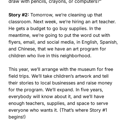
draw with pencils, crayons, or computers?”
Story #2:
Tomorrow, we’re cleaning up that
classroom. Next week, we’re hiring an art teacher.
He gets a budget to go buy supplies. In the
meantime, we’re going to put the word out with
flyers, email, and social media, in English, Spanish,
and Chinese, that we have an art program for
children who live in this neighborhood.
This year, we’ll arrange with the museum for free
field trips. We’ll take children’s artwork and tell
their stories to local businesses and raise money
for the program. We’ll expand. In five years,
everybody will know about it, and we’ll have
enough teachers, supplies, and space to serve
everyone who wants it. (That’s where Story #1
begins!)