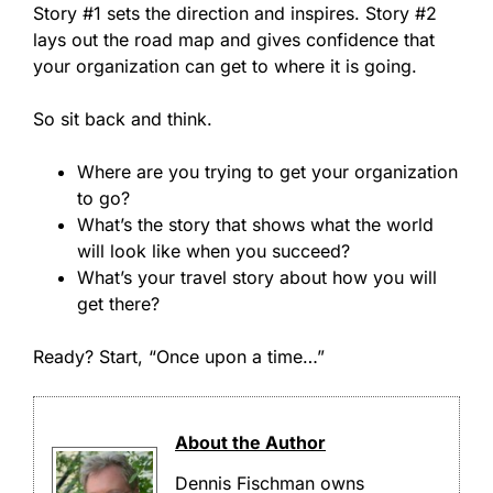
Story #1 sets the direction and inspires. Story #2
lays out the road map and gives confidence that
your organization can get to where it is going.
So sit back and think.
Where are you trying to get your organization
to go?
What’s the story that shows what the world
will look like when you succeed?
What’s your travel story about how you will
get there?
Ready? Start, “Once upon a time…”
About the Author
Dennis Fischman owns