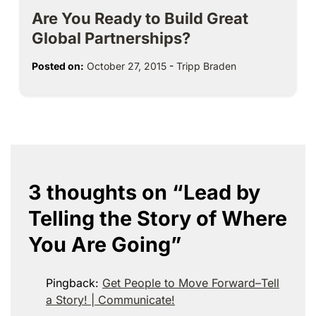
Are You Ready to Build Great
Global Partnerships?
Posted on:
October 27, 2015
-
Tripp Braden
3 thoughts on “
Lead by
Telling the Story of Where
You Are Going
”
Pingback:
Get People to Move Forward–Tell
a Story! | Communicate!