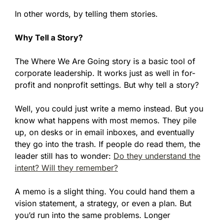
In other words, by telling them stories.
Why Tell a Story?
The Where We Are Going story is a basic tool of
corporate leadership. It works just as well in for-
profit and nonprofit settings. But why tell a story?
Well, you could just write a memo instead. But you
know what happens with most memos. They pile
up, on desks or in email inboxes, and eventually
they go into the trash. If people do read them, the
leader still has to wonder:
Do they understand the
intent? Will they remember?
A memo is a slight thing. You could hand them a
vision statement, a strategy, or even a plan. But
you’d run into the same problems. Longer