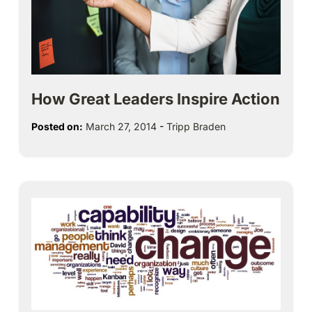
How Great Leaders Inspire Action
Posted on:
March 27, 2014
-
Tripp Braden