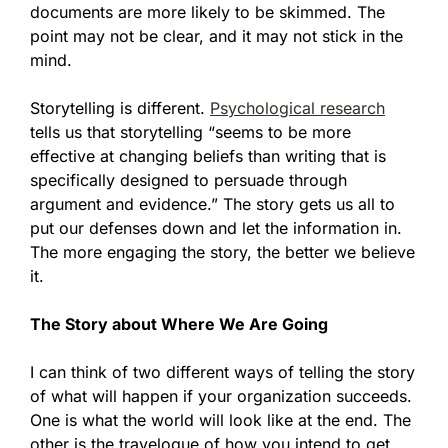
documents are more likely to be skimmed. The
point may not be clear, and it may not stick in the
mind.
Storytelling is different.
Psychological research
tells us that storytelling “seems to be more
effective at changing beliefs than writing that is
specifically designed to persuade through
argument and evidence.” The story gets us all to
put our defenses down and let the information in.
The more engaging the story, the better we believe
it.
The Story about Where We Are Going
I can think of two different ways of telling the story
of what will happen if your organization succeeds.
One is what the world will look like at the end. The
other is the travelogue of how you intend to get