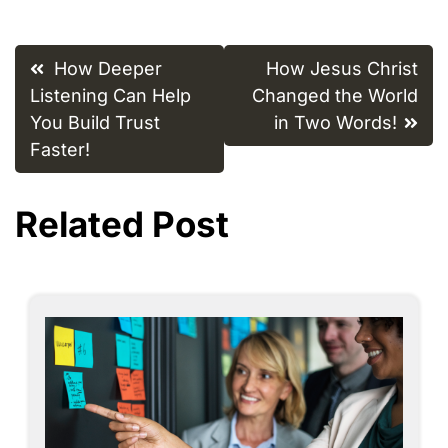
Post
How Deeper
How Jesus Christ
navigation
Listening Can Help
Changed the World
You Build Trust
in Two Words!
Faster!
Related Post