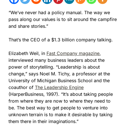
“We’ve never had a policy manual. The way we
pass along our values is to sit around the campfire
and share stories.”
That’s the CEO of a $1.3 billion company talking.
Elizabeth Weil, in
Fast Company magazine
,
interviewed many business leaders about the
power of storytelling. “Leadership is about
change,” says Noel M. Tichy, a professor at the
University of Michigan Business School and the
coauthor of
The Leadership Engine
(HarperBusiness, 1997). “
It’s about taking people
from where they are now to where they need to
be. The best way to get people to venture into
unknown terrain is to make it desirable by taking
them there in their imaginations.”