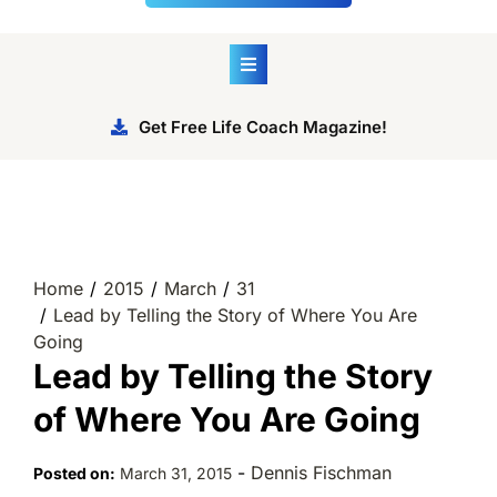
Get Free Life Coach Magazine!
Home
2015
March
31
Lead by Telling the Story of Where You Are
Going
Lead by Telling the Story
of Where You Are Going
-
Dennis Fischman
Posted on:
March 31, 2015