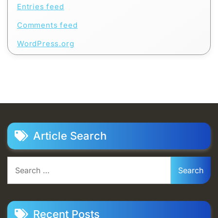
Entries feed
Comments feed
WordPress.org
Article Search
Search
for:
Recent Posts