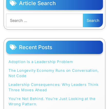
Article Search
Search
for:
Recent Posts
Adoption Is a Leadership Problem
The Longevity Economy Runs on Conversation,
Not Code
Leadership Consequences: Why Leaders Think
Three Moves Ahead
You’re Not Behind. You’re Just Looking at the
Wrong Pattern.