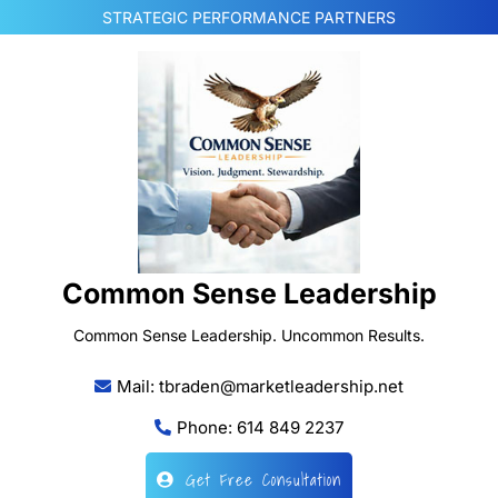
Skip
STRATEGIC PERFORMANCE PARTNERS
to
content
Common Sense Leadership
Common Sense Leadership. Uncommon Results.
Mail: tbraden@marketleadership.net
Phone: 614 849 2237
Get Free Consultation