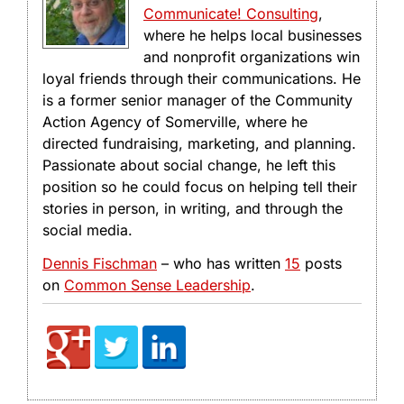
Communicate! Consulting
,
where he helps local businesses
and nonprofit organizations win
loyal friends through their communications. He
is a former senior manager of the Community
Action Agency of Somerville, where he
directed fundraising, marketing, and planning.
Passionate about social change, he left this
position so he could focus on helping tell their
stories in person, in writing, and through the
social media.
Dennis Fischman
– who has written
15
posts
on
Common Sense Leadership
.