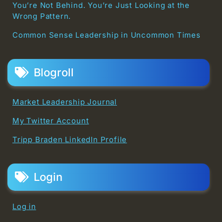
You’re Not Behind. You’re Just Looking at the
Wrong Pattern.
Common Sense Leadership in Uncommon Times
Blogroll
Market Leadership Journal
My Twitter Account
Tripp Braden LinkedIn Profile
Login
Log in