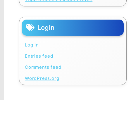
Login
Log in
Entries feed
Comments feed
WordPress.org