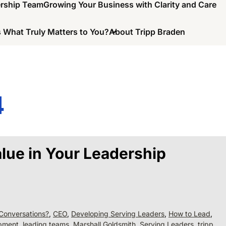
ership Team
Growing Your Business with Clarity and Care
 What Truly Matters to You?
About Tripp Braden
4
lue in Your Leadership
Conversations?
,
CEO
,
Developing Serving Leaders
,
How to Lead
,
opment
,
leading teams
,
Marshall Goldsmith
,
Serving Leaders
,
tripp