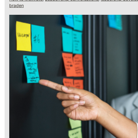
braden