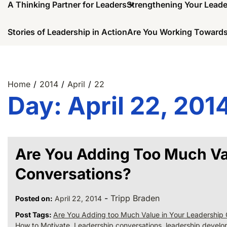
A Thinking Partner for Leaders
Strengthening Your Lead
Stories of Leadership in Action
Are You Working Towards
Home
2014
April
22
Day:
April 22, 201
Are You Adding Too Much Va
Conversations?
-
Tripp Braden
Posted on:
April 22, 2014
Post Tags:
Are You Adding too Much Value in Your Leadership 
How to Motivate
,
Leaderrship conversations
,
leadership devel