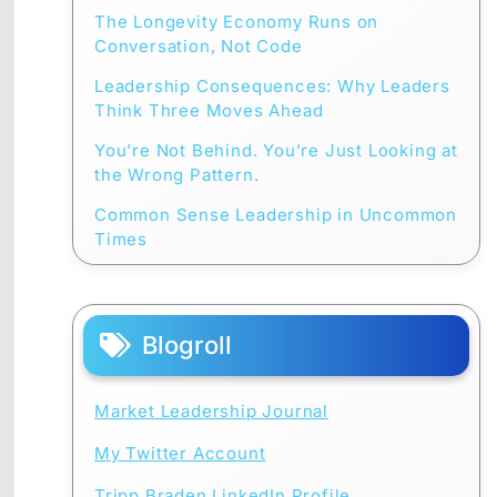
The Longevity Economy Runs on
Conversation, Not Code
Leadership Consequences: Why Leaders
Think Three Moves Ahead
You’re Not Behind. You’re Just Looking at
the Wrong Pattern.
Common Sense Leadership in Uncommon
Times
Blogroll
Market Leadership Journal
My Twitter Account
Tripp Braden LinkedIn Profile