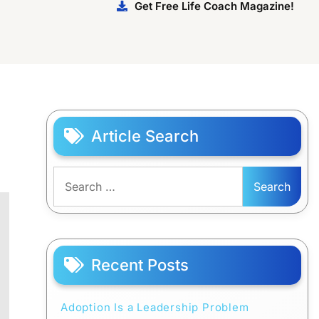
Get Free Life Coach Magazine!
Article Search
Search
for:
Recent Posts
Adoption Is a Leadership Problem