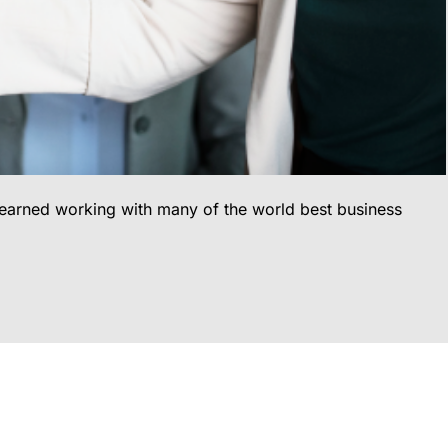
 learned working with many of the world best business