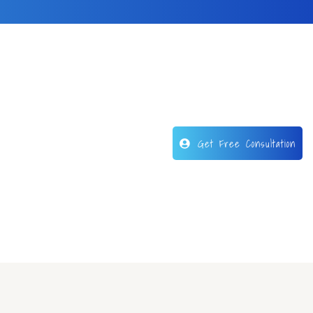
Get Free Consultation