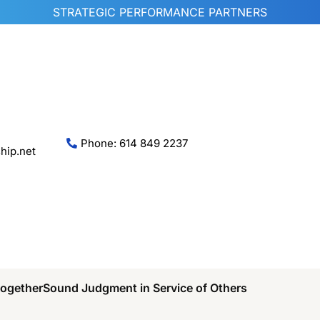
STRATEGIC PERFORMANCE PARTNERS
Phone: 614 849 2237
hip.net
Together
Sound Judgment in Service of Others