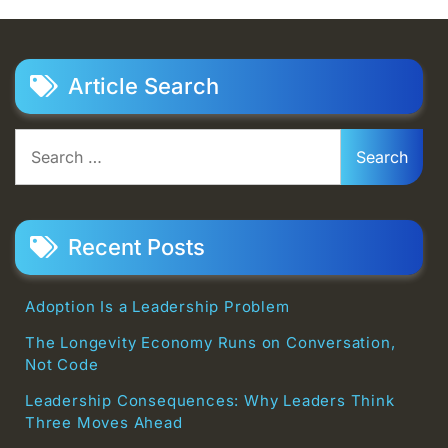
Article Search
Search
for:
Recent Posts
Adoption Is a Leadership Problem
The Longevity Economy Runs on Conversation,
Not Code
Leadership Consequences: Why Leaders Think
Three Moves Ahead