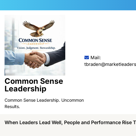
Skip
to
content
Mail:
tbraden@marketleaders
Common Sense
Leadership
Common Sense Leadership. Uncommon
Results.
When Leaders Lead Well, People and Performance Rise 