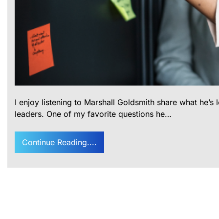
I enjoy listening to Marshall Goldsmith share what he’s
leaders. One of my favorite questions he…
Continue Reading....