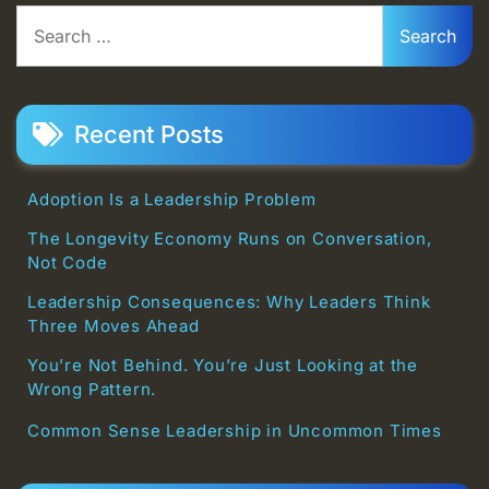
Search
for:
Recent Posts
Adoption Is a Leadership Problem
The Longevity Economy Runs on Conversation,
Not Code
Leadership Consequences: Why Leaders Think
Three Moves Ahead
You’re Not Behind. You’re Just Looking at the
Wrong Pattern.
Common Sense Leadership in Uncommon Times