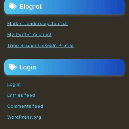
Blogroll
Market Leadership Journal
My Twitter Account
Tripp Braden LinkedIn Profile
Login
Log in
Entries feed
Comments feed
WordPress.org