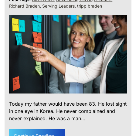
Richard Braden
,
Serving Leaders
,
tripp braden
Today my father would have been 83. He lost sight
in one eye in Korea. He never complained and
never explained. He was a man…
Continue Reading....