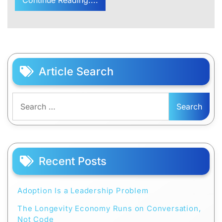
Article Search
Search
for:
Recent Posts
Adoption Is a Leadership Problem
The Longevity Economy Runs on Conversation,
Not Code