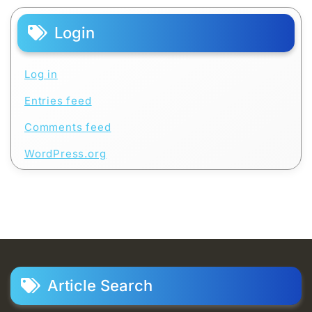
Login
Log in
Entries feed
Comments feed
WordPress.org
Article Search