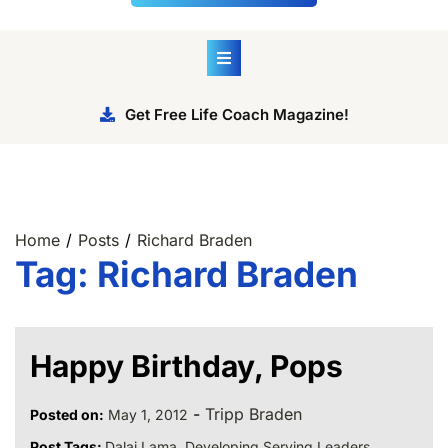
Get Free Life Coach Magazine!
Home
Posts
Richard Braden
Tag:
Richard Braden
Happy Birthday, Pops
-
Tripp Braden
Posted on:
May 1, 2012
Post Tags:
Dalai Lama
,
Developing Serving Leaders
,