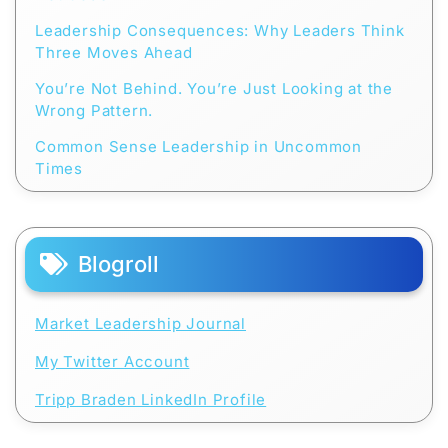
Leadership Consequences: Why Leaders Think
Three Moves Ahead
You’re Not Behind. You’re Just Looking at the
Wrong Pattern.
Common Sense Leadership in Uncommon
Times
Blogroll
Market Leadership Journal
My Twitter Account
Tripp Braden LinkedIn Profile