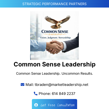
Skip
STRATEGIC PERFORMANCE PARTNERS
to
content
Common Sense Leadership
Common Sense Leadership. Uncommon Results.
Mail: tbraden@marketleadership.net
Phone: 614 849 2237
Get Free Consultation