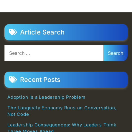
Article Search
Search
for:
Recent Posts
Adoption Is a Leadership Problem
The Longevity Economy Runs on Conversation,
Not Code
Leadership Consequences: Why Leaders Think
Three Moves Ahead