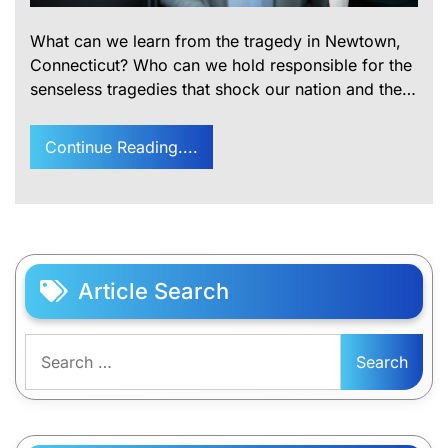
What can we learn from the tragedy in Newtown,
Connecticut? Who can we hold responsible for the
senseless tragedies that shock our nation and the…
Continue Reading....
Article Search
Search
for: