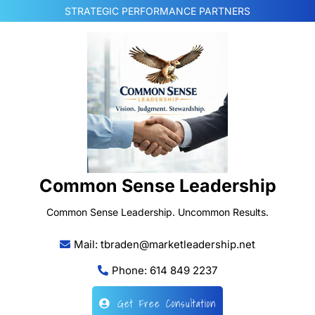
Skip
STRATEGIC PERFORMANCE PARTNERS
to
content
Common Sense Leadership
Common Sense Leadership. Uncommon Results.
Mail: tbraden@marketleadership.net
Phone: 614 849 2237
Get Free Consultation