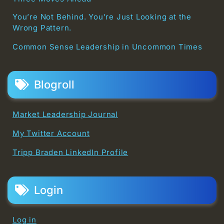
You’re Not Behind. You’re Just Looking at the
Wrong Pattern.
Common Sense Leadership in Uncommon Times
Blogroll
Market Leadership Journal
My Twitter Account
Tripp Braden LinkedIn Profile
Login
Log in