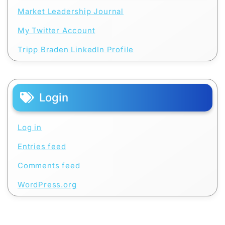
Market Leadership Journal
My Twitter Account
Tripp Braden LinkedIn Profile
Login
Log in
Entries feed
Comments feed
WordPress.org