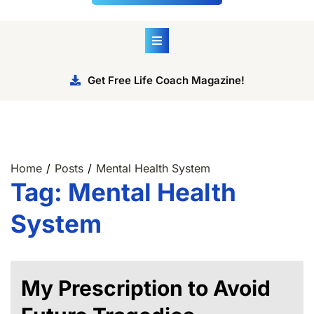
Get Free Life Coach Magazine!
Home
Posts
Mental Health System
Tag:
Mental Health
System
My Prescription to Avoid