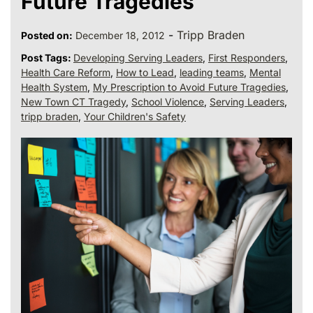
Future Tragedies
-
Tripp Braden
Posted on:
December 18, 2012
Post Tags:
Developing Serving Leaders
,
First Responders
,
Health Care Reform
,
How to Lead
,
leading teams
,
Mental
Health System
,
My Prescription to Avoid Future Tragedies
,
New Town CT Tragedy
,
School Violence
,
Serving Leaders
,
tripp braden
,
Your Children's Safety