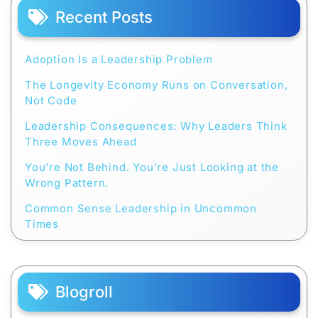
Recent Posts
Adoption Is a Leadership Problem
The Longevity Economy Runs on Conversation,
Not Code
Leadership Consequences: Why Leaders Think
Three Moves Ahead
You’re Not Behind. You’re Just Looking at the
Wrong Pattern.
Common Sense Leadership in Uncommon
Times
Blogroll