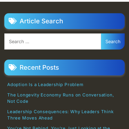
Article Search
Search
for:
Recent Posts
Adoption Is a Leadership Problem
The Longevity Economy Runs on Conversation,
Not Code
Leadership Consequences: Why Leaders Think
Three Moves Ahead
You’re Not Behind. You’re Just Looking at the