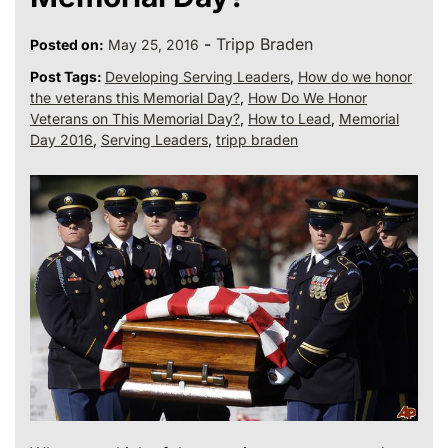
-
Tripp Braden
Posted on:
May 25, 2016
Post Tags:
Developing Serving Leaders
,
How do we honor
the veterans this Memorial Day?
,
How Do We Honor
Veterans on This Memorial Day?
,
How to Lead
,
Memorial
Day 2016
,
Serving Leaders
,
tripp braden