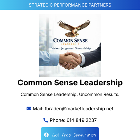
Skip
STRATEGIC PERFORMANCE PARTNERS
to
content
Common Sense Leadership
Common Sense Leadership. Uncommon Results.
Mail: tbraden@marketleadership.net
Phone: 614 849 2237
Get Free Consultation