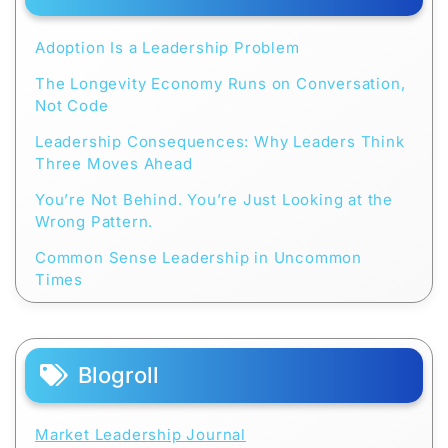
Adoption Is a Leadership Problem
The Longevity Economy Runs on Conversation,
Not Code
Leadership Consequences: Why Leaders Think
Three Moves Ahead
You’re Not Behind. You’re Just Looking at the
Wrong Pattern.
Common Sense Leadership in Uncommon
Times
Blogroll
Market Leadership Journal