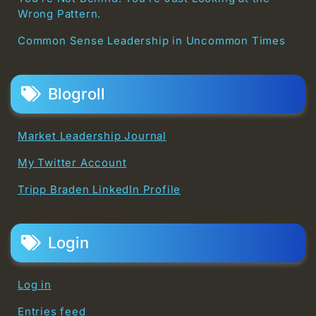
Wrong Pattern.
Common Sense Leadership in Uncommon Times
Blogroll
Market Leadership Journal
My Twitter Account
Tripp Braden LinkedIn Profile
Login
Log in
Entries feed