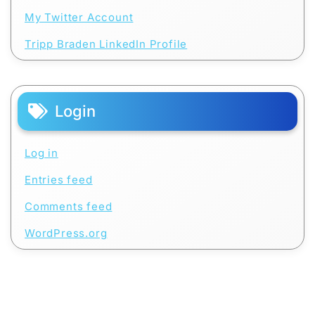
My Twitter Account
Tripp Braden LinkedIn Profile
Login
Log in
Entries feed
Comments feed
WordPress.org