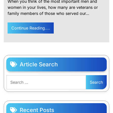
When you think of the most important men and
women in your lives, how many are veterans or
family members of those who served our…
Continue Reading....
Article Search
Search
for:
Recent Posts