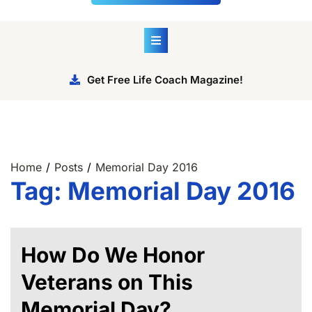
Get Free Life Coach Magazine!
Home
Posts
Memorial Day 2016
Tag:
Memorial Day 2016
How Do We Honor
Veterans on This
Memorial Day?