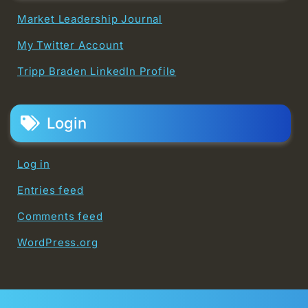
Market Leadership Journal
My Twitter Account
Tripp Braden LinkedIn Profile
Login
Log in
Entries feed
Comments feed
WordPress.org