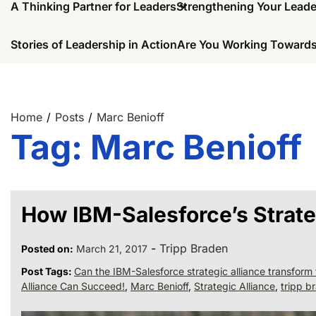
A Thinking Partner for Leaders
Strengthening Your Lead
Stories of Leadership in Action
Are You Working Towards
Home
Posts
Marc Benioff
Tag:
Marc Benioff
How IBM-Salesforce’s Strate
-
Tripp Braden
Posted on:
March 21, 2017
Post Tags:
Can the IBM-Salesforce strategic alliance transform 
Alliance Can Succeed!
,
Marc Benioff
,
Strategic Alliance
,
tripp b