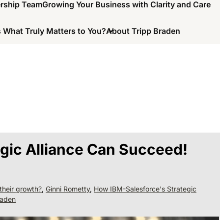
ership Team
Growing Your Business with Clarity and Care
 What Truly Matters to You?
About Tripp Braden
gic Alliance Can Succeed!
their growth?
,
Ginni Rometty
,
How IBM-Salesforce's Strategic
raden