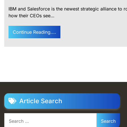
IBM and Salesforce is the newest strategic alliance to 
how their CEOs see…
Continue Reading....
Article Search
Search
for: