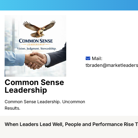
Skip
to
content
Mail:
tbraden@marketleaders
Common Sense
Leadership
Common Sense Leadership. Uncommon
Results.
When Leaders Lead Well, People and Performance Rise 