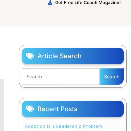
Get Free Life Coach Magazine!
Article Search
Search
for:
Recent Posts
Adoption Is a Leadership Problem