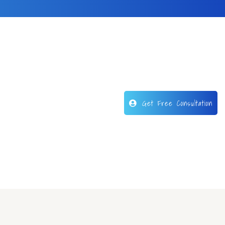
Get Free Consultation