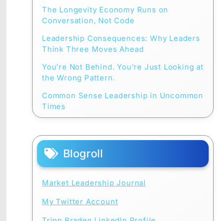
The Longevity Economy Runs on
Conversation, Not Code
Leadership Consequences: Why Leaders
Think Three Moves Ahead
You’re Not Behind. You’re Just Looking at
the Wrong Pattern.
Common Sense Leadership in Uncommon
Times
Blogroll
Market Leadership Journal
My Twitter Account
Tripp Braden LinkedIn Profile