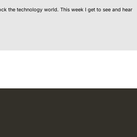
rock the technology world. This week I get to see and hear