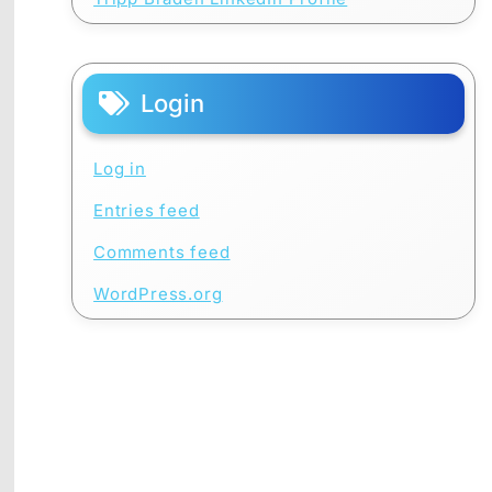
Login
Log in
Entries feed
Comments feed
WordPress.org