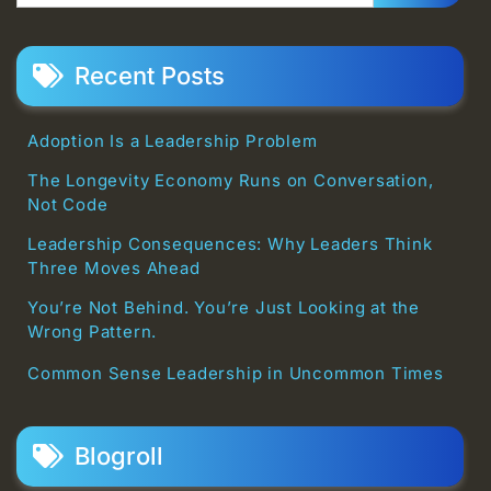
Recent Posts
Adoption Is a Leadership Problem
The Longevity Economy Runs on Conversation,
Not Code
Leadership Consequences: Why Leaders Think
Three Moves Ahead
You’re Not Behind. You’re Just Looking at the
Wrong Pattern.
Common Sense Leadership in Uncommon Times
Blogroll