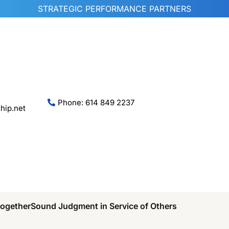
STRATEGIC PERFORMANCE PARTNERS
Phone: 614 849 2237
hip.net
Together
Sound Judgment in Service of Others