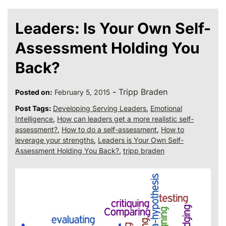
Leaders: Is Your Own Self-
Assessment Holding You
Back?
-
Tripp Braden
Posted on:
February 5, 2015
Post Tags:
Developing Serving Leaders
,
Emotional
Intelligence
,
How can leaders get a more realistic self-
assessment?
,
How to do a self-assessment
,
How to
leverage your strengths
,
Leaders is Your Own Self-
Assessment Holding You Back?
,
tripp braden