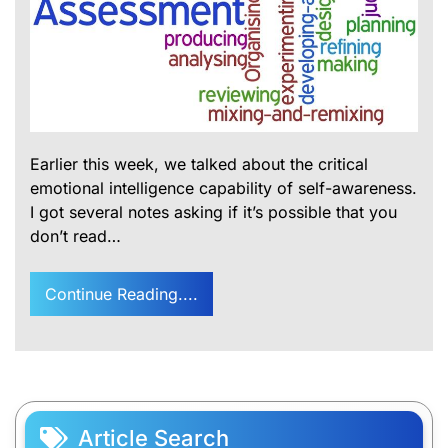
Earlier this week, we talked about the critical
emotional intelligence capability of self-awareness.
I got several notes asking if it’s possible that you
don’t read…
Continue Reading....
Article Search