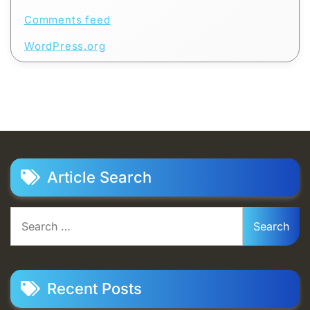
Comments feed
WordPress.org
Article Search
Search
for:
Recent Posts