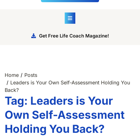
Get Free Life Coach Magazine!
Home
Posts
Leaders is Your Own Self-Assessment Holding You
Back?
Tag:
Leaders is Your
Own Self-Assessment
Holding You Back?