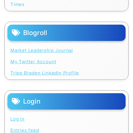
Times
Blogroll
Market Leadership Journal
My Twitter Account
Tripp Braden LinkedIn Profile
Login
Log in
Entries feed