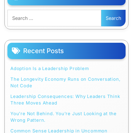
Search
for:
Recent Posts
Adoption Is a Leadership Problem
The Longevity Economy Runs on Conversation,
Not Code
Leadership Consequences: Why Leaders Think
Three Moves Ahead
You’re Not Behind. You’re Just Looking at the
Wrong Pattern.
Common Sense Leadership in Uncommon