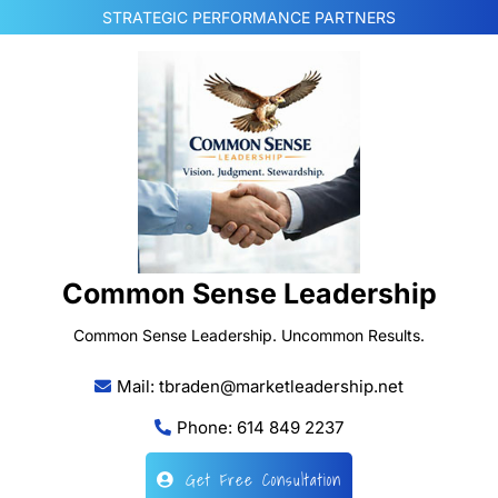
Skip
STRATEGIC PERFORMANCE PARTNERS
to
content
Common Sense Leadership
Common Sense Leadership. Uncommon Results.
Mail: tbraden@marketleadership.net
Phone: 614 849 2237
Get Free Consultation