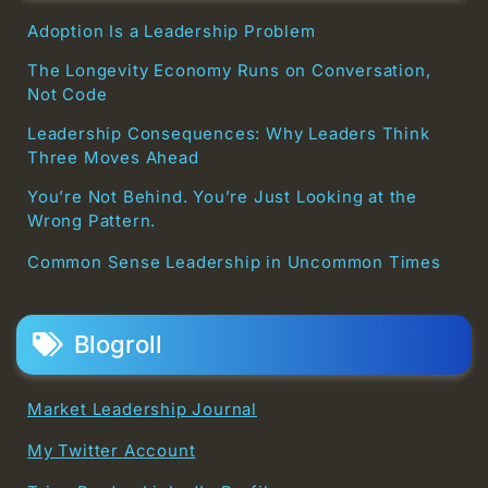
Adoption Is a Leadership Problem
The Longevity Economy Runs on Conversation,
Not Code
Leadership Consequences: Why Leaders Think
Three Moves Ahead
You’re Not Behind. You’re Just Looking at the
Wrong Pattern.
Common Sense Leadership in Uncommon Times
Blogroll
Market Leadership Journal
My Twitter Account