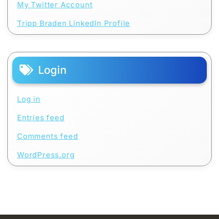
My Twitter Account
Tripp Braden LinkedIn Profile
Login
Log in
Entries feed
Comments feed
WordPress.org