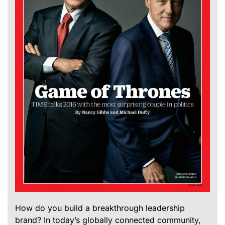
How do you build a breakthrough leadership
brand? In today’s globally connected community,