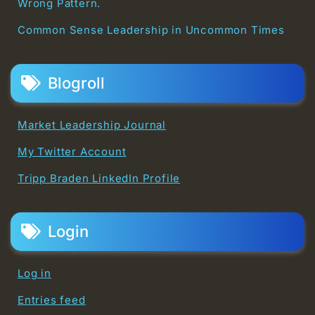
Wrong Pattern.
Common Sense Leadership in Uncommon Times
Blogroll
Market Leadership Journal
My Twitter Account
Tripp Braden LinkedIn Profile
Login
Log in
Entries feed