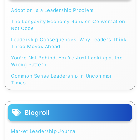
Adoption Is a Leadership Problem
The Longevity Economy Runs on Conversation,
Not Code
Leadership Consequences: Why Leaders Think
Three Moves Ahead
You’re Not Behind. You’re Just Looking at the
Wrong Pattern.
Common Sense Leadership in Uncommon
Times
Blogroll
Market Leadership Journal