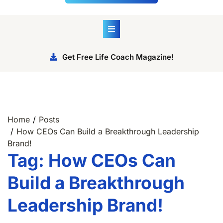
Get Free Life Coach Magazine!
Home
Posts
How CEOs Can Build a Breakthrough Leadership
Brand!
Tag:
How CEOs Can
Build a Breakthrough
Leadership Brand!