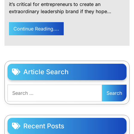
it’s critical for entrepreneurs to create an
extraordinary leadership brand if they hope…
Continue Reading....
Article Search
Search
for:
Recent Posts