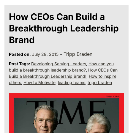
How CEOs Can Build a
Breakthrough Leadership
Brand
-
Tripp Braden
Posted on:
July 28, 2015
Post Tags:
Developing Serving Leaders
,
How can you
build a breakthrough leadership brand?
,
How CEOs Can
Build a Breakthrough Leadership Brand!
,
How to inspire
others
,
How to Motivate
,
leading teams
,
tripp braden