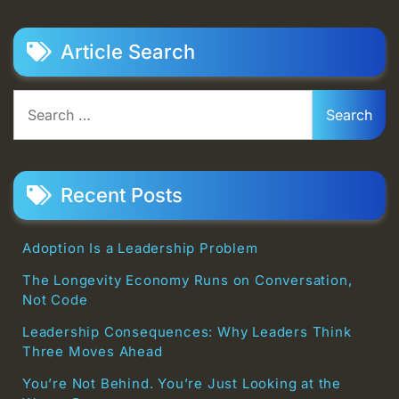
Article Search
Search
for:
Recent Posts
Adoption Is a Leadership Problem
The Longevity Economy Runs on Conversation,
Not Code
Leadership Consequences: Why Leaders Think
Three Moves Ahead
You’re Not Behind. You’re Just Looking at the