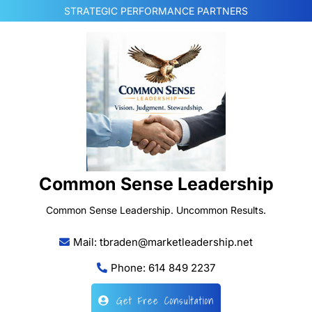
Skip
STRATEGIC PERFORMANCE PARTNERS
to
content
Common Sense Leadership
Common Sense Leadership. Uncommon Results.
Mail: tbraden@marketleadership.net
Phone: 614 849 2237
Get Free Consultation