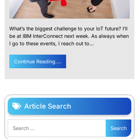
What’s the biggest challenge to your IoT future? I’ll
be at IBM InterConnect next week. As always when
I go to these events, I reach out to…
Continue Reading....
Article Search
Search
for: