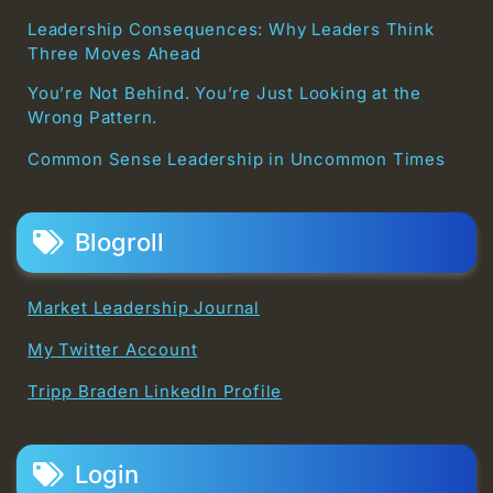
Leadership Consequences: Why Leaders Think
Three Moves Ahead
You’re Not Behind. You’re Just Looking at the
Wrong Pattern.
Common Sense Leadership in Uncommon Times
Blogroll
Market Leadership Journal
My Twitter Account
Tripp Braden LinkedIn Profile
Login