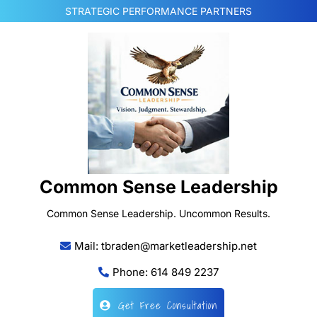
Skip
STRATEGIC PERFORMANCE PARTNERS
to
content
Common Sense Leadership
Common Sense Leadership. Uncommon Results.
Mail: tbraden@marketleadership.net
Phone: 614 849 2237
Get Free Consultation