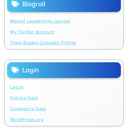
Blogroll
Market Leadership Journal
My Twitter Account
Tripp Braden LinkedIn Profile
Login
Log in
Entries feed
Comments feed
WordPress.org