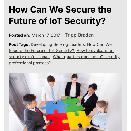
How Can We Secure the
Future of IoT Security?
-
Tripp Braden
Posted on:
March 17, 2017
Post Tags:
Developing Serving Leaders
,
How Can We
Secure the Future of IoT Security?
,
How to evaluate IoT
security professionals
,
What qualities does an IoT security
professional possess?