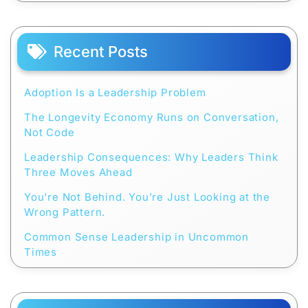
Recent Posts
Adoption Is a Leadership Problem
The Longevity Economy Runs on Conversation,
Not Code
Leadership Consequences: Why Leaders Think
Three Moves Ahead
You’re Not Behind. You’re Just Looking at the
Wrong Pattern.
Common Sense Leadership in Uncommon
Times