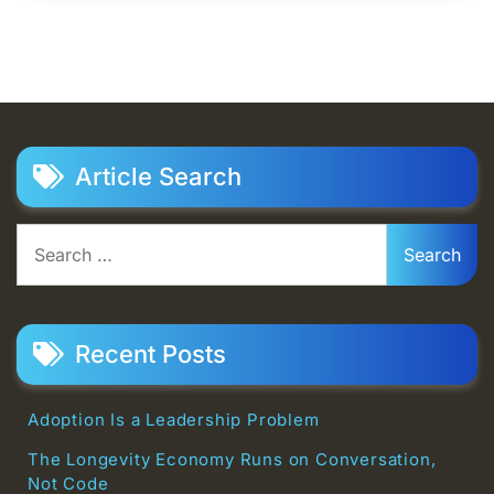
Article Search
Search
for:
Recent Posts
Adoption Is a Leadership Problem
The Longevity Economy Runs on Conversation,
Not Code