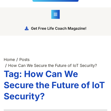
Get Free Life Coach Magazine!
Home
Posts
How Can We Secure the Future of IoT Security?
Tag:
How Can We
Secure the Future of IoT
Security?