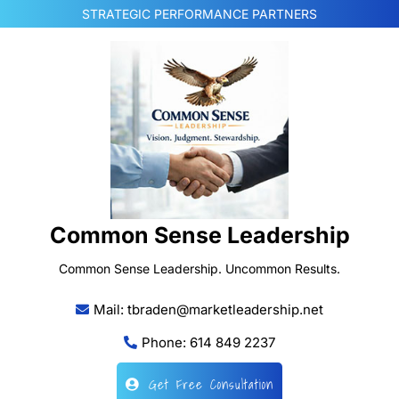
Skip
STRATEGIC PERFORMANCE PARTNERS
to
content
Common Sense Leadership
Common Sense Leadership. Uncommon Results.
Mail: tbraden@marketleadership.net
Phone: 614 849 2237
Get Free Consultation