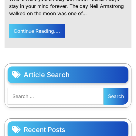
stay in your mind forever. The day Neil Armstrong
walked on the moon was one of…
Continue Reading....
Article Search
Search
for:
Recent Posts