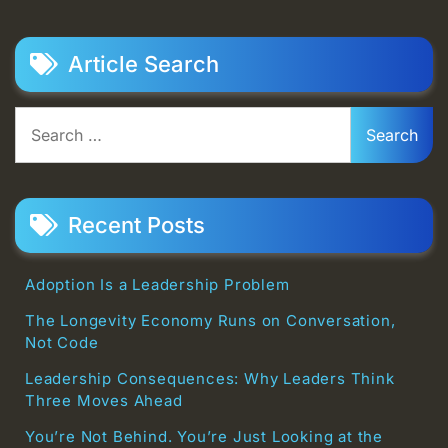
Article Search
Search
for:
Recent Posts
Adoption Is a Leadership Problem
The Longevity Economy Runs on Conversation,
Not Code
Leadership Consequences: Why Leaders Think
Three Moves Ahead
You’re Not Behind. You’re Just Looking at the