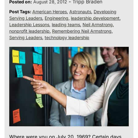
-
Tripp Braden
Posted on:
August 28, 2012
Post Tags:
American Heroes
,
Astronauts
,
Developing
Serving Leaders
,
Engineering
,
leadership development
,
Leadership Lessons
,
leading teams
,
Neil Armstrong
,
nonprofit leadership
,
Remembering Neil Armstrong
,
Serving Leaders
,
technology leadership
Where were you on July 20, 1969? Certain days