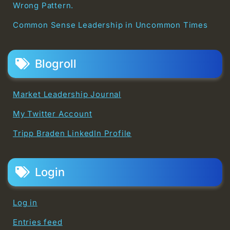
Wrong Pattern.
Common Sense Leadership in Uncommon Times
Blogroll
Market Leadership Journal
My Twitter Account
Tripp Braden LinkedIn Profile
Login
Log in
Entries feed