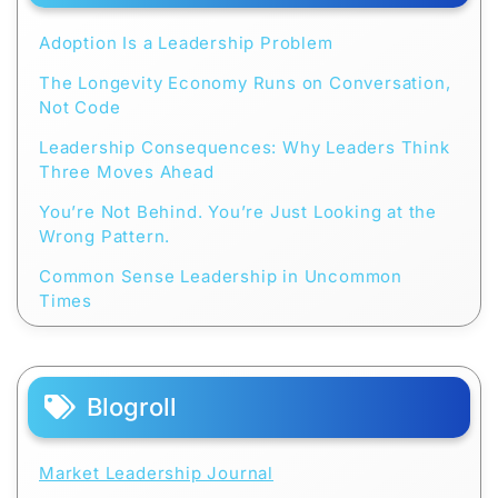
Adoption Is a Leadership Problem
The Longevity Economy Runs on Conversation,
Not Code
Leadership Consequences: Why Leaders Think
Three Moves Ahead
You’re Not Behind. You’re Just Looking at the
Wrong Pattern.
Common Sense Leadership in Uncommon
Times
Blogroll
Market Leadership Journal