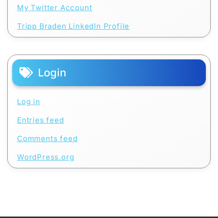
My Twitter Account
Tripp Braden LinkedIn Profile
Login
Log in
Entries feed
Comments feed
WordPress.org