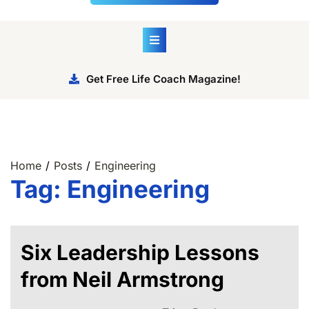
Get Free Life Coach Magazine!
Home
Posts
Engineering
Tag:
Engineering
Six Leadership Lessons
from Neil Armstrong