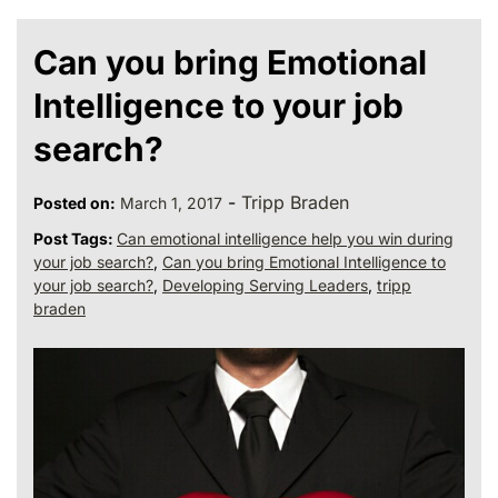
Can you bring Emotional
Intelligence to your job
search?
-
Tripp Braden
Posted on:
March 1, 2017
Post Tags:
Can emotional intelligence help you win during
your job search?
,
Can you bring Emotional Intelligence to
your job search?
,
Developing Serving Leaders
,
tripp
braden