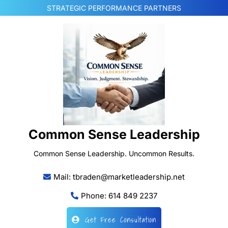
Skip
STRATEGIC PERFORMANCE PARTNERS
to
content
Common Sense Leadership
Common Sense Leadership. Uncommon Results.
Mail: tbraden@marketleadership.net
Phone: 614 849 2237
Get Free Consultation