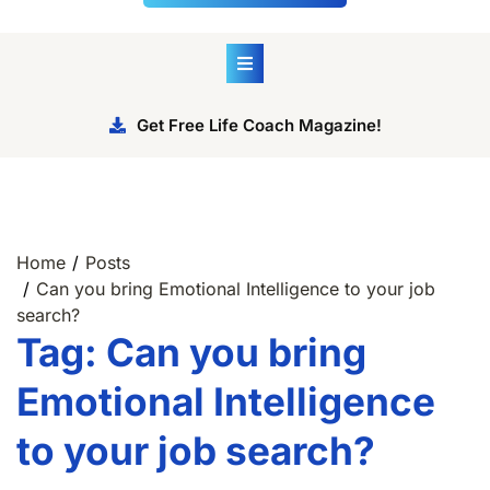
Get Free Life Coach Magazine!
Home
Posts
Can you bring Emotional Intelligence to your job
search?
Tag:
Can you bring
Emotional Intelligence
to your job search?