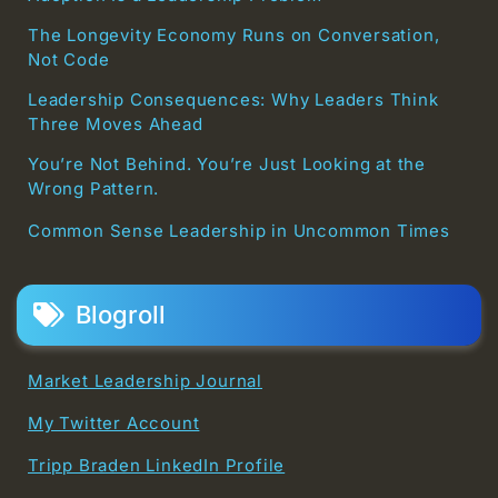
The Longevity Economy Runs on Conversation,
Not Code
Leadership Consequences: Why Leaders Think
Three Moves Ahead
You’re Not Behind. You’re Just Looking at the
Wrong Pattern.
Common Sense Leadership in Uncommon Times
Blogroll
Market Leadership Journal
My Twitter Account
Tripp Braden LinkedIn Profile