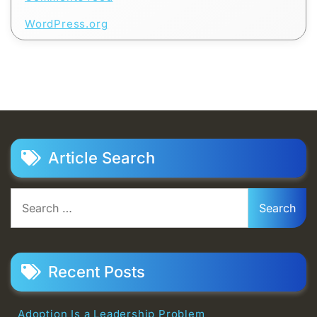
WordPress.org
Article Search
Search
for:
Recent Posts
Adoption Is a Leadership Problem