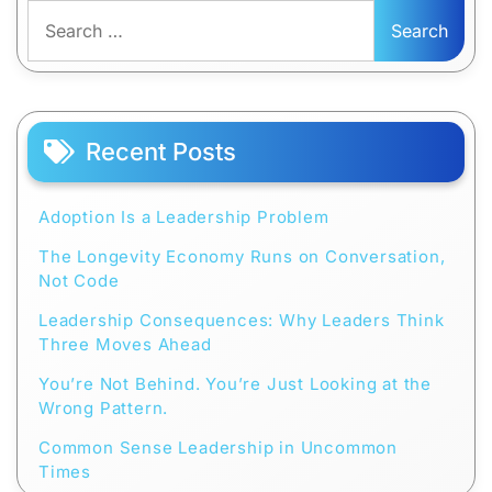
Search
for:
Recent Posts
Adoption Is a Leadership Problem
The Longevity Economy Runs on Conversation,
Not Code
Leadership Consequences: Why Leaders Think
Three Moves Ahead
You’re Not Behind. You’re Just Looking at the
Wrong Pattern.
Common Sense Leadership in Uncommon
Times