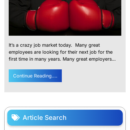
It’s a crazy job market today. Many great
employees are looking for their next job for the
first time in many years. Many great employers…
Continue Reading....
Article Search