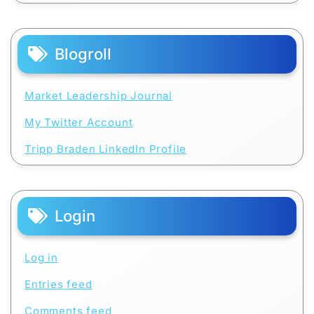
Blogroll
Market Leadership Journal
My Twitter Account
Tripp Braden LinkedIn Profile
Login
Log in
Entries feed
Comments feed