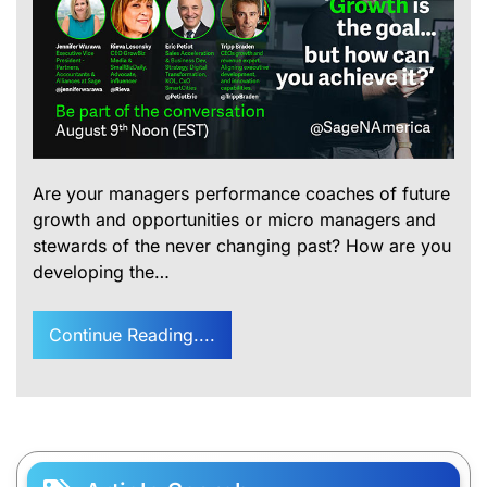
Are your managers performance coaches of future
growth and opportunities or micro managers and
stewards of the never changing past? How are you
developing the…
Continue Reading....