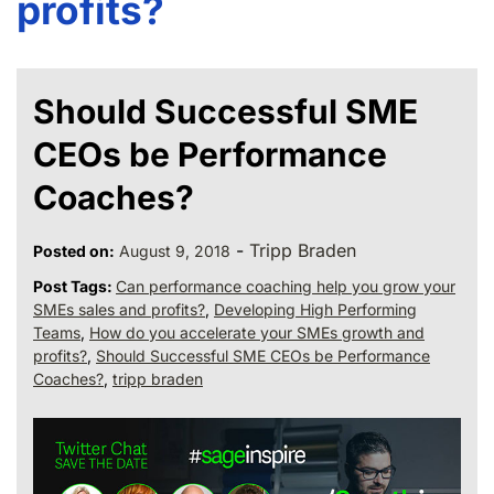
profits?
Should Successful SME
CEOs be Performance
Coaches?
-
Tripp Braden
Posted on:
August 9, 2018
Post Tags:
Can performance coaching help you grow your
SMEs sales and profits?
,
Developing High Performing
Teams
,
How do you accelerate your SMEs growth and
profits?
,
Should Successful SME CEOs be Performance
Coaches?
,
tripp braden