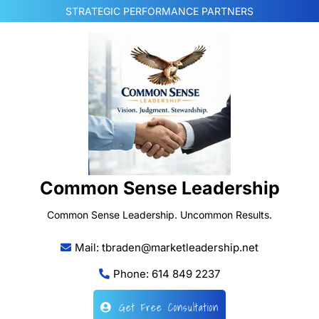
Skip
STRATEGIC PERFORMANCE PARTNERS
to
content
Common Sense Leadership
Common Sense Leadership. Uncommon Results.
Mail: tbraden@marketleadership.net
Phone: 614 849 2237
Get Free Consultation