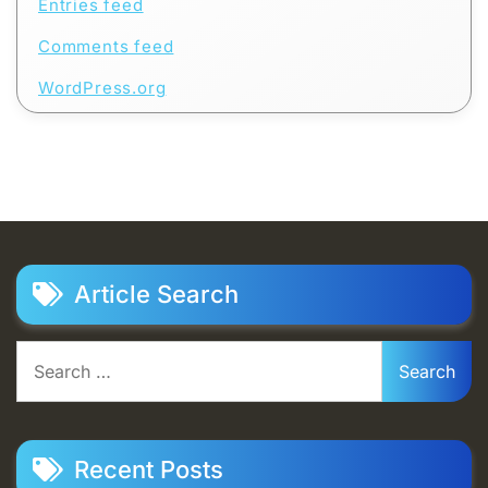
Entries feed
Comments feed
WordPress.org
Article Search
Search
for:
Recent Posts