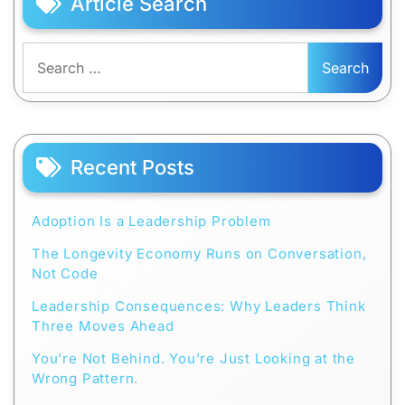
Article Search
Search
for:
Recent Posts
Adoption Is a Leadership Problem
The Longevity Economy Runs on Conversation,
Not Code
Leadership Consequences: Why Leaders Think
Three Moves Ahead
You’re Not Behind. You’re Just Looking at the
Wrong Pattern.