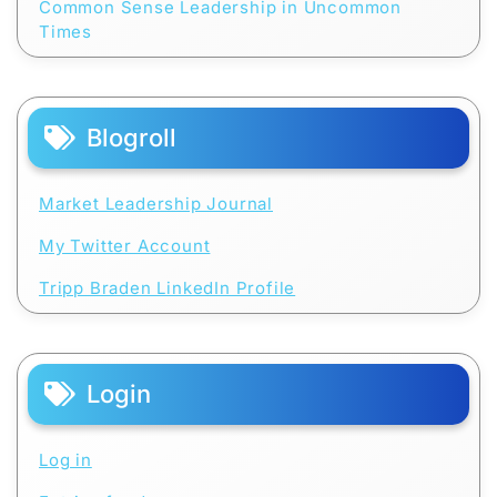
Common Sense Leadership in Uncommon
Times
Blogroll
Market Leadership Journal
My Twitter Account
Tripp Braden LinkedIn Profile
Login
Log in