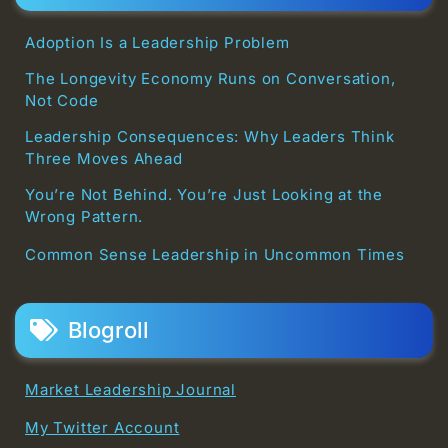
Adoption Is a Leadership Problem
The Longevity Economy Runs on Conversation,
Not Code
Leadership Consequences: Why Leaders Think
Three Moves Ahead
You’re Not Behind. You’re Just Looking at the
Wrong Pattern.
Common Sense Leadership in Uncommon Times
Blogroll
Market Leadership Journal
My Twitter Account