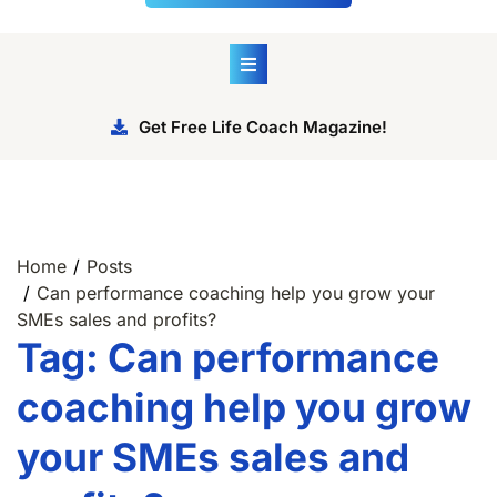
Get Free Life Coach Magazine!
Home
Posts
Can performance coaching help you grow your
SMEs sales and profits?
Tag:
Can performance
coaching help you grow
your SMEs sales and