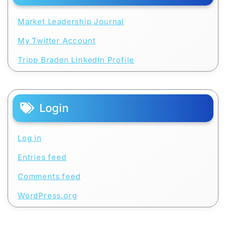
Market Leadership Journal
My Twitter Account
Tripp Braden LinkedIn Profile
Login
Log in
Entries feed
Comments feed
WordPress.org