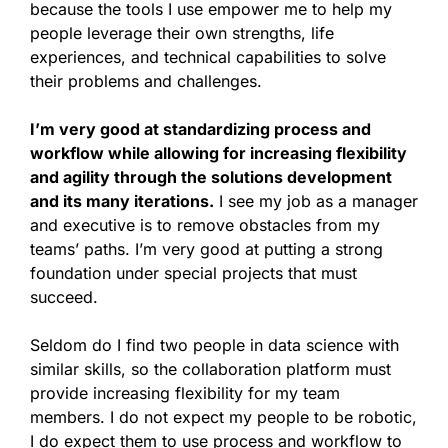
because the tools I use empower me to help my
people leverage their own strengths, life
experiences, and technical capabilities to solve
their problems and challenges.
I’m very good at standardizing process and
workflow while allowing for increasing flexibility
and agility through the solutions development
and its many iterations.
I see my job as a manager
and executive is to remove obstacles from my
teams’ paths. I’m very good at putting a strong
foundation under special projects that must
succeed.
Seldom do I find two people in data science with
similar skills, so the collaboration platform must
provide increasing flexibility for my team
members. I do not expect my people to be robotic,
I do expect them to use process and workflow to