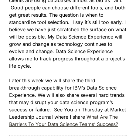
clients are using databases almost as old as I am.
Good people can choose different tools, and both
get great results. The question is when to
standardize tool selection. I say it’s still too early. I
believe we have just scratched the surface on what
will be possible. My Data Science Experience will
grow and change as technology continues to
evolve and change. Data Science Experience
allows me to track progress throughout a project’s
life cycle.
Later this week we will share the third
breakthrough capability for IBM’s Data Science
Experience. We will also share several hard trends
that may disrupt your data science program’s
success or failure. See You on Thursday at Market
Leadership Journal where I share
What Are The
Barriers To Your Data Science Teams’ Success?