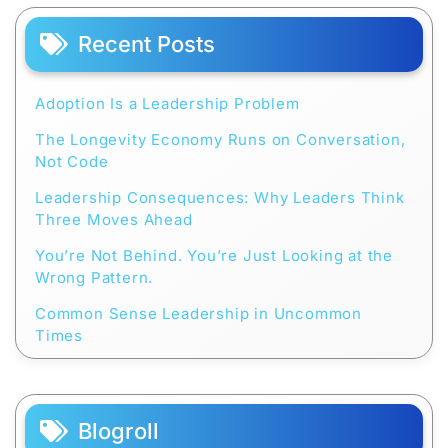
Recent Posts
Adoption Is a Leadership Problem
The Longevity Economy Runs on Conversation,
Not Code
Leadership Consequences: Why Leaders Think
Three Moves Ahead
You’re Not Behind. You’re Just Looking at the
Wrong Pattern.
Common Sense Leadership in Uncommon
Times
Blogroll