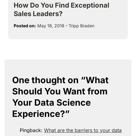
How Do You Find Exceptional
Sales Leaders?
Posted on:
May 18, 2018
-
Tripp Braden
One thought on “
What
Should You Want from
Your Data Science
Experience?
”
Pingback:
What are the barriers to your data