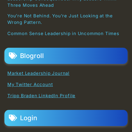
Three Moves Ahead
You’re Not Behind. You’re Just Looking at the
Wrong Pattern.
Common Sense Leadership in Uncommon Times
Blogroll
Market Leadership Journal
My Twitter Account
Tripp Braden LinkedIn Profile
Login