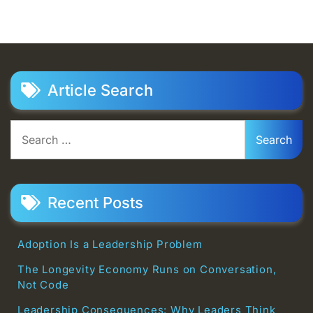
Article Search
Search
for:
Recent Posts
Adoption Is a Leadership Problem
The Longevity Economy Runs on Conversation,
Not Code
Leadership Consequences: Why Leaders Think