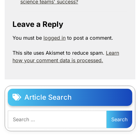
science teams' success?
Leave a Reply
You must be
logged in
to post a comment.
This site uses Akismet to reduce spam.
Learn
how your comment data is processed.
Article Search
Search
for: