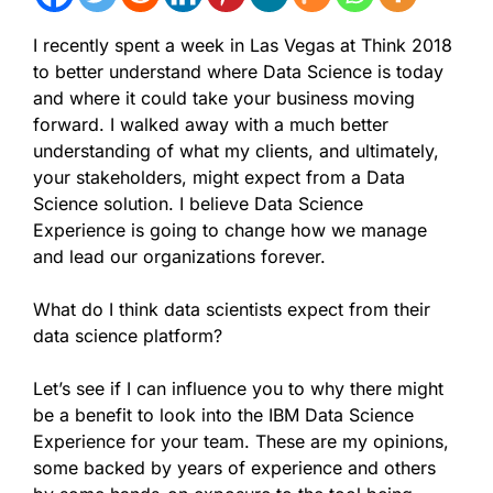
I recently spent a week in Las Vegas at Think 2018
to better understand where Data Science is today
and where it could take your business moving
forward. I walked away with a much better
understanding of what my clients, and ultimately,
your stakeholders, might expect from a Data
Science solution. I believe Data Science
Experience is going to change how we manage
and lead our organizations forever.
What do I think data scientists expect from their
data science platform?
Let’s see if I can influence you to why there might
be a benefit to look into the IBM Data Science
Experience for your team. These are my opinions,
some backed by years of experience and others