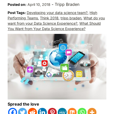
-
Tripp Braden
Posted on:
April 10, 2018
Post Tags:
Developing your data science team?
,
High
Performing Teams
,
Think 2018
,
tripp braden
,
What do you
want from your Data Science Experience?
,
What Should
You Want from Your Data Science Experience?
Spread the love