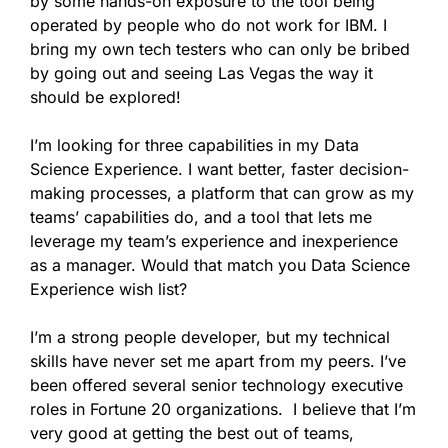
by some hands-on exposure to the tool being
operated by people who do not work for IBM. I
bring my own tech testers who can only be bribed
by going out and seeing Las Vegas the way it
should be explored!
I’m looking for three capabilities in my Data
Science Experience. I want better, faster decision-
making processes, a platform that can grow as my
teams’ capabilities do, and a tool that lets me
leverage my team’s experience and inexperience
as a manager. Would that match you Data Science
Experience wish list?
I’m a strong people developer, but my technical
skills have never set me apart from my peers. I’ve
been offered several senior technology executive
roles in Fortune 20 organizations. I believe that I’m
very good at getting the best out of teams,