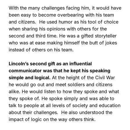
With the many challenges facing him, it would have
been easy to become overbearing with his team
and citizens. He used humor as his tool of choice
when sharing his opinions with others for the
second and third time. He was a gifted storyteller
who was at ease making himself the butt of jokes
instead of others on his team.
Lincoln’s second gift as an influential
communicator was that he kept his speaking
simple and logical.
At the height of the Civil War
he would go out and meet soldiers and citizens
alike. He would listen to how they spoke and what
they spoke of. He spoke simply and was able to
talk to people at all levels of society and education
about their challenges. He also understood the
impact of logic on the way others think.