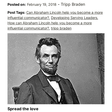
-
Tripp Braden
Posted on:
February 19, 2018
Post Tags:
Can Abraham Lincoln help you become a more
influential communicator?
,
Developing Serving Leaders
,
How can Abraham Lincoln help you become a more
influential communicator?
,
tripp braden
Spread the love