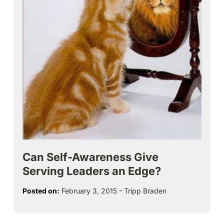
Can Self-Awareness Give
Serving Leaders an Edge?
Posted on:
February 3, 2015
-
Tripp Braden