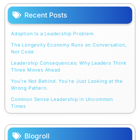
Recent Posts
Adoption Is a Leadership Problem
The Longevity Economy Runs on Conversation,
Not Code
Leadership Consequences: Why Leaders Think
Three Moves Ahead
You’re Not Behind. You’re Just Looking at the
Wrong Pattern.
Common Sense Leadership in Uncommon
Times
Blogroll