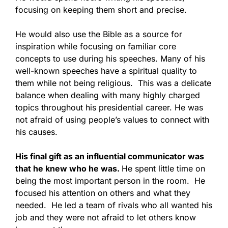
focusing on keeping them short and precise.
He would also use the Bible as a source for
inspiration while focusing on familiar core
concepts to use during his speeches. Many of his
well-known speeches have a spiritual quality to
them while not being religious. This was a delicate
balance when dealing with many highly charged
topics throughout his presidential career. He was
not afraid of using people’s values to connect with
his causes.
His final gift as an influential communicator was
that he knew who he was.
He spent little time on
being the most important person in the room. He
focused his attention on others and what they
needed. He led a team of rivals who all wanted his
job and they were not afraid to let others know