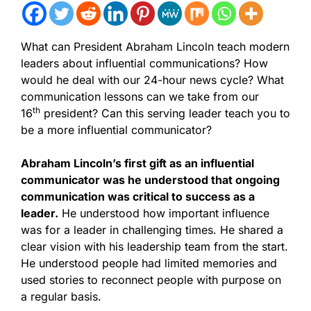
What can President Abraham Lincoln teach modern
leaders about influential communications? How
would he deal with our 24-hour news cycle? What
communication lessons can we take from our
th
16
president? Can this serving leader teach you to
be a more influential communicator?
Abraham Lincoln’s first gift as an influential
communicator was he understood that ongoing
communication was critical to success as a
leader.
He understood how important influence
was for a leader in challenging times. He shared a
clear vision with his leadership team from the start.
He understood people had limited memories and
used stories to reconnect people with purpose on
a regular basis.