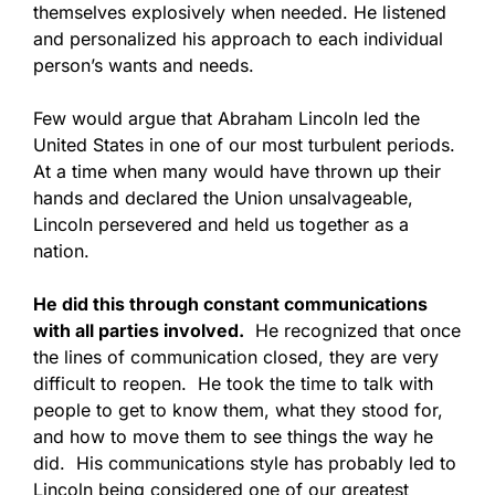
themselves explosively when needed. He listened
and personalized his approach to each individual
person’s wants and needs.
Few would argue that Abraham Lincoln led the
United States in one of our most turbulent periods.
At a time when many would have thrown up their
hands and declared the Union unsalvageable,
Lincoln persevered and held us together as a
nation.
He did this through constant communications
with all parties involved.
He recognized that once
the lines of communication closed, they are very
difficult to reopen. He took the time to talk with
people to get to know them, what they stood for,
and how to move them to see things the way he
did. His communications style has probably led to
Lincoln being considered one of our greatest