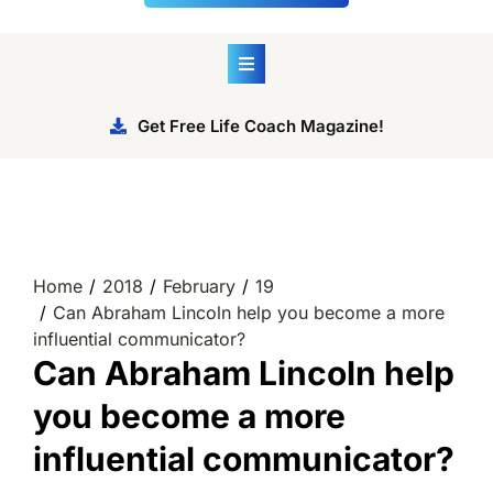
Get Free Life Coach Magazine!
Home
2018
February
19
Can Abraham Lincoln help you become a more
influential communicator?
Can Abraham Lincoln help
you become a more
influential communicator?