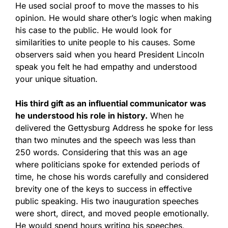
He used social proof to move the masses to his
opinion. He would share other’s logic when making
his case to the public. He would look for
similarities to unite people to his causes. Some
observers said when you heard President Lincoln
speak you felt he had empathy and understood
your unique situation.
His third gift as an influential communicator was
he understood his role in history.
When he
delivered the Gettysburg Address he spoke for less
than two minutes and the speech was less than
250 words. Considering that this was an age
where politicians spoke for extended periods of
time, he chose his words carefully and considered
brevity one of the keys to success in effective
public speaking. His two inauguration speeches
were short, direct, and moved people emotionally.
He would spend hours writing his speeches,