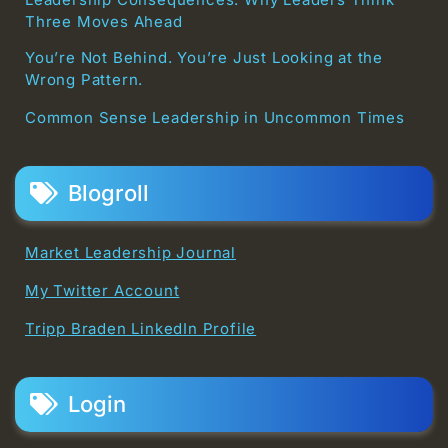
Three Moves Ahead
You’re Not Behind. You’re Just Looking at the
Wrong Pattern.
Common Sense Leadership in Uncommon Times
Blogroll
Market Leadership Journal
My Twitter Account
Tripp Braden LinkedIn Profile
Login