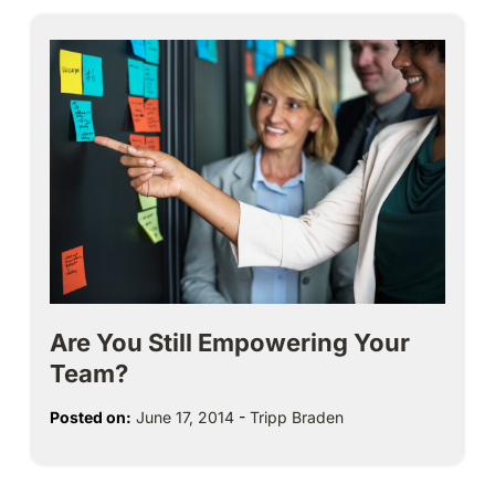
Are You Still Empowering Your
Team?
Posted on:
June 17, 2014
-
Tripp Braden