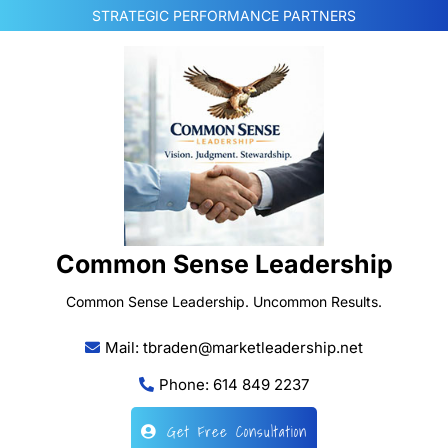
Skip
STRATEGIC PERFORMANCE PARTNERS
to
content
Common Sense Leadership
Common Sense Leadership. Uncommon Results.
Mail: tbraden@marketleadership.net
Phone: 614 849 2237
Get Free Consultation