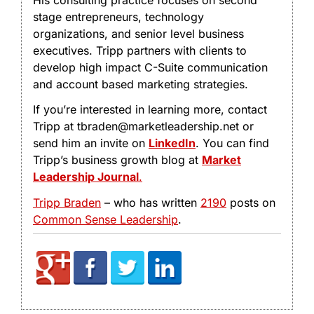
stage entrepreneurs, technology
organizations, and senior level business
executives. Tripp partners with clients to
develop high impact C-Suite communication
and account based marketing strategies.
If you’re interested in learning more, contact
Tripp at tbraden@marketleadership.net or
send him an invite on
LinkedIn
. You can find
Tripp’s business growth blog at
Market
Leadership Journal
.
Tripp Braden
– who has written
2190
posts on
Common Sense Leadership
.