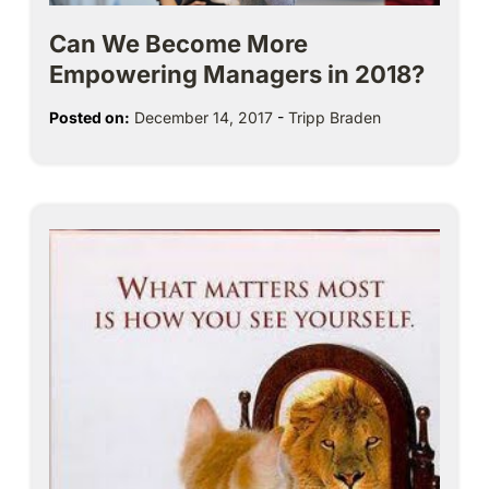
Can We Become More
Empowering Managers in 2018?
Posted on:
December 14, 2017
-
Tripp Braden