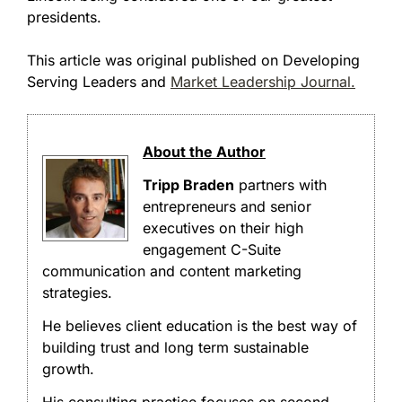
presidents.
This article was original published on Developing
Serving Leaders and
Market Leadership Journal.
About the Author
Tripp Braden
partners with
entrepreneurs and senior
executives on their high
engagement C-Suite
communication and content marketing
strategies.
He believes client education is the best way of
building trust and long term sustainable
growth.
His consulting practice focuses on second