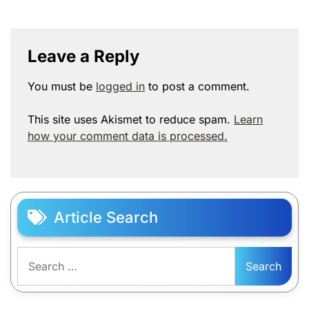
Leave a Reply
You must be
logged in
to post a comment.
This site uses Akismet to reduce spam.
Learn
how your comment data is processed.
Article Search
Search
for: