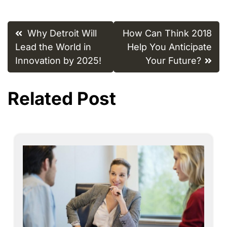
Post
Why Detroit Will
How Can Think 2018
navigation
Lead the World in
Help You Anticipate
Innovation by 2025!
Your Future?
Related Post