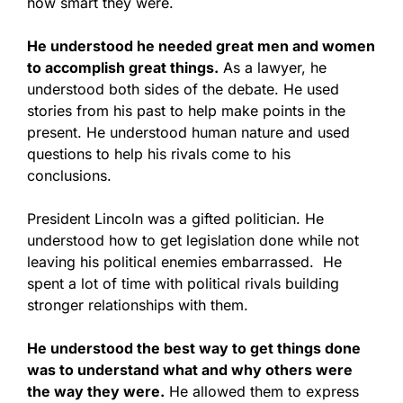
how smart they were.
He understood he needed great men and women
to accomplish great things.
As a lawyer, he
understood both sides of the debate. He used
stories from his past to help make points in the
present. He understood human nature and used
questions to help his rivals come to his
conclusions.
President Lincoln was a gifted politician. He
understood how to get legislation done while not
leaving his political enemies embarrassed. He
spent a lot of time with political rivals building
stronger relationships with them.
He understood the best way to get things done
was to understand what and why others were
the way they were.
He allowed them to express