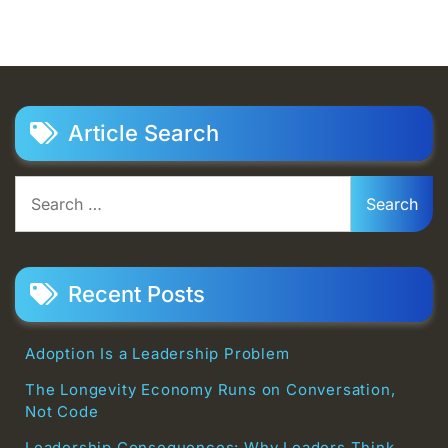
Article Search
Search
for:
Recent Posts
Adoption Is a Leadership Problem
The Longevity Economy Runs on Conversation,
Not Code
Leadership Consequences: Why Leaders Think