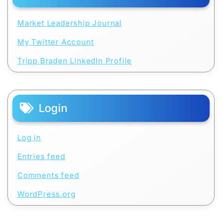
Market Leadership Journal
My Twitter Account
Tripp Braden LinkedIn Profile
Login
Log in
Entries feed
Comments feed
WordPress.org