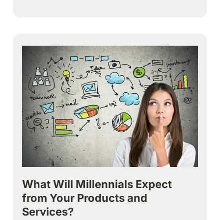
What Will Millennials Expect
from Your Products and
Services?