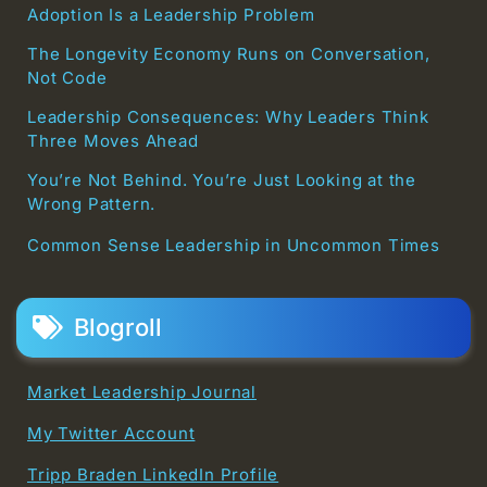
Adoption Is a Leadership Problem
The Longevity Economy Runs on Conversation,
Not Code
Leadership Consequences: Why Leaders Think
Three Moves Ahead
You’re Not Behind. You’re Just Looking at the
Wrong Pattern.
Common Sense Leadership in Uncommon Times
Blogroll
Market Leadership Journal
My Twitter Account
Tripp Braden LinkedIn Profile