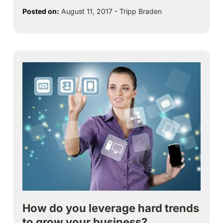
Posted on:
August 11, 2017
-
Tripp Braden
How do you leverage hard trends
to grow your business?