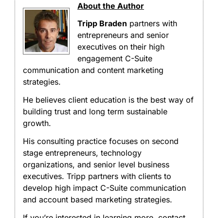
About the Author
Tripp Braden
partners with
entrepreneurs and senior
executives on their high
engagement C-Suite
communication and content marketing
strategies.
He believes client education is the best way of
building trust and long term sustainable
growth.
His consulting practice focuses on second
stage entrepreneurs, technology
organizations, and senior level business
executives. Tripp partners with clients to
develop high impact C-Suite communication
and account based marketing strategies.
If you’re interested in learning more, contact