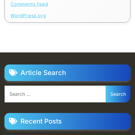
Comments feed
WordPress.org
Article Search
Search
for:
Recent Posts