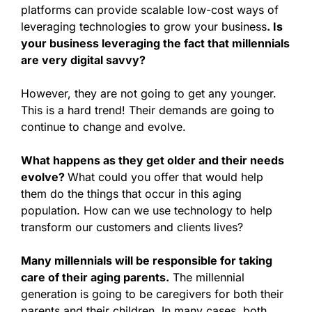
platforms can provide scalable low-cost ways of
leveraging technologies to grow your business
. Is
your business leveraging the fact that millennials
are very digital savvy?
However, they are not going to get any younger.
This is a hard trend! Their demands are going to
continue to change and evolve.
What happens as they get older and their needs
evolve?
What could you offer that would help
them do the things that occur in this aging
population. How can we use technology to help
transform our customers and clients lives?
Many millennials will be responsible for taking
care of their aging parents.
The millennial
generation is going to be caregivers for both their
parents and their children. In many cases, both