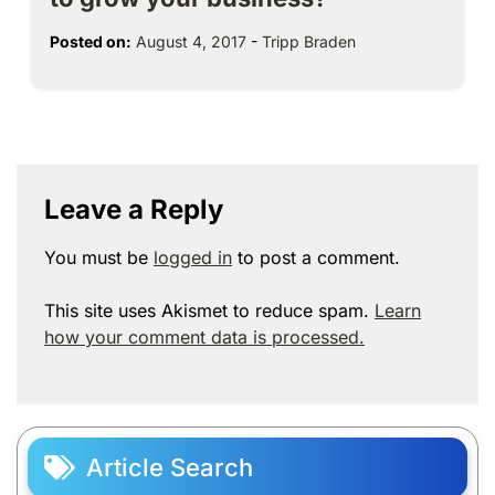
Posted on:
August 4, 2017
-
Tripp Braden
Leave a Reply
You must be
logged in
to post a comment.
This site uses Akismet to reduce spam.
Learn
how your comment data is processed.
Article Search