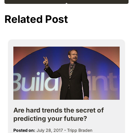
Related Post
Are hard trends the secret of
predicting your future?
Posted on:
July 28, 2017
-
Tripp Braden