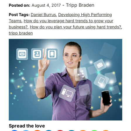
-
Tripp Braden
Posted on:
August 4, 2017
Post Tags:
Daniel Burrus
,
Developing High Performing
Teams
,
How do you leverage hard trends to grow your
business?
,
How do you plan your future using hard trends?
,
tripp braden
Spread the love