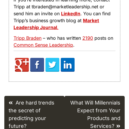
Tripp at tbraden@marketleadership.net or
send him an invite on
LinkedIn
. You can find
Tripp’s business growth blog at
Market
Leadership Journal
.
Tripp Braden
– who has written
2190
posts on
Common Sense Leadership
.
Post
Are hard trends
What Will Millennials
navigation
the secret of
Expect from Your
predicting your
Products and
future?
Services?