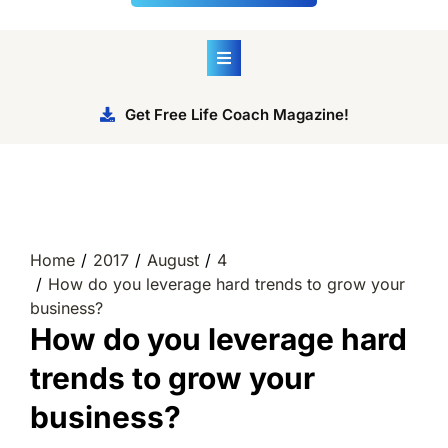
Get Free Life Coach Magazine!
Home
2017
August
4
How do you leverage hard trends to grow your
business?
How do you leverage hard
trends to grow your
business?