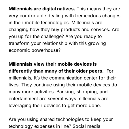
Millennials are digital natives.
This means they are
very comfortable dealing with tremendous changes
in their mobile technologies. Millennials are
changing how they buy products and services. Are
you up for the challenge? Are you ready to
transform your relationship with this growing
economic powerhouse?
Millennials view their mobile devices is
differently than many of their older peers.
For
millennials, It’s the communication center for their
lives. They continue using their mobile devices do
many more activities. Banking, shopping, and
entertainment are several ways millennials are
leveraging their devices to get more done.
Are you using shared technologies to keep your
technology expenses in line? Social media