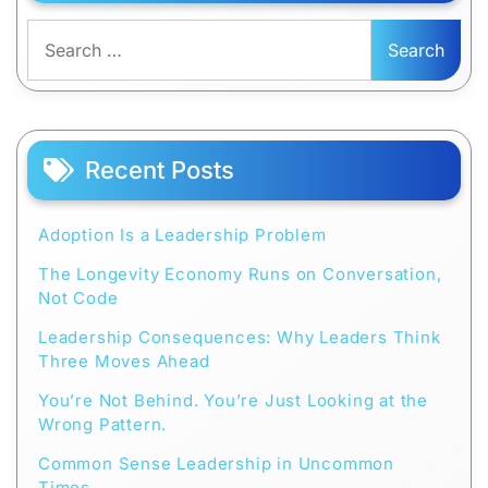
Search
for:
Recent Posts
Adoption Is a Leadership Problem
The Longevity Economy Runs on Conversation,
Not Code
Leadership Consequences: Why Leaders Think
Three Moves Ahead
You’re Not Behind. You’re Just Looking at the
Wrong Pattern.
Common Sense Leadership in Uncommon
Times