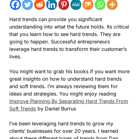
Hard trends can provide you significant
understanding into what the future holds. Its critical
that you learn how to see hard trends. They are
going to happen. Successful entrepreneurs
leverage hard trends to transform their customer’s
lives.
You might want to grab his books if you want more
great insights on how to understand hard trends
and soft trends. I’m always reviewing them for
ideas and strategies. You might enjoy
reading
Improve Planning By Separating Hard Trends From
Soft Trends
by Daniel Burrus
I’ve been leveraging hard trends to grow my
clients’ businesses for over 20 years. I learned
about these different types of trends from Dan