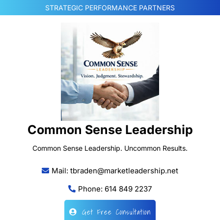
Skip
STRATEGIC PERFORMANCE PARTNERS
to
content
Common Sense Leadership
Common Sense Leadership. Uncommon Results.
Mail: tbraden@marketleadership.net
Phone: 614 849 2237
Get Free Consultation