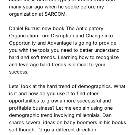
many year ago when he spoke before my
organization at SARCOM.
Daniel Burrus’ new book
The Anticipatory
Organization Turn Disruption and Change into
Opportunity and Advantage
is going to provide
you with the tools you need to better understand
hard and soft trends. Learning how to recognize
and leverage hard trends is critical to your
success.
Lets’ look at the hard trend of demographics. What
is it and how do you use it to find other
opportunities to grow a more successful and
profitable business? Let me explain using one
demographic trend involving millennials. Dan
shares several ideas on baby boomers in his books
so I thought I’d go a different direction.