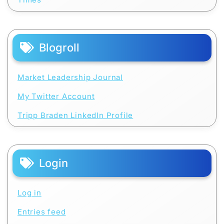
Blogroll
Market Leadership Journal
My Twitter Account
Tripp Braden LinkedIn Profile
Login
Log in
Entries feed