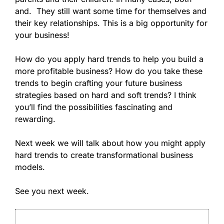
and. They still want some time for themselves and
their key relationships. This is a big opportunity for
your business!
How do you apply hard trends to help you build a
more profitable business? How do you take these
trends to begin crafting your future business
strategies based on hard and soft trends? I think
you’ll find the possibilities fascinating and
rewarding.
Next week we will talk about how you might apply
hard trends to create transformational business
models.
See you next week.