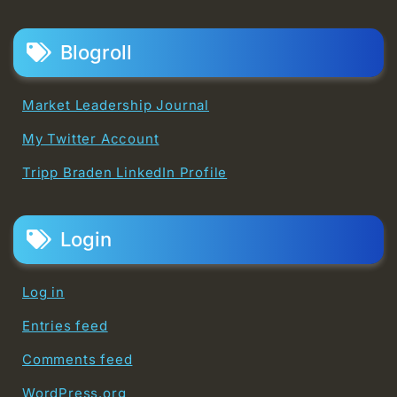
Blogroll
Market Leadership Journal
My Twitter Account
Tripp Braden LinkedIn Profile
Login
Log in
Entries feed
Comments feed
WordPress.org