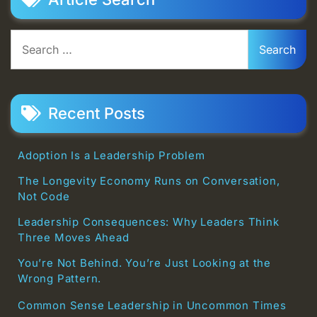
Search
for:
Recent Posts
Adoption Is a Leadership Problem
The Longevity Economy Runs on Conversation,
Not Code
Leadership Consequences: Why Leaders Think
Three Moves Ahead
You’re Not Behind. You’re Just Looking at the
Wrong Pattern.
Common Sense Leadership in Uncommon Times