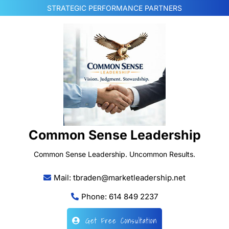
Skip
STRATEGIC PERFORMANCE PARTNERS
to
content
Common Sense Leadership
Common Sense Leadership. Uncommon Results.
Mail: tbraden@marketleadership.net
Phone: 614 849 2237
Get Free Consultation