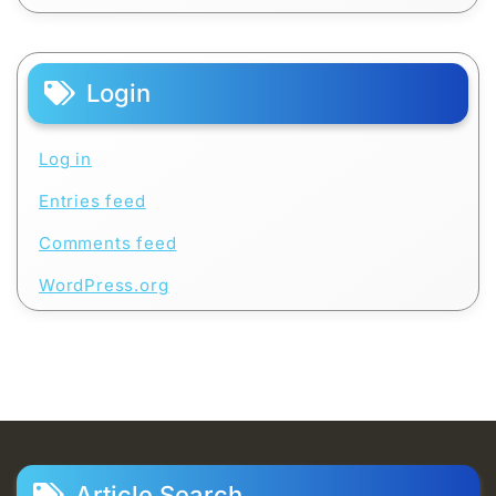
Login
Log in
Entries feed
Comments feed
WordPress.org
Article Search