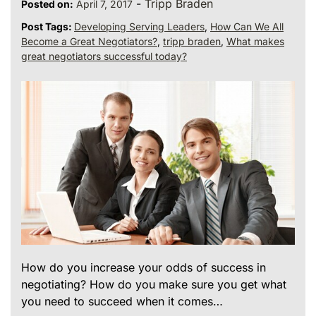
-
Tripp Braden
Posted on:
April 7, 2017
Post Tags:
Developing Serving Leaders
,
How Can We All
Become a Great Negotiators?
,
tripp braden
,
What makes
great negotiators successful today?
How do you increase your odds of success in
negotiating? How do you make sure you get what
you need to succeed when it comes…