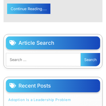
Continue Reading....
Article Search
Search
for:
Recent Posts
Adoption Is a Leadership Problem