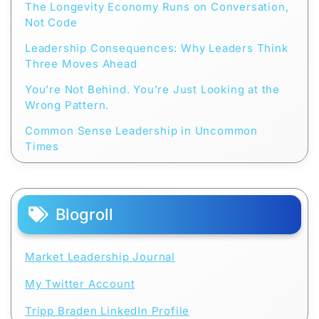
The Longevity Economy Runs on Conversation,
Not Code
Leadership Consequences: Why Leaders Think
Three Moves Ahead
You’re Not Behind. You’re Just Looking at the
Wrong Pattern.
Common Sense Leadership in Uncommon
Times
Blogroll
Market Leadership Journal
My Twitter Account
Tripp Braden LinkedIn Profile