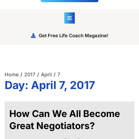
Get Free Life Coach Magazine!
Home
2017
April
7
Day:
April 7, 2017
How Can We All Become
Great Negotiators?