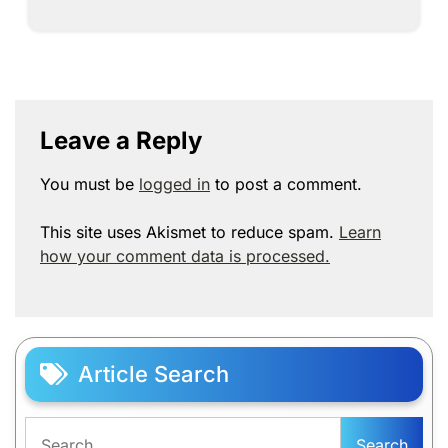
Leave a Reply
You must be
logged in
to post a comment.
This site uses Akismet to reduce spam.
Learn
how your comment data is processed.
Article Search
Search