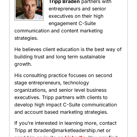
Tripp Braden
partners with
entrepreneurs and senior
executives on their high
engagement C-Suite
communication and content marketing
strategies.
He believes client education is the best way of
building trust and long term sustainable
growth.
His consulting practice focuses on second
stage entrepreneurs, technology
organizations, and senior level business
executives. Tripp partners with clients to
develop high impact C-Suite communication
and account based marketing strategies.
If you’re interested in learning more, contact
Tripp at tbraden@marketleadership.net or