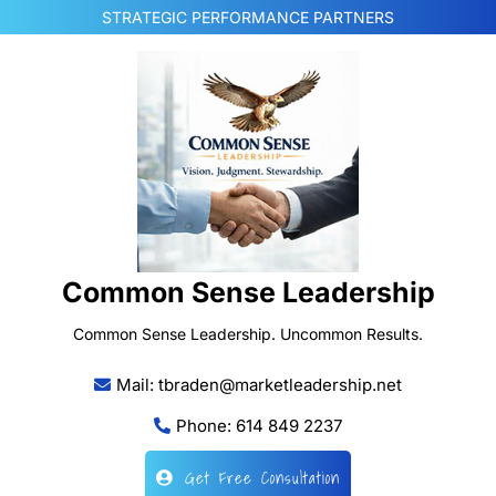
Skip
STRATEGIC PERFORMANCE PARTNERS
to
content
Common Sense Leadership
Common Sense Leadership. Uncommon Results.
Mail: tbraden@marketleadership.net
Phone: 614 849 2237
Get Free Consultation