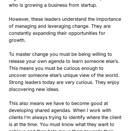
who is growing a business from startup.
However, these leaders understand the importance
of managing and leveraging change. They are
constantly expanding their opportunities for
growth.
To master change you must be being willing to
release your own agenda to learn someone else’s.
This means you must be curious enough to
uncover someone else’s unique view of the world.
Strong leaders today are very curious. They enjoy
discovering new ideas.
This also means we have to become good at
developing shared agendas. When I work with
clients I’m always trying to identify where the client
is at the time. You must know what they want to