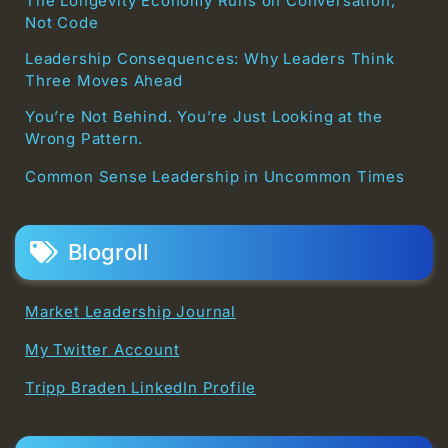
The Longevity Economy Runs on Conversation,
Not Code
Leadership Consequences: Why Leaders Think
Three Moves Ahead
You’re Not Behind. You’re Just Looking at the
Wrong Pattern.
Common Sense Leadership in Uncommon Times
Blogroll
Market Leadership Journal
My Twitter Account
Tripp Braden LinkedIn Profile