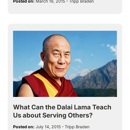
Posted on:
March 19, 2015
-
Tripp Braden
What Can the Dalai Lama Teach
Us about Serving Others?
Posted on:
July 14, 2015
-
Tripp Braden