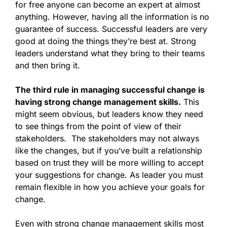
for free anyone can become an expert at almost
anything. However, having all the information is no
guarantee of success. Successful leaders are very
good at doing the things they’re best at. Strong
leaders understand what they bring to their teams
and then bring it.
The third rule in managing successful change is
having strong change management skills.
This
might seem obvious, but leaders know they need
to see things from the point of view of their
stakeholders. The stakeholders may not always
like the changes, but if you’ve built a relationship
based on trust they will be more willing to accept
your suggestions for change. As leader you must
remain flexible in how you achieve your goals for
change.
Even with strong change management skills most