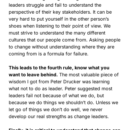
leaders struggle and fail to understand the
perspective of their key stakeholders. It can be
very hard to put yourself in the other person’s
shoes when listening to their point of view. We
must strive to understand the many different
cultures that our people come from. Asking people
to change without understanding where they are
coming from is a formula for failure.
This leads to the fourth rule, know what you
want to leave behind.
The most valuable piece of
wisdom I got from Peter Drucker was learning
what not to do as leader. Peter suggested most
leaders fail not because of what we do, but
because we do things we shouldn’t do. Unless we
let go of things we don’t do well, we never
develop our real strengths as change leaders.