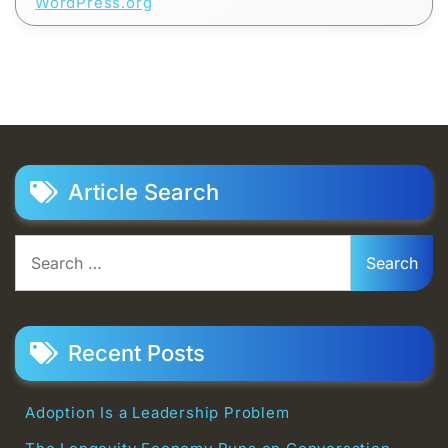
WordPress.org
Article Search
Search
for:
Recent Posts
Adoption Is a Leadership Problem