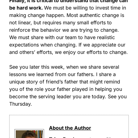
Finally, it is critical to understand that change can
be hard work.
We must be willing to invest time in
making change happen. Most authentic change is
not linear, but requires many small efforts to
reinforce the behavior we are trying to change.
We must share with our team to have realistic
expectations when changing. If we appreciate our
and others’ efforts, we enjoy our efforts to change.
See you later this week, when we share several
lessons we learned from our fathers. I share a
unique story of friend’s father that might remind
you of the role your father played in helping you
become the serving leader you are today. See you
Thursday.
About the Author