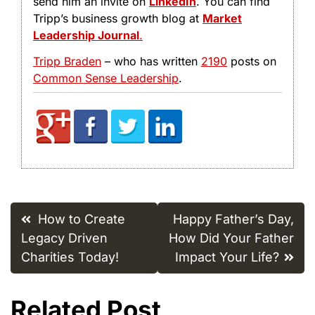
send him an invite on
LinkedIn
. You can find
Tripp’s business growth blog at
Market
Leadership Journal
.
Tripp Braden
– who has written
2190
posts on
Common Sense Leadership
.
Post
How to Create
Happy Father’s Day,
navigation
Legacy Driven
How Did Your Father
Charities Today!
Impact Your Life?
Related Post