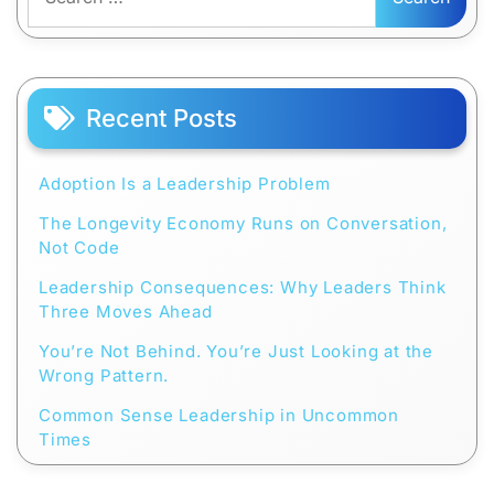
for:
Recent Posts
Adoption Is a Leadership Problem
The Longevity Economy Runs on Conversation,
Not Code
Leadership Consequences: Why Leaders Think
Three Moves Ahead
You’re Not Behind. You’re Just Looking at the
Wrong Pattern.
Common Sense Leadership in Uncommon
Times