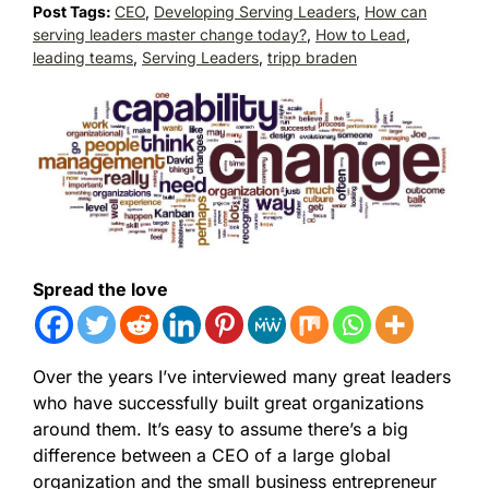
Post Tags:
CEO
,
Developing Serving Leaders
,
How can
serving leaders master change today?
,
How to Lead
,
leading teams
,
Serving Leaders
,
tripp braden
Spread the love
Over the years I’ve interviewed many great leaders
who have successfully built great organizations
around them. It’s easy to assume there’s a big
difference between a CEO of a large global
organization and the small business entrepreneur