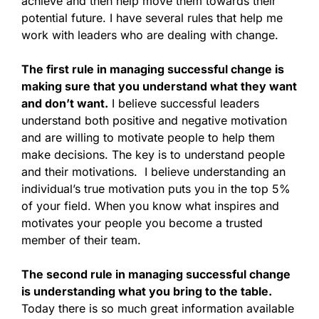
achieve and then help move them towards their
potential future. I have several rules that help me
work with leaders who are dealing with change.
The first rule in managing successful change is
making sure that you understand what they want
and don’t want.
I believe successful leaders
understand both positive and negative motivation
and are willing to motivate people to help them
make decisions. The key is to understand people
and their motivations. I believe understanding an
individual’s true motivation puts you in the top 5%
of your field. When you know what inspires and
motivates your people you become a trusted
member of their team.
The second rule in managing successful change
is understanding what you bring to the table.
Today there is so much great information available