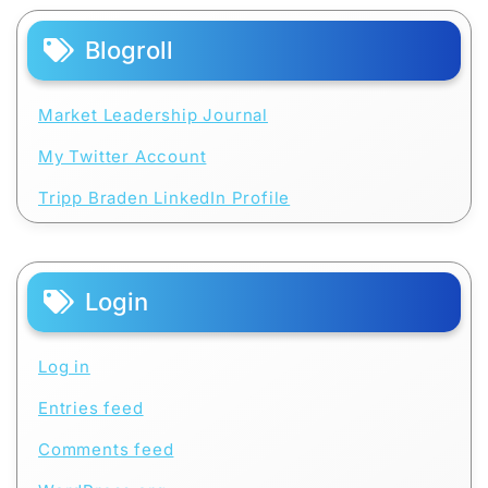
Blogroll
Market Leadership Journal
My Twitter Account
Tripp Braden LinkedIn Profile
Login
Log in
Entries feed
Comments feed