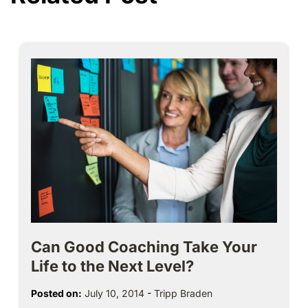
Can Good Coaching Take Your
Life to the Next Level?
Posted on:
July 10, 2014
-
Tripp Braden