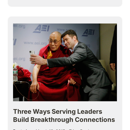
Three Ways Serving Leaders
Build Breakthrough Connections