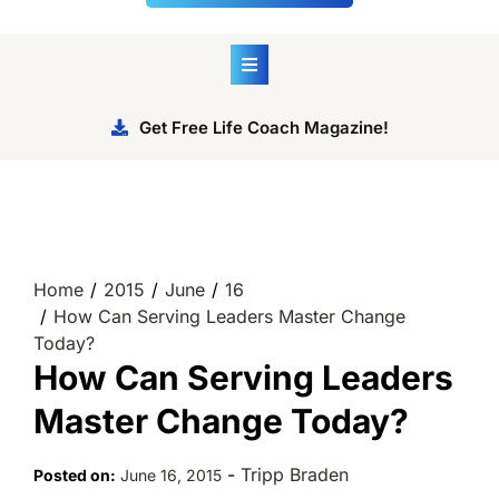
Get Free Life Coach Magazine!
Home
2015
June
16
How Can Serving Leaders Master Change
Today?
How Can Serving Leaders
Master Change Today?
-
Tripp Braden
Posted on:
June 16, 2015