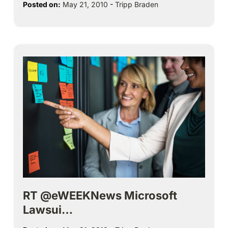
Posted on:
May 21, 2010
-
Tripp Braden
RT @eWEEKNews Microsoft
Lawsui…