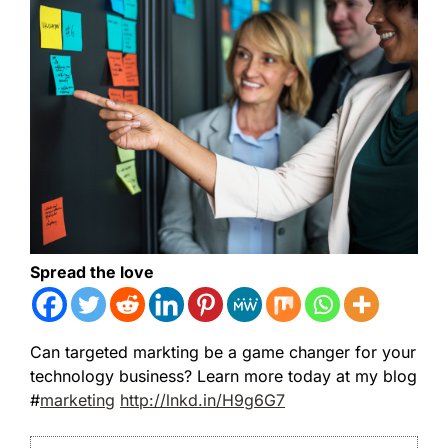
Spread the love
Can targeted markting be a game changer for your
technology business? Learn more today at my blog
#
marketing
http://lnkd.in/H9g6G7