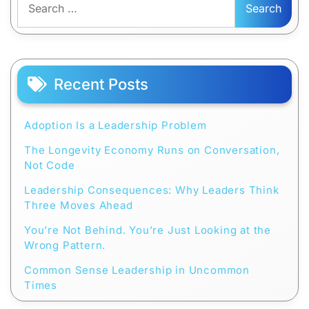
for:
Recent Posts
Adoption Is a Leadership Problem
The Longevity Economy Runs on Conversation,
Not Code
Leadership Consequences: Why Leaders Think
Three Moves Ahead
You’re Not Behind. You’re Just Looking at the
Wrong Pattern.
Common Sense Leadership in Uncommon
Times