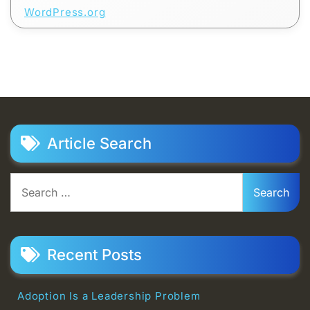
WordPress.org
Article Search
Search
for:
Recent Posts
Adoption Is a Leadership Problem