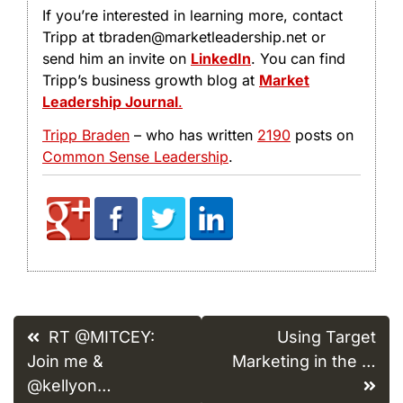
If you’re interested in learning more, contact
Tripp at tbraden@marketleadership.net or
send him an invite on
LinkedIn
. You can find
Tripp’s business growth blog at
Market
Leadership Journal
.
Tripp Braden
– who has written
2190
posts on
Common Sense Leadership
.
Post
RT @MITCEY:
Using Target
navigation
Join me &
Marketing in the …
@kellyon…