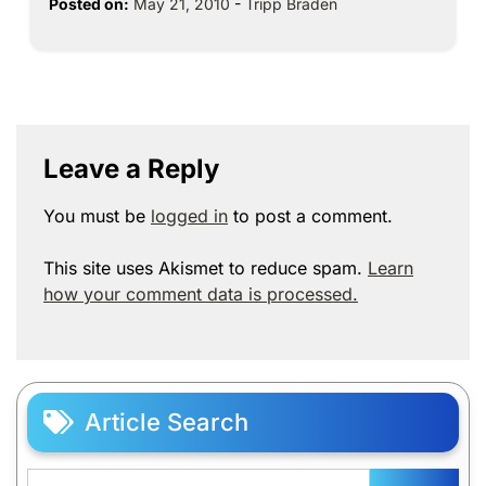
Posted on:
May 21, 2010
-
Tripp Braden
Leave a Reply
You must be
logged in
to post a comment.
This site uses Akismet to reduce spam.
Learn
how your comment data is processed.
Article Search
Search