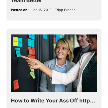
Team Better
Posted on:
June 15, 2010
-
Tripp Braden
How to Write Your Ass Off http…