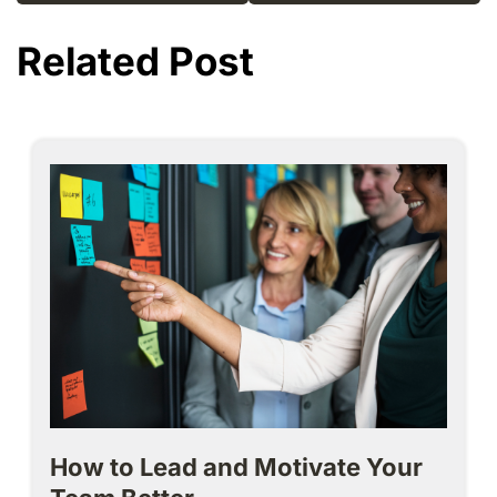
Related Post
How to Lead and Motivate Your