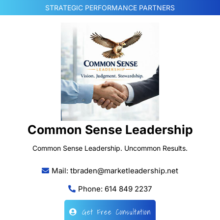
Skip
STRATEGIC PERFORMANCE PARTNERS
to
content
Common Sense Leadership
Common Sense Leadership. Uncommon Results.
Mail: tbraden@marketleadership.net
Phone: 614 849 2237
Get Free Consultation