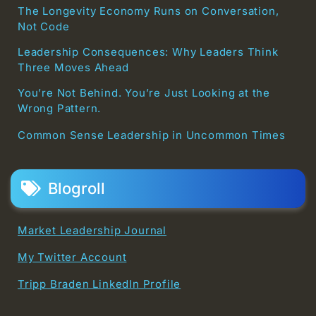
The Longevity Economy Runs on Conversation,
Not Code
Leadership Consequences: Why Leaders Think
Three Moves Ahead
You’re Not Behind. You’re Just Looking at the
Wrong Pattern.
Common Sense Leadership in Uncommon Times
Blogroll
Market Leadership Journal
My Twitter Account
Tripp Braden LinkedIn Profile