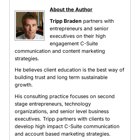
About the Author
Tripp Braden
partners with
entrepreneurs and senior
executives on their high
engagement C-Suite
communication and content marketing
strategies.
He believes client education is the best way of
building trust and long term sustainable
growth.
His consulting practice focuses on second
stage entrepreneurs, technology
organizations, and senior level business
executives. Tripp partners with clients to
develop high impact C-Suite communication
and account based marketing strategies.