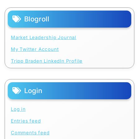
Blogroll
Market Leadership Journal
My Twitter Account
Tripp Braden LinkedIn Profile
Login
Log in
Entries feed
Comments feed