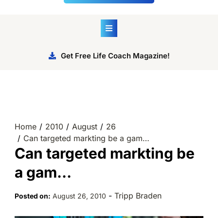
Get Free Life Coach Magazine!
Home
2010
August
26
Can targeted markting be a gam…
Can targeted markting be
a gam…
-
Tripp Braden
Posted on:
August 26, 2010