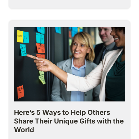
Here’s 5 Ways to Help Others
Share Their Unique Gifts with the
World