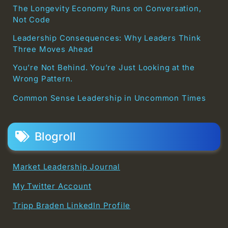
The Longevity Economy Runs on Conversation,
Not Code
Leadership Consequences: Why Leaders Think
Three Moves Ahead
You’re Not Behind. You’re Just Looking at the
Wrong Pattern.
Common Sense Leadership in Uncommon Times
Blogroll
Market Leadership Journal
My Twitter Account
Tripp Braden LinkedIn Profile