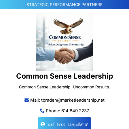
Skip
STRATEGIC PERFORMANCE PARTNERS
to
content
Common Sense Leadership
Common Sense Leadership. Uncommon Results.
Mail: tbraden@marketleadership.net
Phone: 614 849 2237
Get Free Consultation