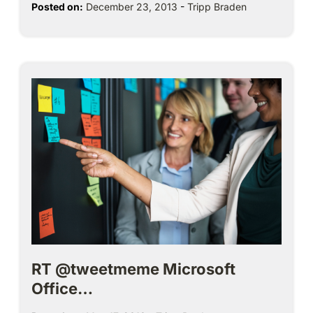
Posted on:
December 23, 2013
-
Tripp Braden
RT @tweetmeme Microsoft
Office…