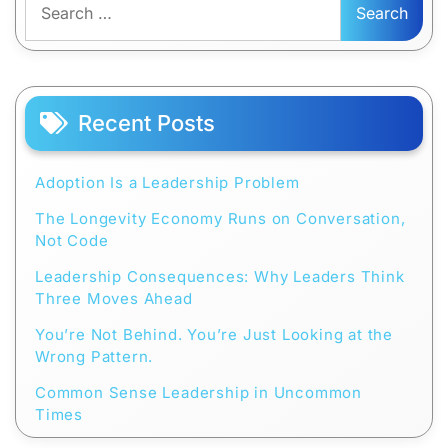
for:
Recent Posts
Adoption Is a Leadership Problem
The Longevity Economy Runs on Conversation,
Not Code
Leadership Consequences: Why Leaders Think
Three Moves Ahead
You’re Not Behind. You’re Just Looking at the
Wrong Pattern.
Common Sense Leadership in Uncommon
Times