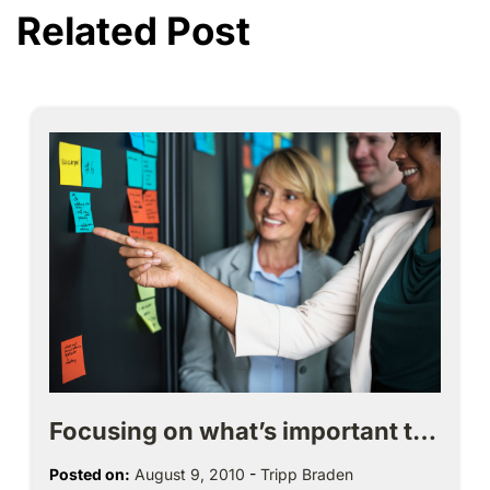
Related Post
Focusing on what’s important t…
Posted on:
August 9, 2010
-
Tripp Braden