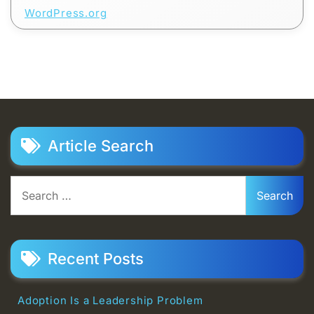
WordPress.org
Article Search
Search
for:
Recent Posts
Adoption Is a Leadership Problem