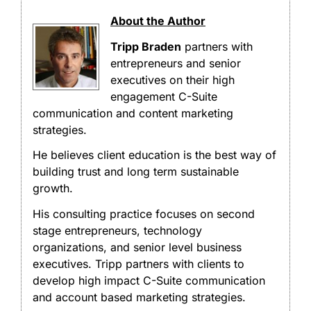
About the Author
Tripp Braden
partners with
entrepreneurs and senior
executives on their high
engagement C-Suite
communication and content marketing
strategies.
He believes client education is the best way of
building trust and long term sustainable
growth.
His consulting practice focuses on second
stage entrepreneurs, technology
organizations, and senior level business
executives. Tripp partners with clients to
develop high impact C-Suite communication
and account based marketing strategies.