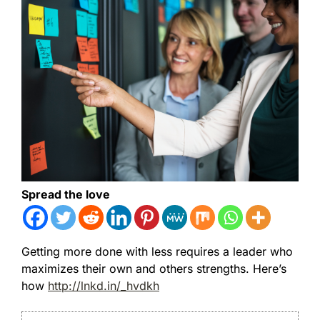
Spread the love
Getting more done with less requires a leader who
maximizes their own and others strengths. Here’s
how
http://lnkd.in/_hvdkh