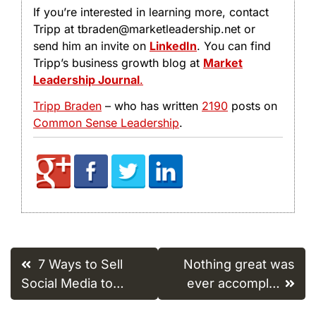
If you’re interested in learning more, contact
Tripp at tbraden@marketleadership.net or
send him an invite on
LinkedIn
. You can find
Tripp’s business growth blog at
Market
Leadership Journal
.
Tripp Braden
– who has written
2190
posts on
Common Sense Leadership
.
Post
7 Ways to Sell
Nothing great was
navigation
Social Media to…
ever accompl…