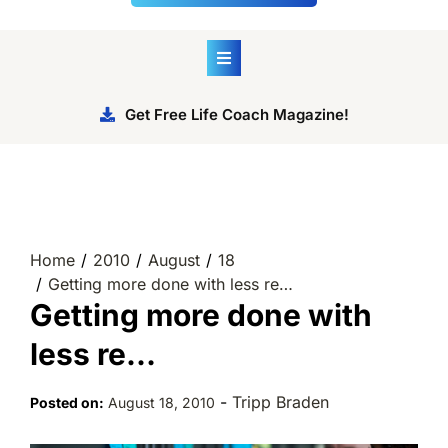
Get Free Life Coach Magazine!
Home
2010
August
18
Getting more done with less re…
Getting more done with
less re…
-
Tripp Braden
Posted on:
August 18, 2010