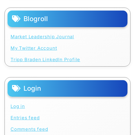
Blogroll
Market Leadership Journal
My Twitter Account
Tripp Braden LinkedIn Profile
Login
Log in
Entries feed
Comments feed