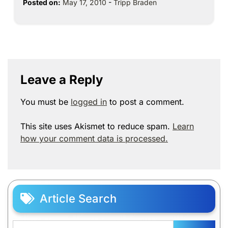
Posted on:
May 17, 2010
-
Tripp Braden
Leave a Reply
You must be
logged in
to post a comment.
This site uses Akismet to reduce spam.
Learn
how your comment data is processed.
Article Search
Search