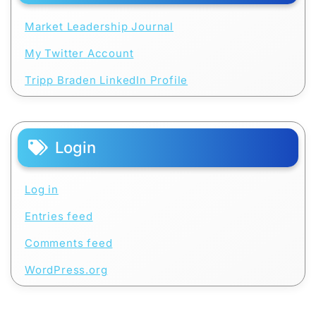
Market Leadership Journal
My Twitter Account
Tripp Braden LinkedIn Profile
Login
Log in
Entries feed
Comments feed
WordPress.org