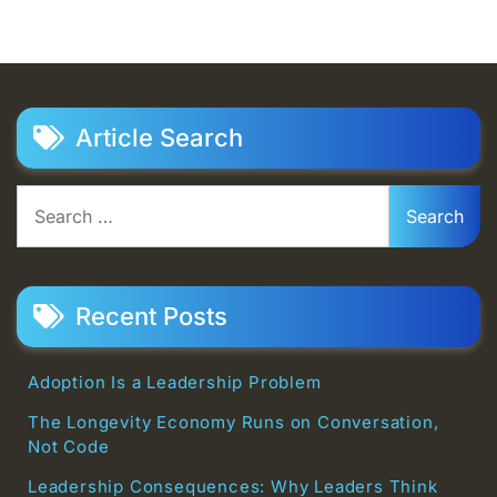
Article Search
Search
for:
Recent Posts
Adoption Is a Leadership Problem
The Longevity Economy Runs on Conversation,
Not Code
Leadership Consequences: Why Leaders Think