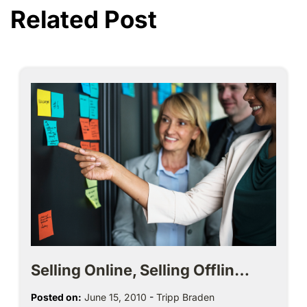
Related Post
Selling Online, Selling Offlin…
Posted on:
June 15, 2010
-
Tripp Braden