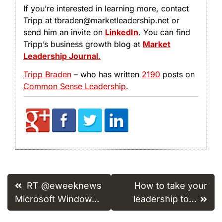
If you’re interested in learning more, contact
Tripp at tbraden@marketleadership.net or
send him an invite on
LinkedIn
. You can find
Tripp’s business growth blog at
Market
Leadership Journal
.
Tripp Braden
– who has written
2190
posts on
Common Sense Leadership
.
Post
RT @eweeknews
How to take your
navigation
Microsoft Window…
leadership to…