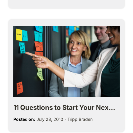
11 Questions to Start Your Nex…
Posted on:
July 28, 2010
-
Tripp Braden