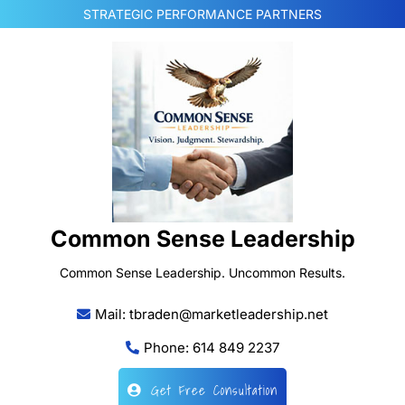
Skip
STRATEGIC PERFORMANCE PARTNERS
to
content
Common Sense Leadership
Common Sense Leadership. Uncommon Results.
Mail: tbraden@marketleadership.net
Phone: 614 849 2237
Get Free Consultation