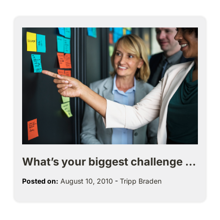
What’s your biggest challenge …
Posted on:
August 10, 2010
-
Tripp Braden