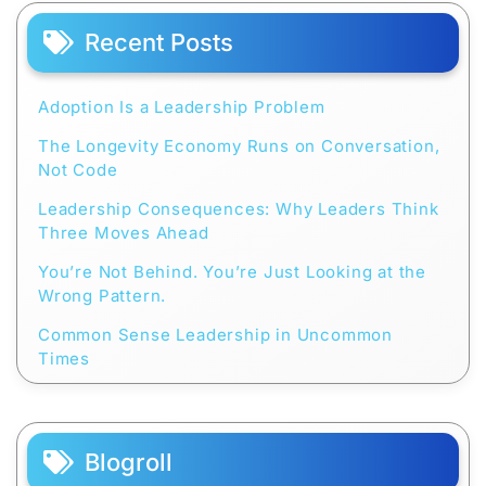
Recent Posts
Adoption Is a Leadership Problem
The Longevity Economy Runs on Conversation,
Not Code
Leadership Consequences: Why Leaders Think
Three Moves Ahead
You’re Not Behind. You’re Just Looking at the
Wrong Pattern.
Common Sense Leadership in Uncommon
Times
Blogroll