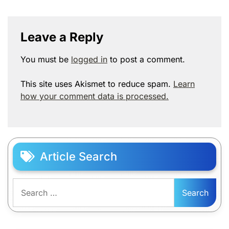
Leave a Reply
You must be
logged in
to post a comment.
This site uses Akismet to reduce spam.
Learn
how your comment data is processed.
Article Search
Search
for: