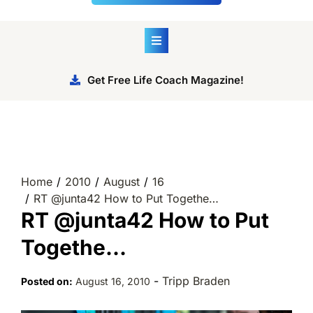
Get Free Life Coach Magazine!
Home
2010
August
16
RT @junta42 How to Put Togethe…
RT @junta42 How to Put
Togethe…
-
Tripp Braden
Posted on:
August 16, 2010