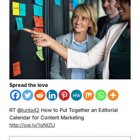
Spread the love
RT @
junta42
How to Put Together an Editorial
Calendar for Content Marketing
http://ow.ly/1qNIZU