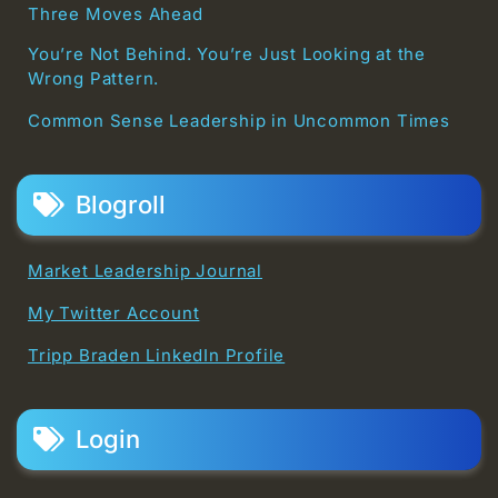
Three Moves Ahead
You’re Not Behind. You’re Just Looking at the
Wrong Pattern.
Common Sense Leadership in Uncommon Times
Blogroll
Market Leadership Journal
My Twitter Account
Tripp Braden LinkedIn Profile
Login