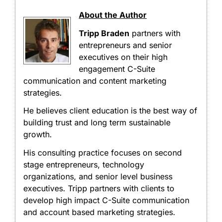
About the Author
Tripp Braden
partners with
entrepreneurs and senior
executives on their high
engagement C-Suite
communication and content marketing
strategies.
He believes client education is the best way of
building trust and long term sustainable
growth.
His consulting practice focuses on second
stage entrepreneurs, technology
organizations, and senior level business
executives. Tripp partners with clients to
develop high impact C-Suite communication
and account based marketing strategies.