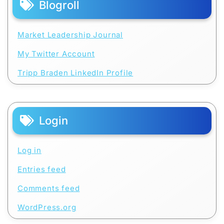
Blogroll
Market Leadership Journal
My Twitter Account
Tripp Braden LinkedIn Profile
Login
Log in
Entries feed
Comments feed
WordPress.org