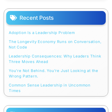
Recent Posts
Adoption Is a Leadership Problem
The Longevity Economy Runs on Conversation,
Not Code
Leadership Consequences: Why Leaders Think
Three Moves Ahead
You’re Not Behind. You’re Just Looking at the
Wrong Pattern.
Common Sense Leadership in Uncommon
Times