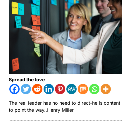
Spread the love
The real leader has no need to direct-he is content
to point the way..Henry Miller