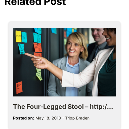
Related Post
The Four-Legged Stool – http:/…
Posted on:
May 18, 2010
-
Tripp Braden