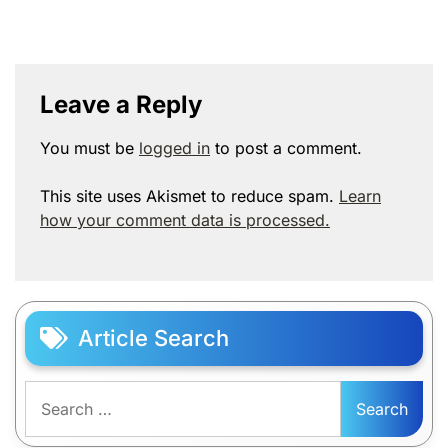
Leave a Reply
You must be
logged in
to post a comment.
This site uses Akismet to reduce spam.
Learn
how your comment data is processed.
Article Search
Search
for: