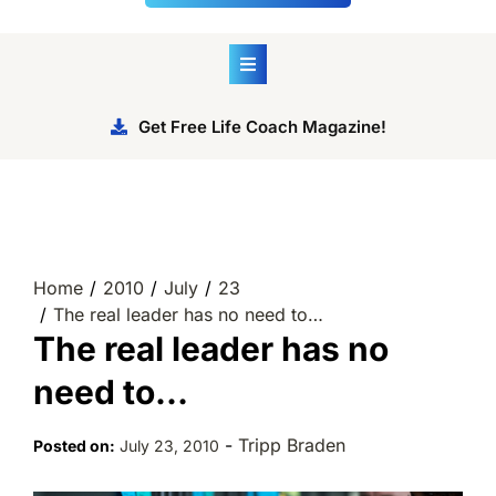
Get Free Life Coach Magazine!
Home
2010
July
23
The real leader has no need to…
The real leader has no
need to…
-
Tripp Braden
Posted on:
July 23, 2010