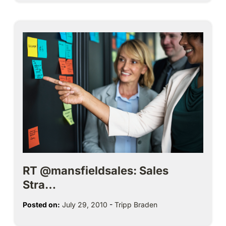
RT @mansfieldsales: Sales
Stra…
Posted on:
July 29, 2010
-
Tripp Braden