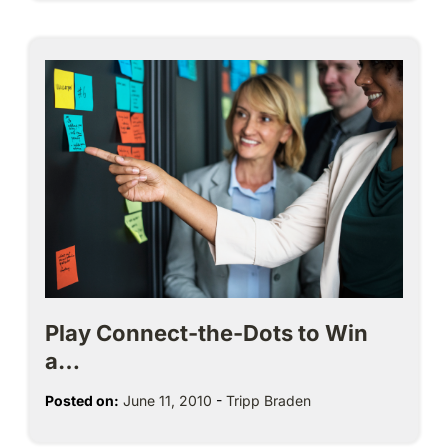
Play Connect-the-Dots to Win
a…
Posted on:
June 11, 2010
-
Tripp Braden