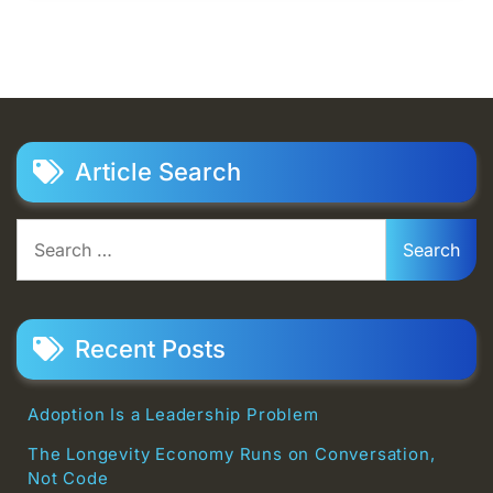
Article Search
Search
for:
Recent Posts
Adoption Is a Leadership Problem
The Longevity Economy Runs on Conversation,
Not Code