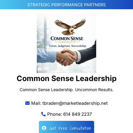
Skip
STRATEGIC PERFORMANCE PARTNERS
to
content
Common Sense Leadership
Common Sense Leadership. Uncommon Results.
Mail: tbraden@marketleadership.net
Phone: 614 849 2237
Get Free Consultation