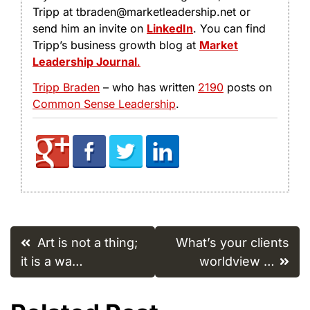
Tripp at tbraden@marketleadership.net or
send him an invite on
LinkedIn
. You can find
Tripp’s business growth blog at
Market
Leadership Journal
.
Tripp Braden
– who has written
2190
posts on
Common Sense Leadership
.
Post
Art is not a thing;
What’s your clients
navigation
it is a wa…
worldview …