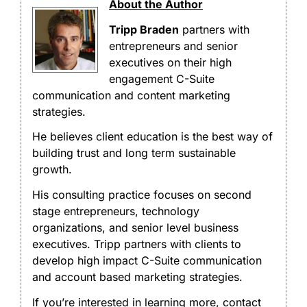
About the Author
Tripp Braden
partners with
entrepreneurs and senior
executives on their high
engagement C-Suite
communication and content marketing
strategies.
He believes client education is the best way of
building trust and long term sustainable
growth.
His consulting practice focuses on second
stage entrepreneurs, technology
organizations, and senior level business
executives. Tripp partners with clients to
develop high impact C-Suite communication
and account based marketing strategies.
If you’re interested in learning more, contact