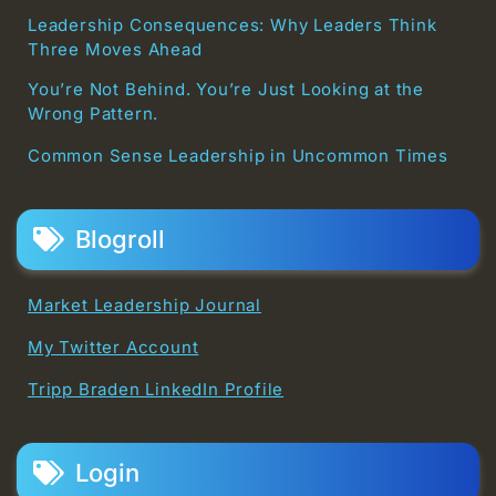
Leadership Consequences: Why Leaders Think
Three Moves Ahead
You’re Not Behind. You’re Just Looking at the
Wrong Pattern.
Common Sense Leadership in Uncommon Times
Blogroll
Market Leadership Journal
My Twitter Account
Tripp Braden LinkedIn Profile
Login