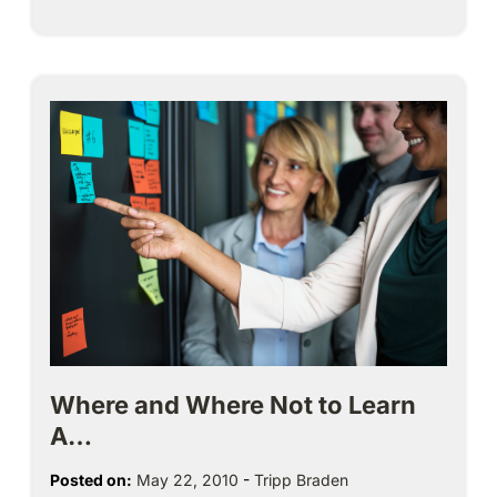
Where and Where Not to Learn
A…
Posted on:
May 22, 2010
-
Tripp Braden