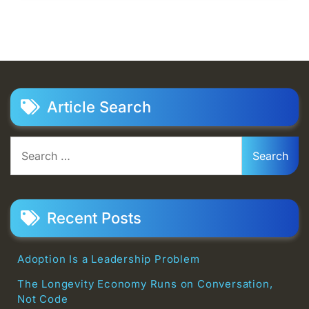
Article Search
Search
for:
Recent Posts
Adoption Is a Leadership Problem
The Longevity Economy Runs on Conversation,
Not Code