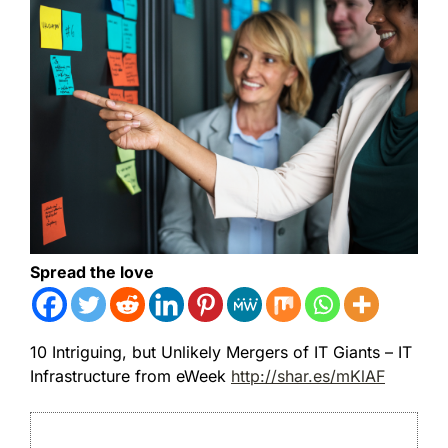
Spread the love
10 Intriguing, but Unlikely Mergers of IT Giants – IT
Infrastructure from eWeek
http://shar.es/mKlAF