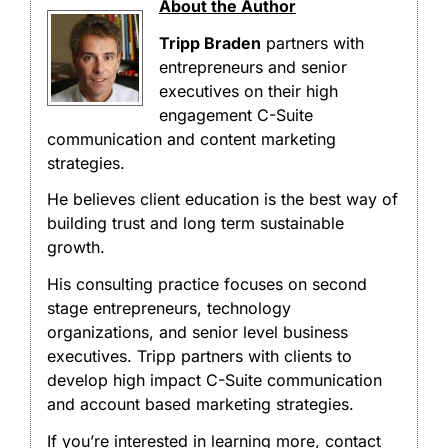
About the Author
Tripp Braden
partners with
entrepreneurs and senior
executives on their high
engagement C-Suite
communication and content marketing
strategies.
He believes client education is the best way of
building trust and long term sustainable
growth.
His consulting practice focuses on second
stage entrepreneurs, technology
organizations, and senior level business
executives. Tripp partners with clients to
develop high impact C-Suite communication
and account based marketing strategies.
If you’re interested in learning more, contact