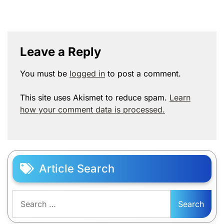
Leave a Reply
You must be
logged in
to post a comment.
This site uses Akismet to reduce spam.
Learn
how your comment data is processed.
Article Search
Search
for: