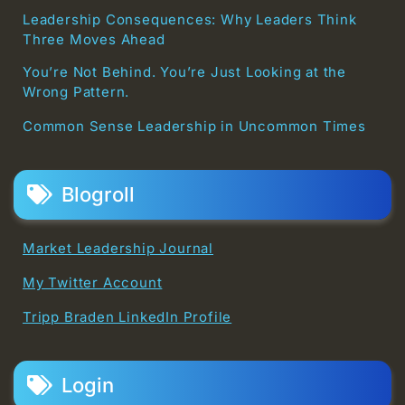
Leadership Consequences: Why Leaders Think
Three Moves Ahead
You’re Not Behind. You’re Just Looking at the
Wrong Pattern.
Common Sense Leadership in Uncommon Times
Blogroll
Market Leadership Journal
My Twitter Account
Tripp Braden LinkedIn Profile
Login