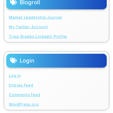
Blogroll
Market Leadership Journal
My Twitter Account
Tripp Braden LinkedIn Profile
Login
Log in
Entries feed
Comments feed
WordPress.org