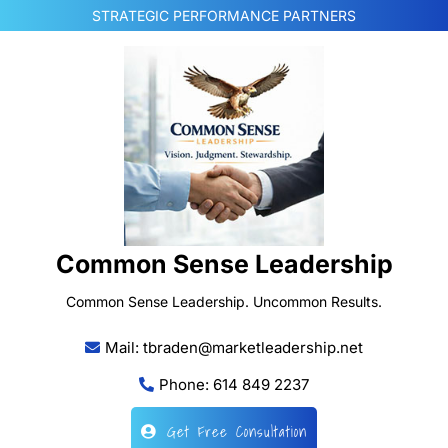
Skip
STRATEGIC PERFORMANCE PARTNERS
to
content
Common Sense Leadership
Common Sense Leadership. Uncommon Results.
Mail: tbraden@marketleadership.net
Phone: 614 849 2237
Get Free Consultation