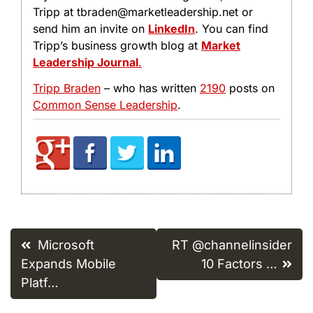
Tripp at tbraden@marketleadership.net or
send him an invite on
LinkedIn
. You can find
Tripp’s business growth blog at
Market
Leadership Journal
.
Tripp Braden
– who has written
2190
posts on
Common Sense Leadership
.
Post
Microsoft
RT @channelinsider
navigation
Expands Mobile
10 Factors …
Platf…