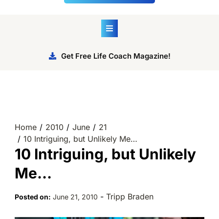
Get Free Life Coach Magazine!
Home
2010
June
21
10 Intriguing, but Unlikely Me…
10 Intriguing, but Unlikely
Me…
-
Tripp Braden
Posted on:
June 21, 2010