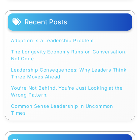
Recent Posts
Adoption Is a Leadership Problem
The Longevity Economy Runs on Conversation,
Not Code
Leadership Consequences: Why Leaders Think
Three Moves Ahead
You’re Not Behind. You’re Just Looking at the
Wrong Pattern.
Common Sense Leadership in Uncommon
Times