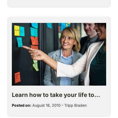
Learn how to take your life to…
Posted on:
August 16, 2010
-
Tripp Braden