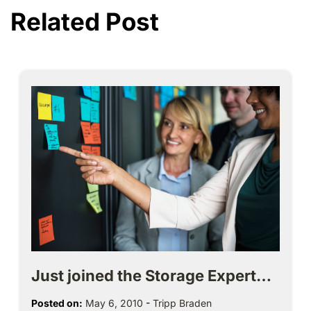
Related Post
Just joined the Storage Expert…
Posted on:
May 6, 2010
-
Tripp Braden