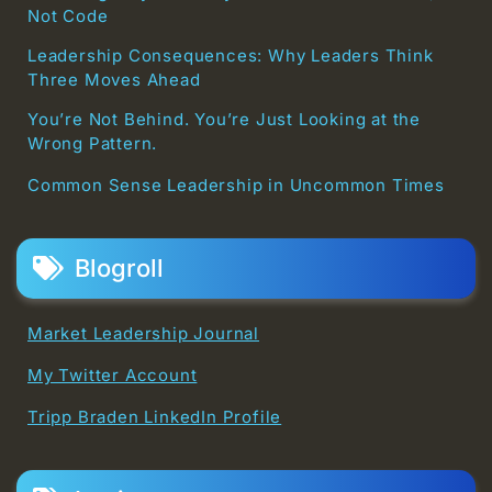
Not Code
Leadership Consequences: Why Leaders Think
Three Moves Ahead
You’re Not Behind. You’re Just Looking at the
Wrong Pattern.
Common Sense Leadership in Uncommon Times
Blogroll
Market Leadership Journal
My Twitter Account
Tripp Braden LinkedIn Profile