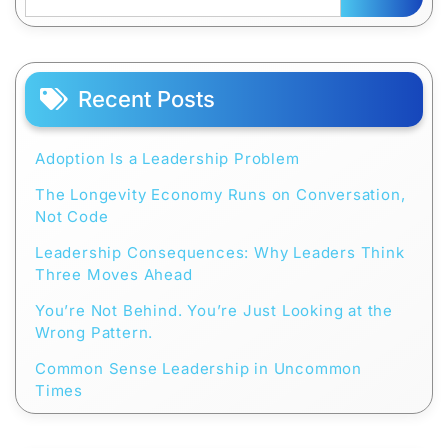
Recent Posts
Adoption Is a Leadership Problem
The Longevity Economy Runs on Conversation,
Not Code
Leadership Consequences: Why Leaders Think
Three Moves Ahead
You’re Not Behind. You’re Just Looking at the
Wrong Pattern.
Common Sense Leadership in Uncommon
Times