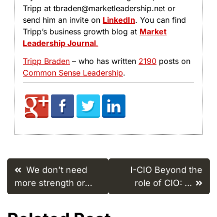
Tripp at tbraden@marketleadership.net or
send him an invite on
LinkedIn
. You can find
Tripp’s business growth blog at
Market
Leadership Journal
.
Tripp Braden
– who has written
2190
posts on
Common Sense Leadership
.
Post
We don’t need
I-CIO Beyond the
navigation
more strength or…
role of CIO: …