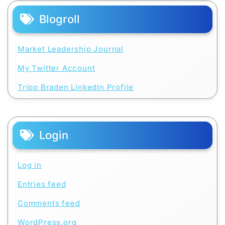
Blogroll
Market Leadership Journal
My Twitter Account
Tripp Braden LinkedIn Profile
Login
Log in
Entries feed
Comments feed
WordPress.org