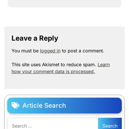
Leave a Reply
You must be
logged in
to post a comment.
This site uses Akismet to reduce spam.
Learn
how your comment data is processed.
Article Search
Search
for: