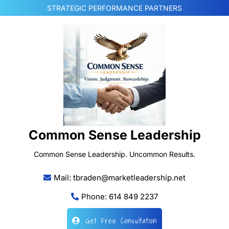
Skip
STRATEGIC PERFORMANCE PARTNERS
to
content
Common Sense Leadership
Common Sense Leadership. Uncommon Results.
Mail: tbraden@marketleadership.net
Phone: 614 849 2237
Get Free Consultation