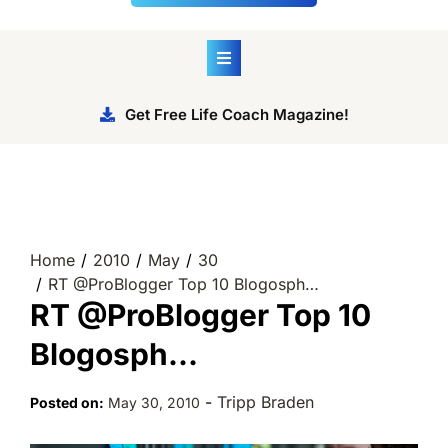
Get Free Life Coach Magazine!
Home
2010
May
30
RT @ProBlogger Top 10 Blogosph…
RT @ProBlogger Top 10
Blogosph…
-
Tripp Braden
Posted on:
May 30, 2010