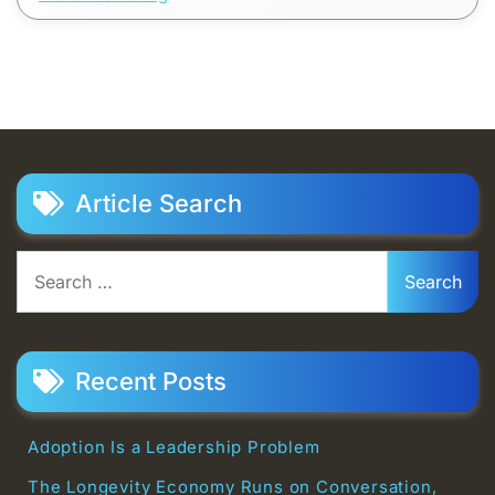
Article Search
Search
for:
Recent Posts
Adoption Is a Leadership Problem
The Longevity Economy Runs on Conversation,