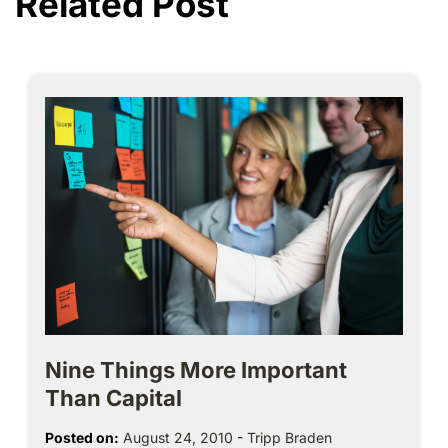
Related Post
Nine Things More Important
Than Capital
Posted on:
August 24, 2010
-
Tripp Braden