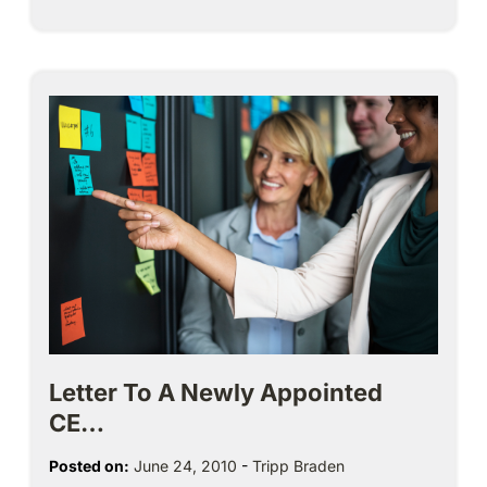
Letter To A Newly Appointed
CE…
Posted on:
June 24, 2010
-
Tripp Braden