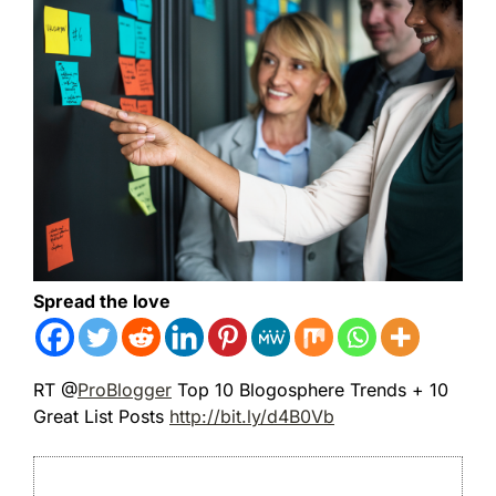
Spread the love
RT @
ProBlogger
Top 10 Blogosphere Trends + 10
Great List Posts
http://bit.ly/d4B0Vb