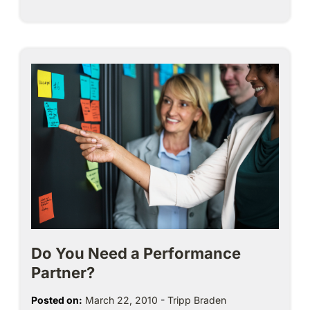
Do You Need a Performance
Partner?
Posted on:
March 22, 2010
-
Tripp Braden