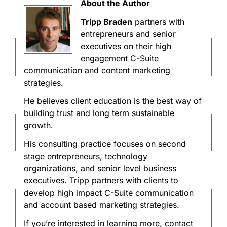
About the Author
Tripp Braden
partners with
entrepreneurs and senior
executives on their high
engagement C-Suite
communication and content marketing
strategies.
He believes client education is the best way of
building trust and long term sustainable
growth.
His consulting practice focuses on second
stage entrepreneurs, technology
organizations, and senior level business
executives. Tripp partners with clients to
develop high impact C-Suite communication
and account based marketing strategies.
If you’re interested in learning more, contact