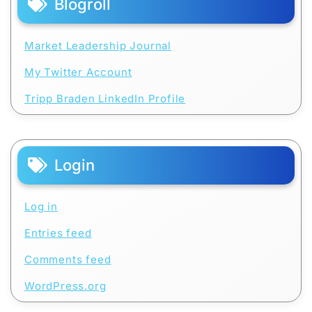
Blogroll
Market Leadership Journal
My Twitter Account
Tripp Braden LinkedIn Profile
Login
Log in
Entries feed
Comments feed
WordPress.org