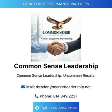
Skip
STRATEGIC PERFORMANCE PARTNERS
to
content
Common Sense Leadership
Common Sense Leadership. Uncommon Results.
Mail: tbraden@marketleadership.net
Phone: 614 849 2237
Get Free Consultation