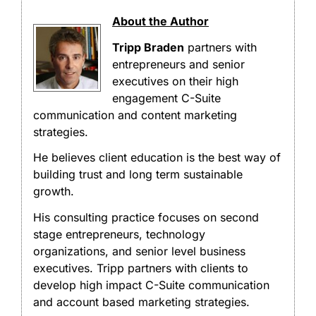
About the Author
Tripp Braden
partners with
entrepreneurs and senior
executives on their high
engagement C-Suite
communication and content marketing
strategies.
He believes client education is the best way of
building trust and long term sustainable
growth.
His consulting practice focuses on second
stage entrepreneurs, technology
organizations, and senior level business
executives. Tripp partners with clients to
develop high impact C-Suite communication
and account based marketing strategies.