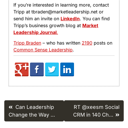
If you’re interested in learning more, contact
Tripp at tbraden@marketleadership.net or
send him an invite on
LinkedIn
. You can find
Tripp’s business growth blog at
Market
Leadership Journal
.
Tripp Braden
– who has written
2190
posts on
Common Sense Leadership
.
Post
Can Leadership
RT @xeesm Social
navigation
Change the Way …
CRM in 140 Ch…