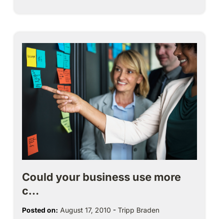
Could your business use more
c…
Posted on:
August 17, 2010
-
Tripp Braden