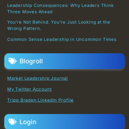
Leadership Consequences: Why Leaders Think
Three Moves Ahead
You’re Not Behind. You’re Just Looking at the
Wrong Pattern.
Common Sense Leadership in Uncommon Times
Blogroll
Market Leadership Journal
My Twitter Account
Tripp Braden LinkedIn Profile
Login