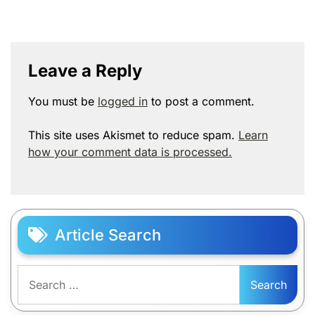
Leave a Reply
You must be
logged in
to post a comment.
This site uses Akismet to reduce spam.
Learn
how your comment data is processed.
Article Search
Search
for: