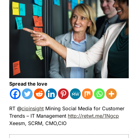
Spread the love
RT @
cioinsight
Mining Social Media for Customer
Trends – IT Management
http://retwt.me/1Ngcp
Xeesm, SCRM, CMO,CIO