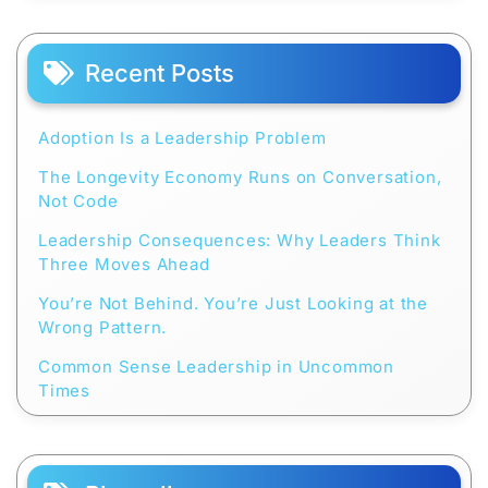
Recent Posts
Adoption Is a Leadership Problem
The Longevity Economy Runs on Conversation,
Not Code
Leadership Consequences: Why Leaders Think
Three Moves Ahead
You’re Not Behind. You’re Just Looking at the
Wrong Pattern.
Common Sense Leadership in Uncommon
Times