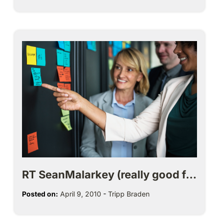
RT SeanMalarkey (really good f…
Posted on:
April 9, 2010
-
Tripp Braden