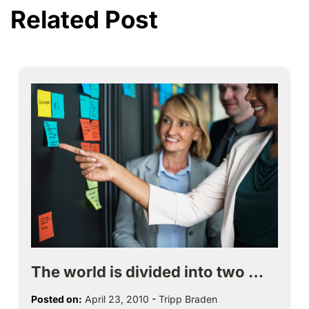
Related Post
The world is divided into two …
Posted on:
April 23, 2010
-
Tripp Braden