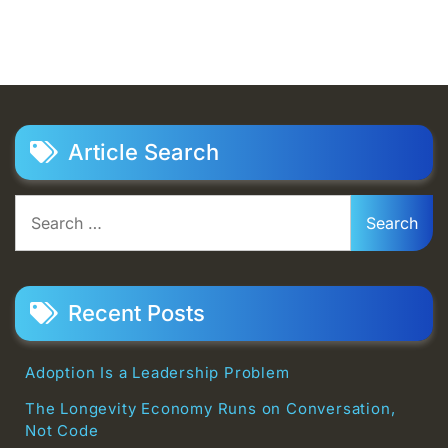
Article Search
Search
for:
Recent Posts
Adoption Is a Leadership Problem
The Longevity Economy Runs on Conversation,
Not Code