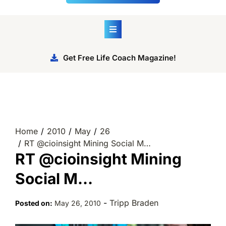
Get Free Life Coach Magazine!
Home
2010
May
26
RT @cioinsight Mining Social M…
RT @cioinsight Mining
Social M…
-
Tripp Braden
Posted on:
May 26, 2010