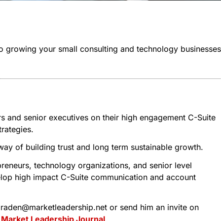
 to growing your small consulting and technology businesses
rs and senior executives on their high engagement C-Suite
rategies.
 way of building trust and long term sustainable growth.
reneurs, technology organizations, and senior level
evelop high impact C-Suite communication and account
 tbraden@marketleadership.net or send him an invite on
t
Market Leadership Journal
.