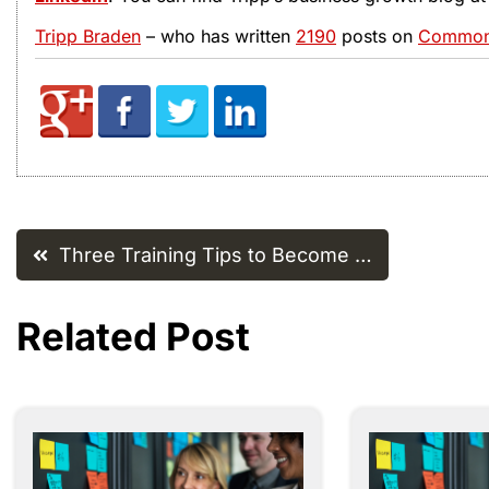
Tripp Braden
– who has written
2190
posts on
Common 
Post
Three Training Tips to Become …
navigation
Related Post