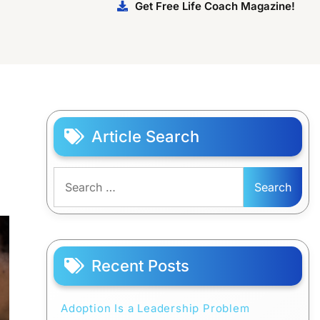
Get Free Life Coach Magazine!
Article Search
Search
for:
Recent Posts
Adoption Is a Leadership Problem