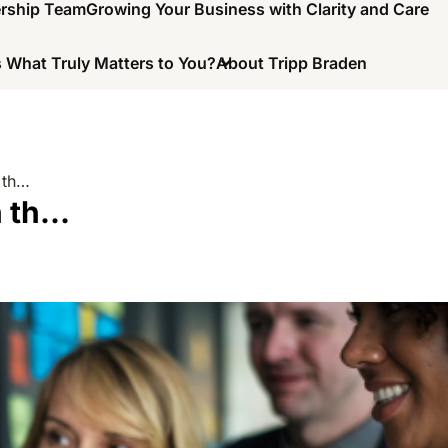
ership Team
Growing Your Business with Clarity and Care
 What Truly Matters to You?
About Tripp Braden
 th…
h th…