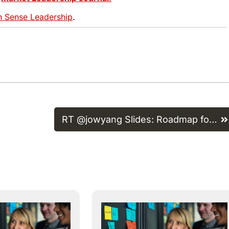
Sense Leadership
.
RT @jowyang Slides: Roadmap fo…