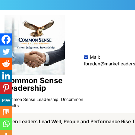
Skip
to
content
Mail:
tbraden@marketleaders
Common Sense
Leadership
Common Sense Leadership. Uncommon
Results.
When Leaders Lead Well, People and Performance Rise 