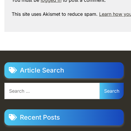
This site uses Akismet to reduce spam.
Learn how you
Article Search
Search
for:
Recent Posts