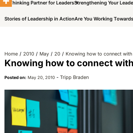
A Thinking Partner for Leaders
Strengthening Your Lead
Stories of Leadership in Action
Are You Working Towards
Home
2010
May
20
Knowing how to connect with
Knowing how to connect wit
-
Tripp Braden
Posted on:
May 20, 2010