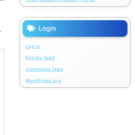
Login
.
Log in
Entries feed
Comments feed
WordPress.org