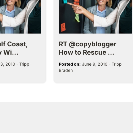
lf Coast,
RT @copyblogger
y Wi…
How to Rescue …
3, 2010
-
Tripp
Posted on:
June 9, 2010
-
Tripp
Braden