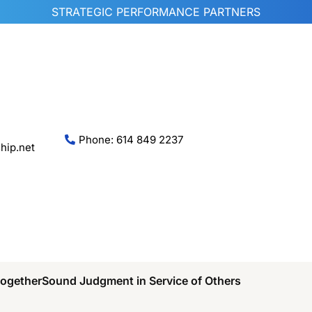
STRATEGIC PERFORMANCE PARTNERS
Phone: 614 849 2237
hip.net
Together
Sound Judgment in Service of Others