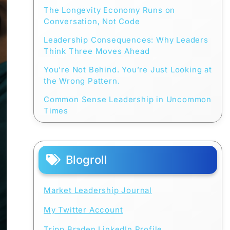
The Longevity Economy Runs on
Conversation, Not Code
Leadership Consequences: Why Leaders
Think Three Moves Ahead
You’re Not Behind. You’re Just Looking at
the Wrong Pattern.
Common Sense Leadership in Uncommon
Times
Blogroll
Market Leadership Journal
My Twitter Account
Tripp Braden LinkedIn Profile