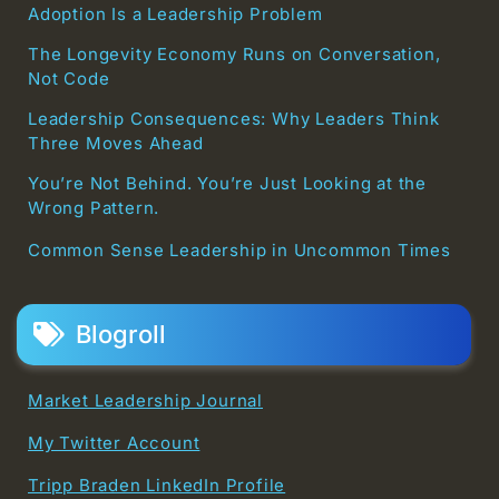
Adoption Is a Leadership Problem
The Longevity Economy Runs on Conversation,
Not Code
Leadership Consequences: Why Leaders Think
Three Moves Ahead
You’re Not Behind. You’re Just Looking at the
Wrong Pattern.
Common Sense Leadership in Uncommon Times
Blogroll
Market Leadership Journal
My Twitter Account
Tripp Braden LinkedIn Profile