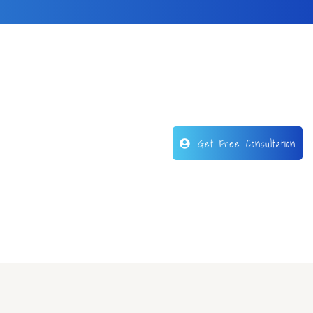
Get Free Consultation