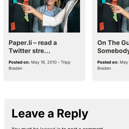
Paper.li – read a
On The Gu
Twitter stre…
Somebod
Posted on:
May 16, 2010
-
Tripp
Posted on:
May 
Braden
Braden
Leave a Reply
You must be
logged in
to post a comment.