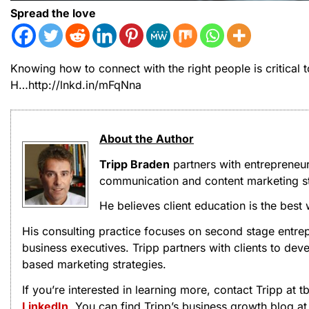
Spread the love
Knowing how to connect with the right people is critical
H…http://lnkd.in/mFqNna
About the Author
Tripp Braden
partners with entrepreneu
communication and content marketing st
He believes client education is the best
His consulting practice focuses on second stage entrep
business executives. Tripp partners with clients to d
based marketing strategies.
If you’re interested in learning more, contact Tripp at
LinkedIn
. You can find Tripp’s business growth blog a