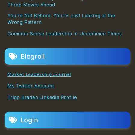
Three Moves Ahead
You’re Not Behind. You’re Just Looking at the
Wrong Pattern.
Common Sense Leadership in Uncommon Times
Blogroll
Market Leadership Journal
My Twitter Account
Tripp Braden LinkedIn Profile
Login