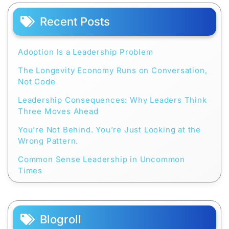
Recent Posts
Adoption Is a Leadership Problem
The Longevity Economy Runs on Conversation,
Not Code
Leadership Consequences: Why Leaders Think
Three Moves Ahead
You’re Not Behind. You’re Just Looking at the
Wrong Pattern.
Common Sense Leadership in Uncommon
Times
Blogroll