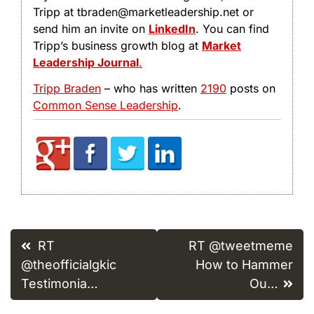
Tripp at tbraden@marketleadership.net or
send him an invite on
LinkedIn
. You can find
Tripp’s business growth blog at
Market
Leadership Journal
.
Tripp Braden
– who has written
2190
posts on
Common Sense Leadership
.
Post
RT
RT @tweetmeme
navigation
@theofficialgkic
How to Hammer
Testimonia…
Ou…