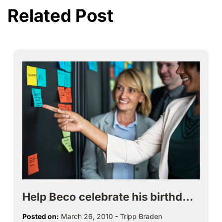
Related Post
Help Beco celebrate his birthd…
Posted on:
March 26, 2010
-
Tripp Braden