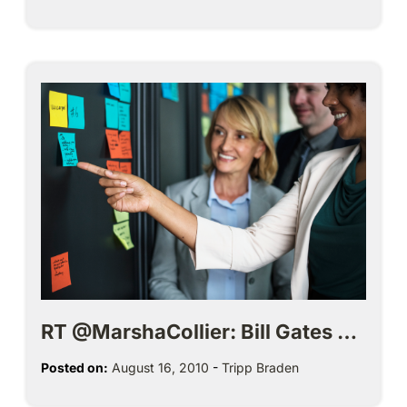
RT @MarshaCollier: Bill Gates …
Posted on:
August 16, 2010
-
Tripp Braden