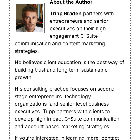
About the Author
Tripp Braden
partners with
entrepreneurs and senior
executives on their high
engagement C-Suite
communication and content marketing
strategies.
He believes client education is the best way of
building trust and long term sustainable
growth.
His consulting practice focuses on second
stage entrepreneurs, technology
organizations, and senior level business
executives. Tripp partners with clients to
develop high impact C-Suite communication
and account based marketing strategies.
If you’re interested in learning more, contact