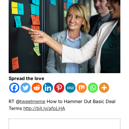
Spread the love
RT @
tweetmeme
How to Hammer Out Basic Deal
Terms
http://bit.ly/afpLHA