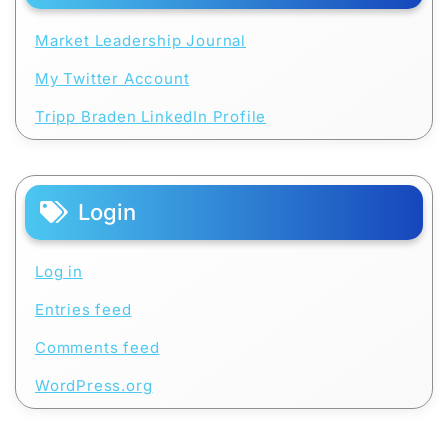
Market Leadership Journal
My Twitter Account
Tripp Braden LinkedIn Profile
Login
Log in
Entries feed
Comments feed
WordPress.org