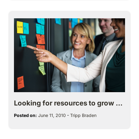
Looking for resources to grow …
Posted on:
June 11, 2010
-
Tripp Braden