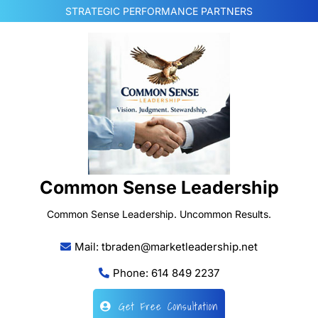
Skip
STRATEGIC PERFORMANCE PARTNERS
to
content
Common Sense Leadership
Common Sense Leadership. Uncommon Results.
Mail: tbraden@marketleadership.net
Phone: 614 849 2237
Get Free Consultation