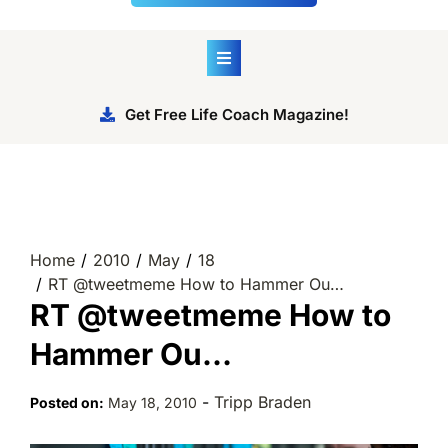
Get Free Life Coach Magazine!
Home
2010
May
18
RT @tweetmeme How to Hammer Ou…
RT @tweetmeme How to
Hammer Ou…
-
Tripp Braden
Posted on:
May 18, 2010