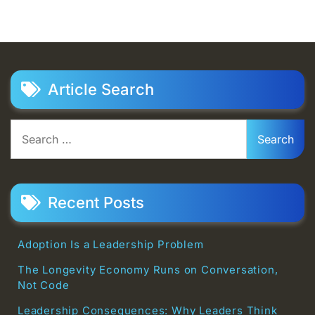
Article Search
Search
for:
Recent Posts
Adoption Is a Leadership Problem
The Longevity Economy Runs on Conversation,
Not Code
Leadership Consequences: Why Leaders Think