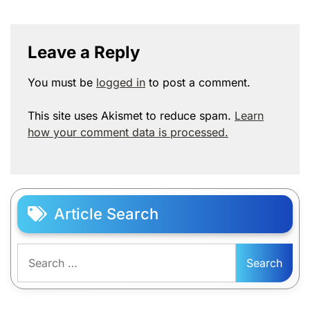
Leave a Reply
You must be
logged in
to post a comment.
This site uses Akismet to reduce spam.
Learn
how your comment data is processed.
Article Search
Search
for: