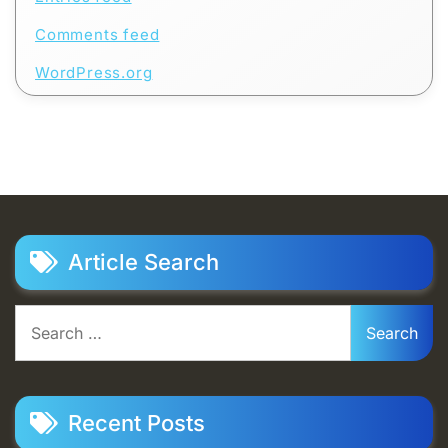
Comments feed
WordPress.org
Article Search
Search
for:
Recent Posts