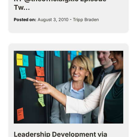
Tw…
Posted on:
August 3, 2010
-
Tripp Braden
Leadership Development via