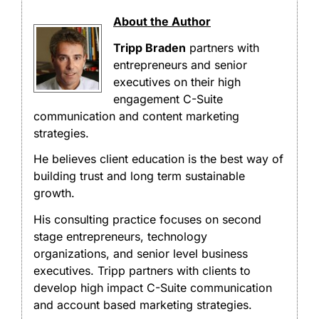
About the Author
Tripp Braden
partners with
entrepreneurs and senior
executives on their high
engagement C-Suite
communication and content marketing
strategies.
He believes client education is the best way of
building trust and long term sustainable
growth.
His consulting practice focuses on second
stage entrepreneurs, technology
organizations, and senior level business
executives. Tripp partners with clients to
develop high impact C-Suite communication
and account based marketing strategies.