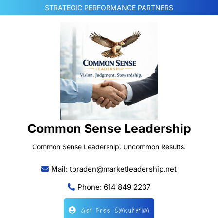
Skip
STRATEGIC PERFORMANCE PARTNERS
to
content
Common Sense Leadership
Common Sense Leadership. Uncommon Results.
Mail: tbraden@marketleadership.net
Phone: 614 849 2237
Get Free Consultation