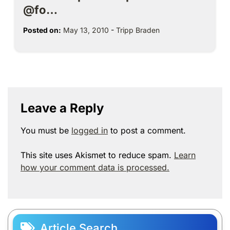
@fo…
Posted on:
May 13, 2010
-
Tripp Braden
Leave a Reply
You must be
logged in
to post a comment.
This site uses Akismet to reduce spam.
Learn
how your comment data is processed.
Article Search