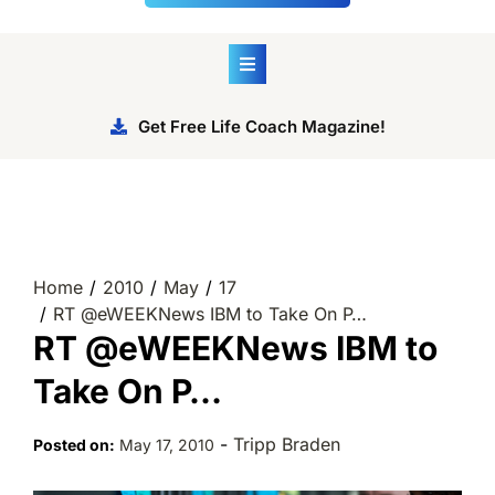
Get Free Life Coach Magazine!
Home
2010
May
17
RT @eWEEKNews IBM to Take On P…
RT @eWEEKNews IBM to
Take On P…
-
Tripp Braden
Posted on:
May 17, 2010