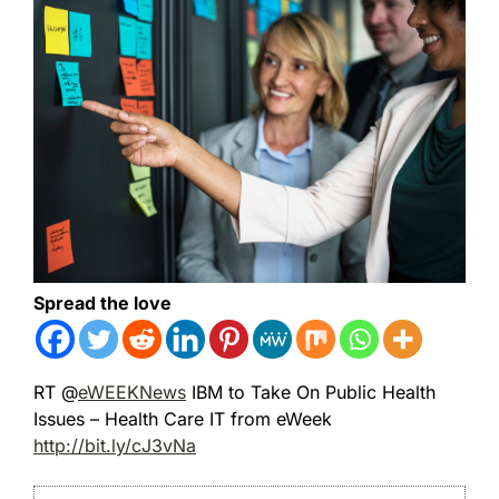
Spread the love
RT @
eWEEKNews
IBM to Take On Public Health
Issues – Health Care IT from eWeek
http://bit.ly/cJ3vNa