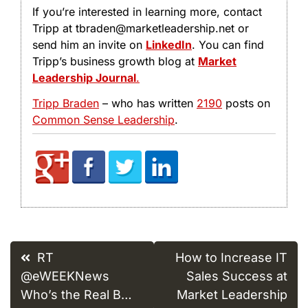
If you’re interested in learning more, contact
Tripp at tbraden@marketleadership.net or
send him an invite on
LinkedIn
. You can find
Tripp’s business growth blog at
Market
Leadership Journal
.
Tripp Braden
– who has written
2190
posts on
Common Sense Leadership
.
Post
RT
How to Increase IT
navigation
@eWEEKNews
Sales Success at
Who’s the Real B…
Market Leadership