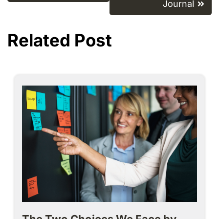
Journal
Related Post