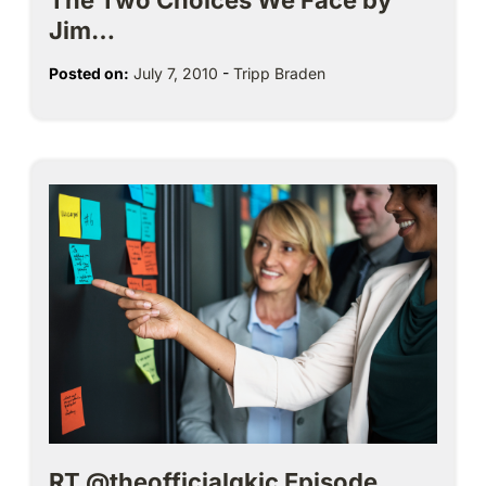
The Two Choices We Face by
Jim…
Posted on:
July 7, 2010
-
Tripp Braden
RT @theofficialgkic Episode