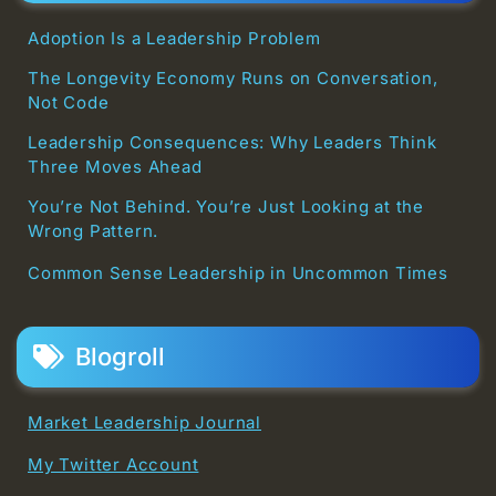
Adoption Is a Leadership Problem
The Longevity Economy Runs on Conversation,
Not Code
Leadership Consequences: Why Leaders Think
Three Moves Ahead
You’re Not Behind. You’re Just Looking at the
Wrong Pattern.
Common Sense Leadership in Uncommon Times
Blogroll
Market Leadership Journal
My Twitter Account