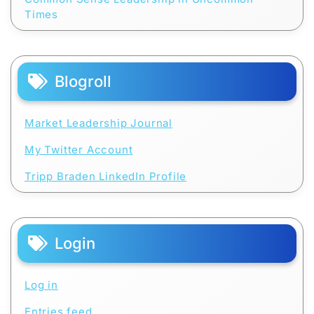
Times
Blogroll
Market Leadership Journal
My Twitter Account
Tripp Braden LinkedIn Profile
Login
Log in
Entries feed