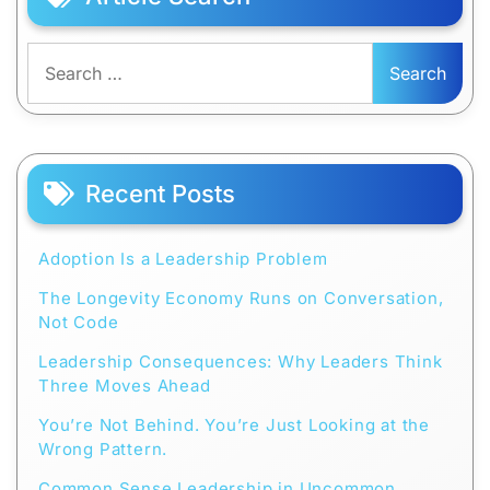
Search
for:
Recent Posts
Adoption Is a Leadership Problem
The Longevity Economy Runs on Conversation,
Not Code
Leadership Consequences: Why Leaders Think
Three Moves Ahead
You’re Not Behind. You’re Just Looking at the
Wrong Pattern.
Common Sense Leadership in Uncommon