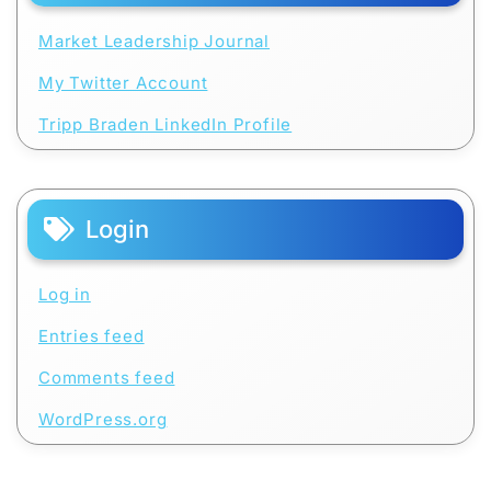
Market Leadership Journal
My Twitter Account
Tripp Braden LinkedIn Profile
Login
Log in
Entries feed
Comments feed
WordPress.org