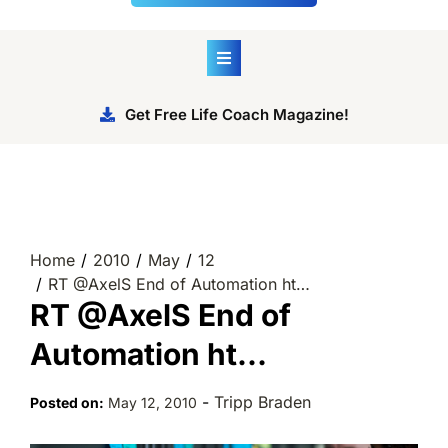
Get Free Life Coach Magazine!
Home
2010
May
12
RT @AxelS End of Automation ht…
RT @AxelS End of
Automation ht…
-
Tripp Braden
Posted on:
May 12, 2010