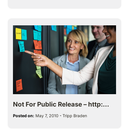
Not For Public Release – http:…
Posted on:
May 7, 2010
-
Tripp Braden