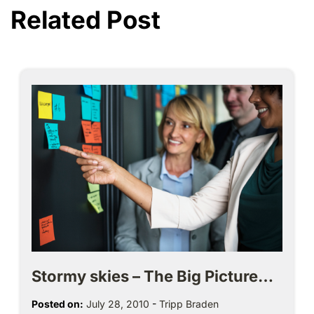
Related Post
Stormy skies – The Big Picture…
Posted on:
July 28, 2010
-
Tripp Braden