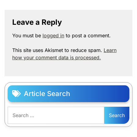
Leave a Reply
You must be
logged in
to post a comment.
This site uses Akismet to reduce spam.
Learn
how your comment data is processed.
Article Search
Search
for: