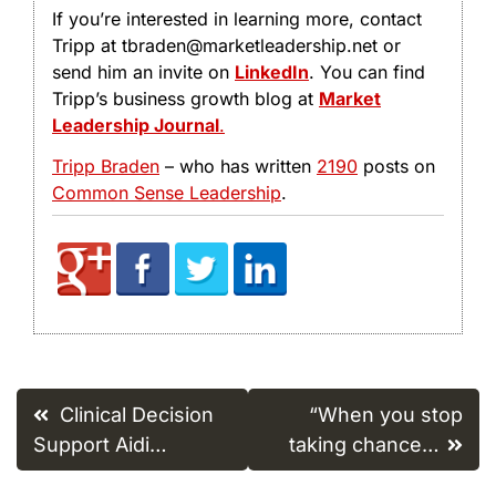
If you’re interested in learning more, contact
Tripp at tbraden@marketleadership.net or
send him an invite on
LinkedIn
. You can find
Tripp’s business growth blog at
Market
Leadership Journal
.
Tripp Braden
– who has written
2190
posts on
Common Sense Leadership
.
Post
Clinical Decision
“When you stop
navigation
Support Aidi…
taking chance…