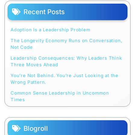
Recent Posts
Adoption Is a Leadership Problem
The Longevity Economy Runs on Conversation,
Not Code
Leadership Consequences: Why Leaders Think
Three Moves Ahead
You’re Not Behind. You’re Just Looking at the
Wrong Pattern.
Common Sense Leadership in Uncommon
Times
Blogroll