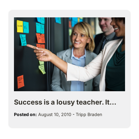
Success is a lousy teacher. It…
Posted on:
August 10, 2010
-
Tripp Braden