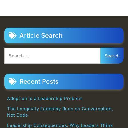
Article Search
Search
for:
Recent Posts
Adoption Is a Leadership Problem
The Longevity Economy Runs on Conversation,
Not Code
Leadership Consequences: Why Leaders Think