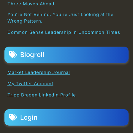
Three Moves Ahead
You’re Not Behind. You’re Just Looking at the
Wrong Pattern.
Common Sense Leadership in Uncommon Times
Blogroll
Market Leadership Journal
My Twitter Account
Tripp Braden LinkedIn Profile
Login