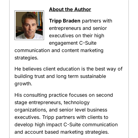
About the Author
Tripp Braden
partners with
entrepreneurs and senior
executives on their high
engagement C-Suite
communication and content marketing
strategies.
He believes client education is the best way of
building trust and long term sustainable
growth.
His consulting practice focuses on second
stage entrepreneurs, technology
organizations, and senior level business
executives. Tripp partners with clients to
develop high impact C-Suite communication
and account based marketing strategies.