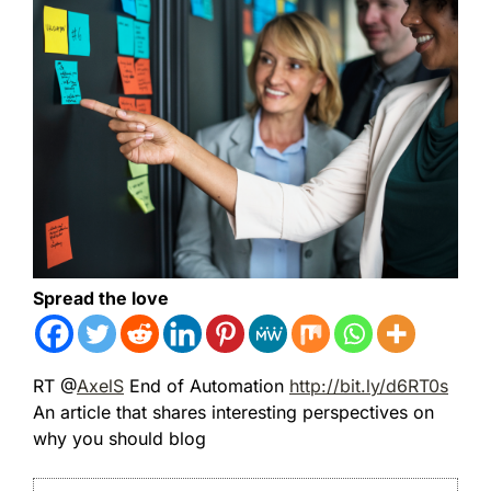
Spread the love
RT @
AxelS
End of Automation
http://bit.ly/d6RT0s
An article that shares interesting perspectives on
why you should blog