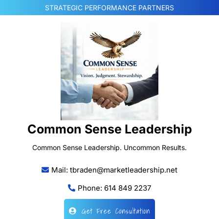
Skip
STRATEGIC PERFORMANCE PARTNERS
to
content
Common Sense Leadership
Common Sense Leadership. Uncommon Results.
Mail: tbraden@marketleadership.net
Phone: 614 849 2237
Get Free Consultation