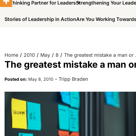
A Thinking Partner for Leaders
Strengthening Your Lead
Stories of Leadership in Action
Are You Working Towards
Home
2010
May
8
The greatest mistake a man or
The greatest mistake a man o
-
Tripp Braden
Posted on:
May 8, 2010