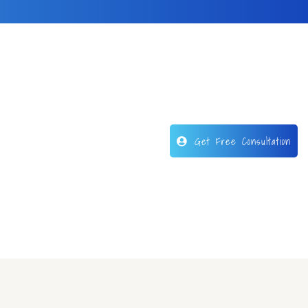
Get Free Consultation