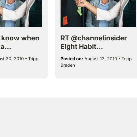
r know when
RT @channelinsider
 a…
Eight Habit…
st 20, 2010
-
Tripp
Posted on:
August 13, 2010
-
Tripp
Braden