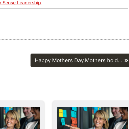
Sense Leadership
.
Happy Mothers Day.Mothers hold…