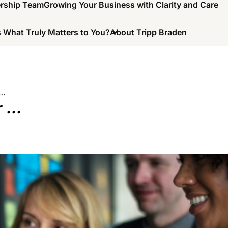
ership Team
Growing Your Business with Clarity and Care
 What Truly Matters to You?
About Tripp Braden
 …
r …