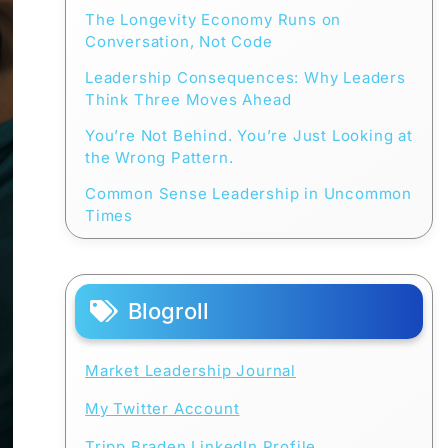
The Longevity Economy Runs on
Conversation, Not Code
Leadership Consequences: Why Leaders
Think Three Moves Ahead
You’re Not Behind. You’re Just Looking at
the Wrong Pattern.
Common Sense Leadership in Uncommon
Times
Blogroll
Market Leadership Journal
My Twitter Account
Tripp Braden LinkedIn Profile