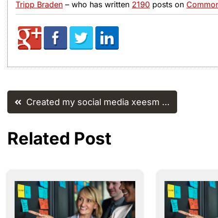
Tripp Braden
– who has written
2190
posts on
Common 
Post
Created my social media xeesm …
navigation
Related Post