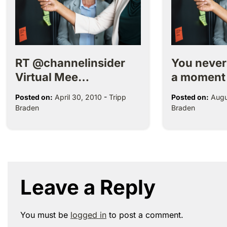
RT @channelinsider
You neve
Virtual Mee…
a moment
Posted on:
April 30, 2010
-
Tripp
Posted on:
Augu
Braden
Braden
Leave a Reply
You must be
logged in
to post a comment.