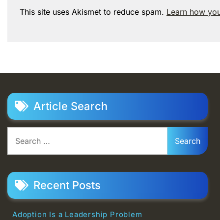
This site uses Akismet to reduce spam.
Learn how you
Article Search
Search
for:
Recent Posts
Adoption Is a Leadership Problem