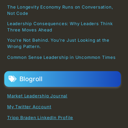
The Longevity Economy Runs on Conversation,
Not Code
Leadership Consequences: Why Leaders Think
Three Moves Ahead
You’re Not Behind. You’re Just Looking at the
Wrong Pattern.
Common Sense Leadership in Uncommon Times
Blogroll
Market Leadership Journal
My Twitter Account
Tripp Braden LinkedIn Profile