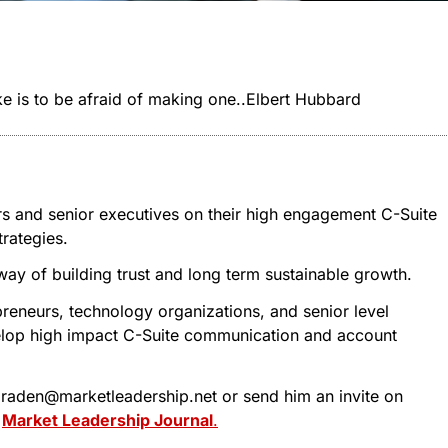
 is to be afraid of making one..Elbert Hubbard
rs and senior executives on their high engagement C-Suite
rategies.
 way of building trust and long term sustainable growth.
reneurs, technology organizations, and senior level
evelop high impact C-Suite communication and account
 tbraden@marketleadership.net or send him an invite on
t
Market Leadership Journal
.