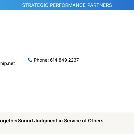
STRATEGIC PERFORMANCE PARTNERS
Phone: 614 849 2237
hip.net
Together
Sound Judgment in Service of Others