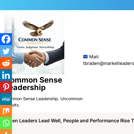
Skip
to
content
Mail:
tbraden@marketleaders
Common Sense
Leadership
Common Sense Leadership. Uncommon
Results.
When Leaders Lead Well, People and Performance Rise 