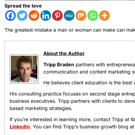
Spread the love
The greatest mistake a man or woman can make can make
About the Author
Tripp Braden
partners with entrepreneu
communication and content marketing st
He believes client education is the best
His consulting practice focuses on second stage entrep
business executives. Tripp partners with clients to d
based marketing strategies.
If you’re interested in learning more, contact Tripp at
LinkedIn
. You can find Tripp’s business growth blog a