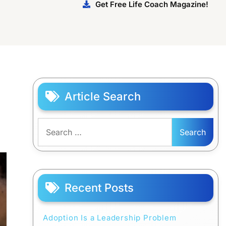
Get Free Life Coach Magazine!
Article Search
Search
for:
Recent Posts
Adoption Is a Leadership Problem