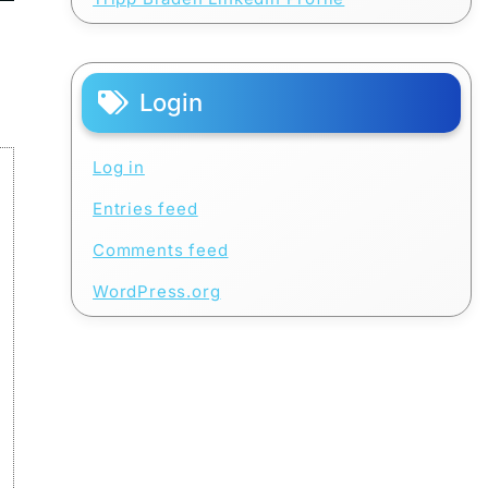
Login
Log in
Entries feed
Comments feed
WordPress.org