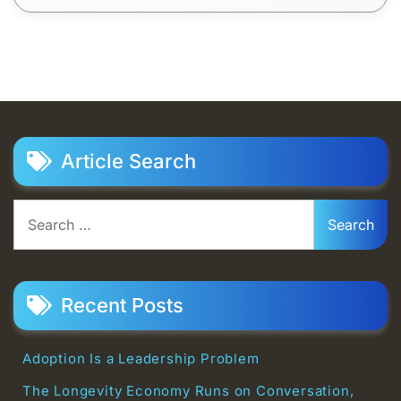
Article Search
Search
for:
Recent Posts
Adoption Is a Leadership Problem
The Longevity Economy Runs on Conversation,