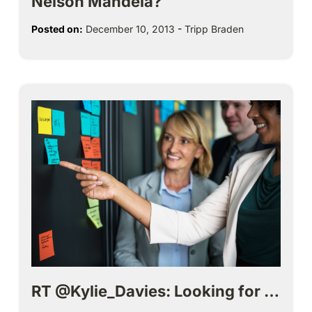
Nelson Mandela?
Posted on:
December 10, 2013
-
Tripp Braden
RT @Kylie_Davies: Looking for …