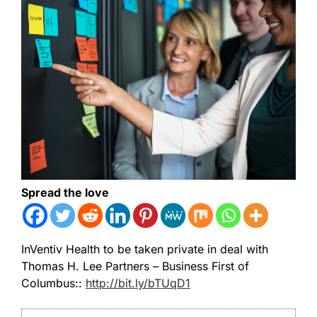
Spread the love
InVentiv Health to be taken private in deal with
Thomas H. Lee Partners – Business First of
Columbus::
http://bit.ly/bTUqD1