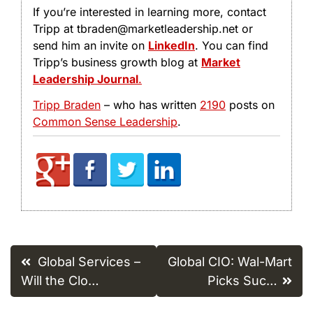
If you’re interested in learning more, contact
Tripp at tbraden@marketleadership.net or
send him an invite on
LinkedIn
. You can find
Tripp’s business growth blog at
Market
Leadership Journal
.
Tripp Braden
– who has written
2190
posts on
Common Sense Leadership
.
Post
Global Services –
Global CIO: Wal-Mart
navigation
Will the Clo…
Picks Suc…