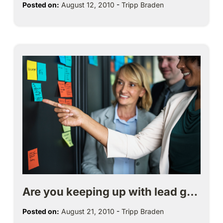
Posted on:
August 12, 2010
-
Tripp Braden
Are you keeping up with lead g…
Posted on:
August 21, 2010
-
Tripp Braden