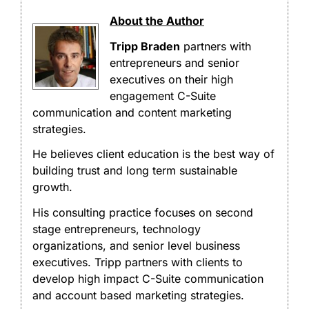
About the Author
Tripp Braden
partners with
entrepreneurs and senior
executives on their high
engagement C-Suite
communication and content marketing
strategies.
He believes client education is the best way of
building trust and long term sustainable
growth.
His consulting practice focuses on second
stage entrepreneurs, technology
organizations, and senior level business
executives. Tripp partners with clients to
develop high impact C-Suite communication
and account based marketing strategies.