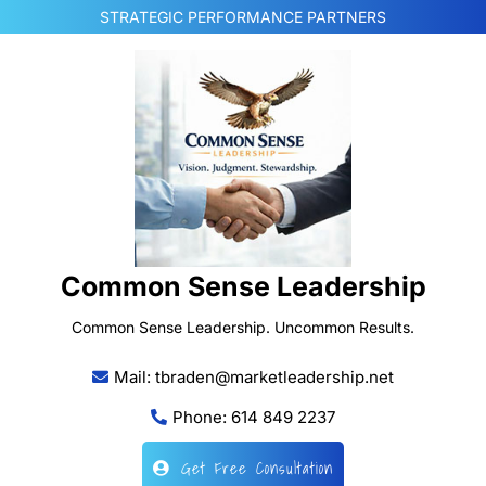
Skip
STRATEGIC PERFORMANCE PARTNERS
to
content
Common Sense Leadership
Common Sense Leadership. Uncommon Results.
Mail: tbraden@marketleadership.net
Phone: 614 849 2237
Get Free Consultation