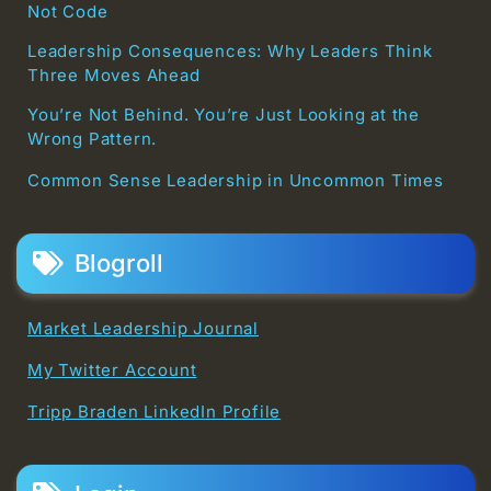
Not Code
Leadership Consequences: Why Leaders Think
Three Moves Ahead
You’re Not Behind. You’re Just Looking at the
Wrong Pattern.
Common Sense Leadership in Uncommon Times
Blogroll
Market Leadership Journal
My Twitter Account
Tripp Braden LinkedIn Profile