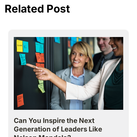
Related Post
Can You Inspire the Next
Generation of Leaders Like