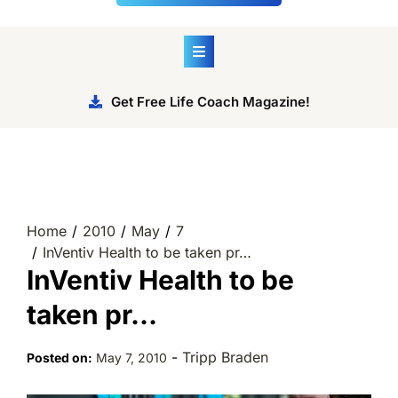
Get Free Life Coach Magazine!
Home
2010
May
7
InVentiv Health to be taken pr…
InVentiv Health to be
taken pr…
-
Tripp Braden
Posted on:
May 7, 2010