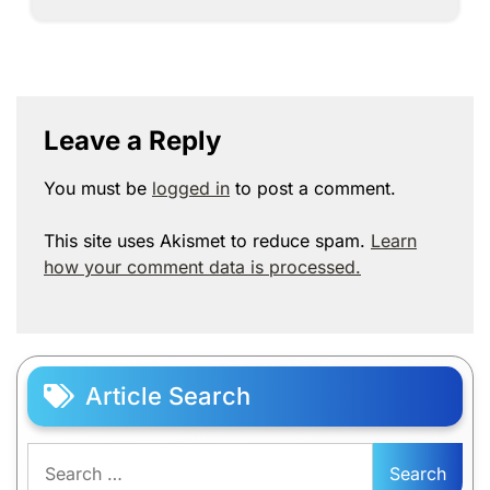
Leave a Reply
You must be
logged in
to post a comment.
This site uses Akismet to reduce spam.
Learn
how your comment data is processed.
Article Search
Search
for: