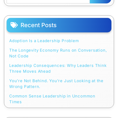
Recent Posts
Adoption Is a Leadership Problem
The Longevity Economy Runs on Conversation,
Not Code
Leadership Consequences: Why Leaders Think
Three Moves Ahead
You’re Not Behind. You’re Just Looking at the
Wrong Pattern.
Common Sense Leadership in Uncommon
Times