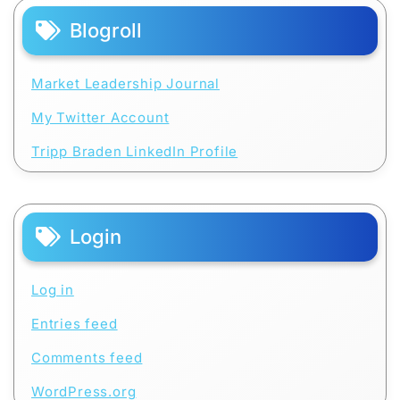
Blogroll
Market Leadership Journal
My Twitter Account
Tripp Braden LinkedIn Profile
Login
Log in
Entries feed
Comments feed
WordPress.org