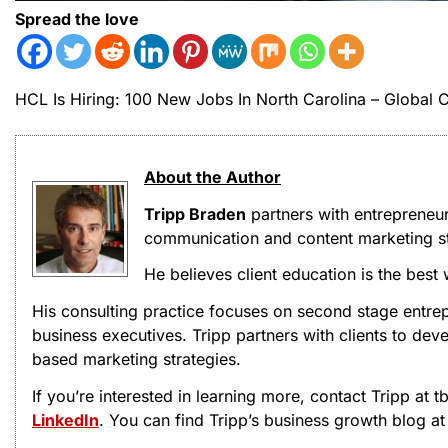
Spread the love
HCL Is Hiring: 100 New Jobs In North Carolina – Global
About the Author
Tripp Braden
partners with entrepreneu
communication and content marketing st
He believes client education is the best
His consulting practice focuses on second stage entrep
business executives. Tripp partners with clients to d
based marketing strategies.
If you’re interested in learning more, contact Tripp at
LinkedIn
. You can find Tripp’s business growth blog a