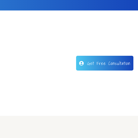
Get Free Consultation