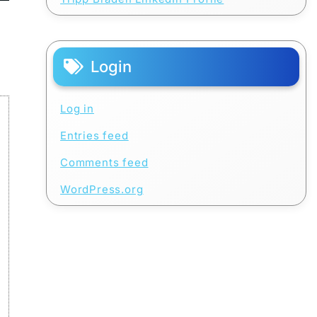
Login
Log in
Entries feed
Comments feed
WordPress.org