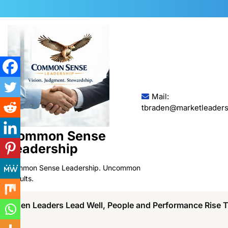
Skip
to
content
Mail:
tbraden@marketleaders
Common Sense
Leadership
Common Sense Leadership. Uncommon
Results.
When Leaders Lead Well, People and Performance Rise 