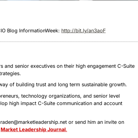
 CIO Blog InformationWeek:
http://bit.ly/an3aoF
rs and senior executives on their high engagement C-Suite
rategies.
 way of building trust and long term sustainable growth.
reneurs, technology organizations, and senior level
evelop high impact C-Suite communication and account
 tbraden@marketleadership.net or send him an invite on
t
Market Leadership Journal
.