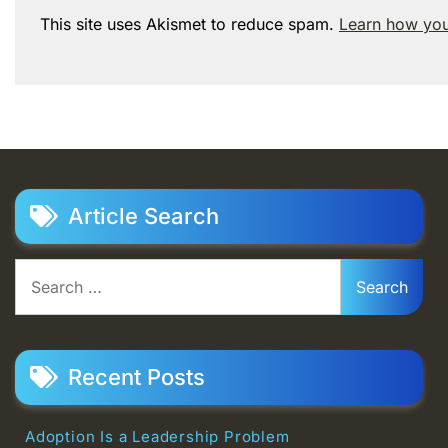
This site uses Akismet to reduce spam.
Learn how you
Article Search
Search
for:
Recent Posts
Adoption Is a Leadership Problem