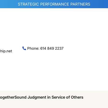
STRATEGIC PERFORMANCE PARTNERS
Phone: 614 849 2237
hip.net
Together
Sound Judgment in Service of Others