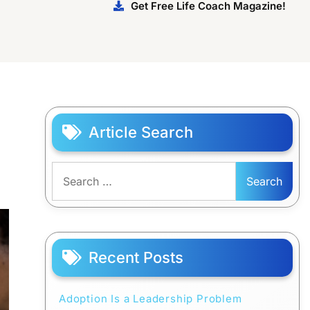
Get Free Life Coach Magazine!
Article Search
Search
for:
Recent Posts
Adoption Is a Leadership Problem