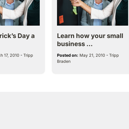
trick’s Day a
Learn how your small
business …
h 17, 2010
-
Tripp
Posted on:
May 21, 2010
-
Tripp
Braden