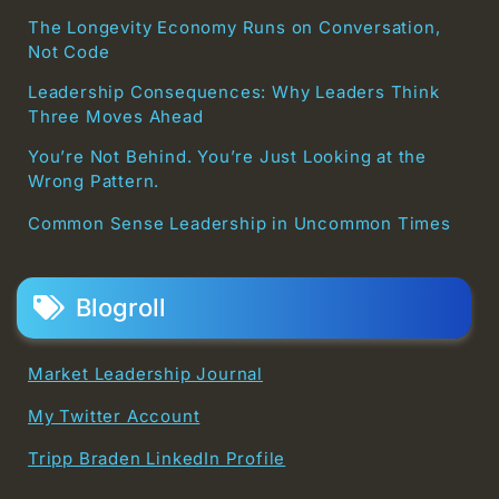
The Longevity Economy Runs on Conversation,
Not Code
Leadership Consequences: Why Leaders Think
Three Moves Ahead
You’re Not Behind. You’re Just Looking at the
Wrong Pattern.
Common Sense Leadership in Uncommon Times
Blogroll
Market Leadership Journal
My Twitter Account
Tripp Braden LinkedIn Profile