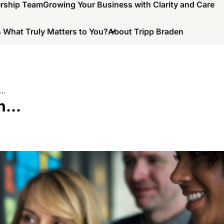
ership Team
Growing Your Business with Clarity and Care
 What Truly Matters to You?
About Tripp Braden
n…
In…