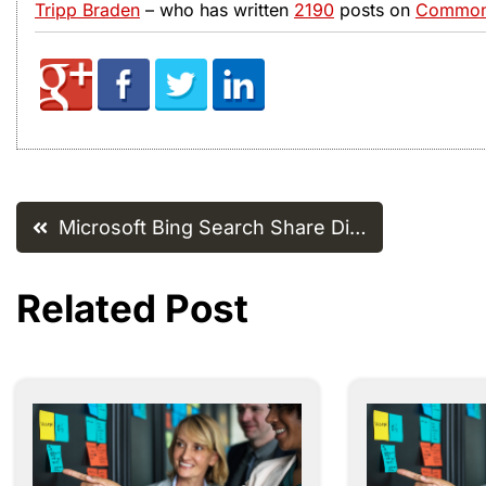
Tripp Braden
– who has written
2190
posts on
Common 
Post
Microsoft Bing Search Share Di…
navigation
Related Post