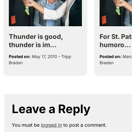
Thunder is good,
For St. Pa
thunder is im…
humoro…
Posted on:
May 17, 2010
-
Tripp
Posted on:
Marc
Braden
Braden
Leave a Reply
You must be
logged in
to post a comment.