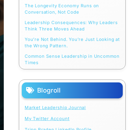
The Longevity Economy Runs on
Conversation, Not Code
Leadership Consequences: Why Leaders
Think Three Moves Ahead
You’re Not Behind. You’re Just Looking at
the Wrong Pattern.
Common Sense Leadership in Uncommon
Times
Blogroll
Market Leadership Journal
My Twitter Account
Tripp Braden LinkedIn Profile