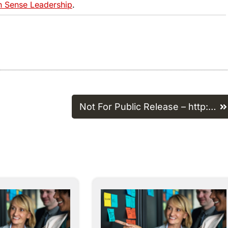
Sense Leadership
.
Not For Public Release – http:…