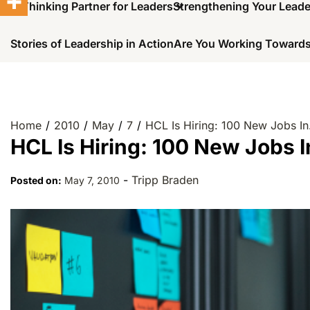
A Thinking Partner for Leaders
Strengthening Your Lead
Stories of Leadership in Action
Are You Working Towards
Home
2010
May
7
HCL Is Hiring: 100 New Jobs I
HCL Is Hiring: 100 New Jobs 
-
Tripp Braden
Posted on:
May 7, 2010