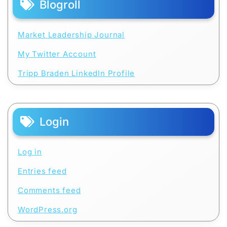
Blogroll
Market Leadership Journal
My Twitter Account
Tripp Braden LinkedIn Profile
Login
Log in
Entries feed
Comments feed
WordPress.org