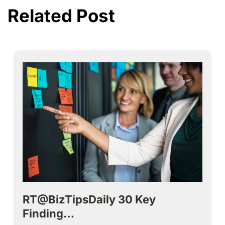
Related Post
RT@BizTipsDaily 30 Key
Finding…