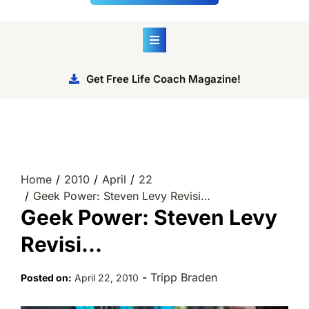
Get Free Life Coach Magazine!
Home
2010
April
22
Geek Power: Steven Levy Revisi…
Geek Power: Steven Levy
Revisi…
-
Tripp Braden
Posted on:
April 22, 2010