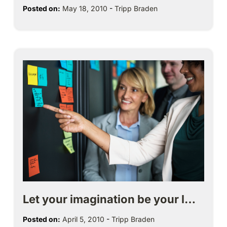
Posted on:
May 18, 2010
-
Tripp Braden
Let your imagination be your l…
Posted on:
April 5, 2010
-
Tripp Braden