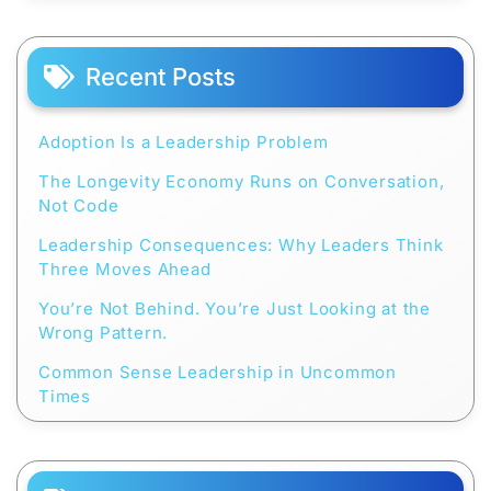
Recent Posts
Adoption Is a Leadership Problem
The Longevity Economy Runs on Conversation,
Not Code
Leadership Consequences: Why Leaders Think
Three Moves Ahead
You’re Not Behind. You’re Just Looking at the
Wrong Pattern.
Common Sense Leadership in Uncommon
Times