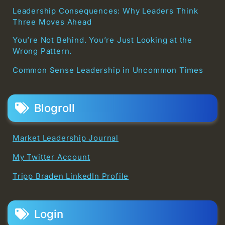
Leadership Consequences: Why Leaders Think
Three Moves Ahead
You’re Not Behind. You’re Just Looking at the
Wrong Pattern.
Common Sense Leadership in Uncommon Times
Blogroll
Market Leadership Journal
My Twitter Account
Tripp Braden LinkedIn Profile
Login