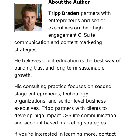
About the Author
Tripp Braden
partners with
entrepreneurs and senior
executives on their high
engagement C-Suite
communication and content marketing
strategies.
He believes client education is the best way of
building trust and long term sustainable
growth.
His consulting practice focuses on second
stage entrepreneurs, technology
organizations, and senior level business
executives. Tripp partners with clients to
develop high impact C-Suite communication
and account based marketing strategies.
If you’re interested in learning more, contact