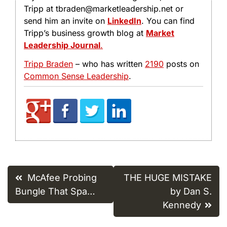
Tripp at tbraden@marketleadership.net or
send him an invite on
LinkedIn
. You can find
Tripp’s business growth blog at
Market
Leadership Journal
.
Tripp Braden
– who has written
2190
posts on
Common Sense Leadership
.
Post
McAfee Probing
THE HUGE MISTAKE
navigation
Bungle That Spa…
by Dan S.
Kennedy