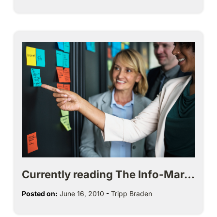
Currently reading The Info-Mar…
Posted on:
June 16, 2010
-
Tripp Braden