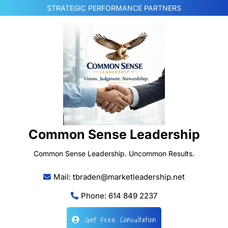
Skip
STRATEGIC PERFORMANCE PARTNERS
to
content
Common Sense Leadership
Common Sense Leadership. Uncommon Results.
Mail: tbraden@marketleadership.net
Phone: 614 849 2237
Get Free Consultation