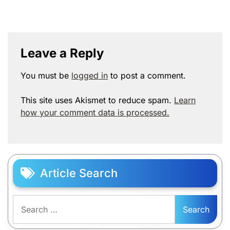
Leave a Reply
You must be
logged in
to post a comment.
This site uses Akismet to reduce spam.
Learn
how your comment data is processed.
Article Search
Search
for: