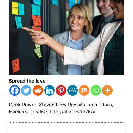
Spread the love
Geek Power: Steven Levy Revisits Tech Titans,
Hackers, Idealists
http://shar.es/m7Kai