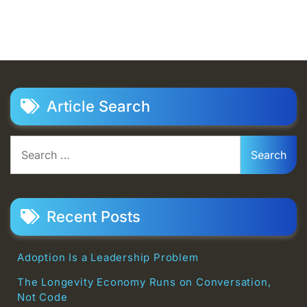
Article Search
Search
for:
Recent Posts
Adoption Is a Leadership Problem
The Longevity Economy Runs on Conversation,
Not Code