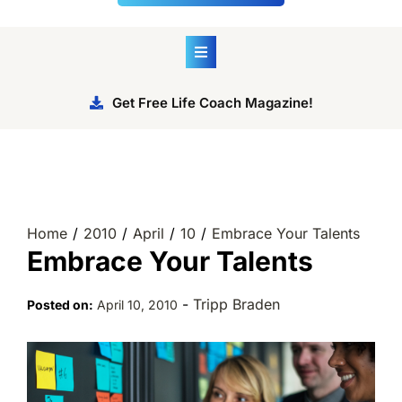
Get Free Life Coach Magazine!
Home
2010
April
10
Embrace Your Talents
Embrace Your Talents
-
Tripp Braden
Posted on:
April 10, 2010