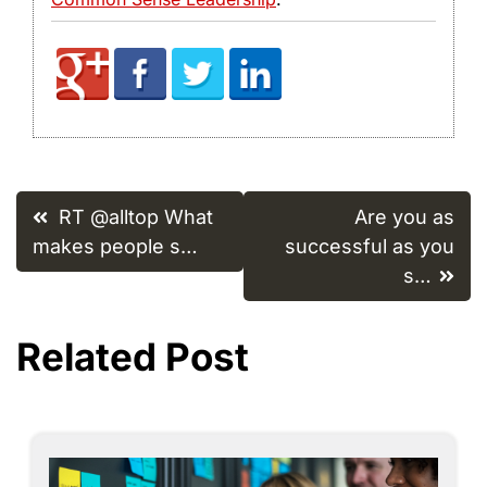
Post
RT @alltop What
Are you as
navigation
makes people s…
successful as you
s…
Related Post