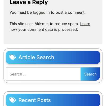
Leave a Reply
You must be
logged in
to post a comment.
This site uses Akismet to reduce spam.
Learn
how your comment data is processed.
Article Search
Search
for:
Recent Posts