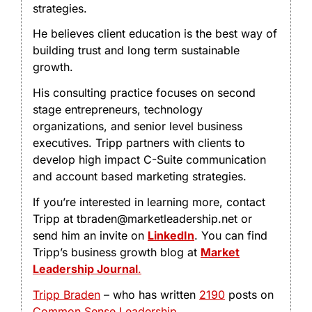
strategies.
He believes client education is the best way of
building trust and long term sustainable
growth.
His consulting practice focuses on second
stage entrepreneurs, technology
organizations, and senior level business
executives. Tripp partners with clients to
develop high impact C-Suite communication
and account based marketing strategies.
If you’re interested in learning more, contact
Tripp at tbraden@marketleadership.net or
send him an invite on
LinkedIn
. You can find
Tripp’s business growth blog at
Market
Leadership Journal
.
Tripp Braden
– who has written
2190
posts on
Common Sense Leadership
.