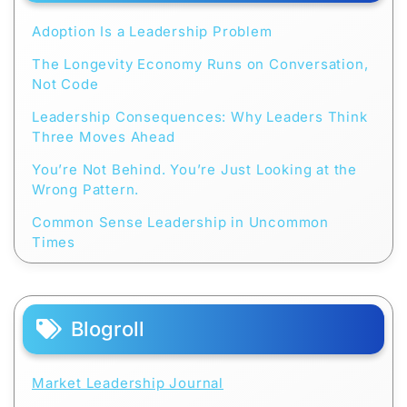
Adoption Is a Leadership Problem
The Longevity Economy Runs on Conversation,
Not Code
Leadership Consequences: Why Leaders Think
Three Moves Ahead
You’re Not Behind. You’re Just Looking at the
Wrong Pattern.
Common Sense Leadership in Uncommon
Times
Blogroll
Market Leadership Journal