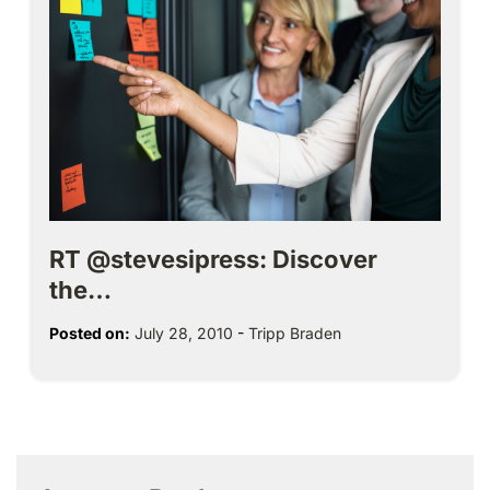
RT @stevesipress: Discover
the…
Posted on:
July 28, 2010
-
Tripp Braden