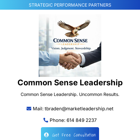
Skip
STRATEGIC PERFORMANCE PARTNERS
to
content
Common Sense Leadership
Common Sense Leadership. Uncommon Results.
Mail: tbraden@marketleadership.net
Phone: 614 849 2237
Get Free Consultation