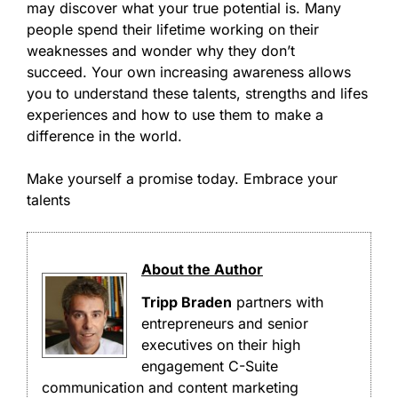
may discover what your true potential is. Many
people spend their lifetime working on their
weaknesses and wonder why they don’t
succeed. Your own increasing awareness allows
you to understand these talents, strengths and lifes
experiences and how to use them to make a
difference in the world.
Make yourself a promise today. Embrace your
talents
About the Author
Tripp Braden
partners with
entrepreneurs and senior
executives on their high
engagement C-Suite
communication and content marketing