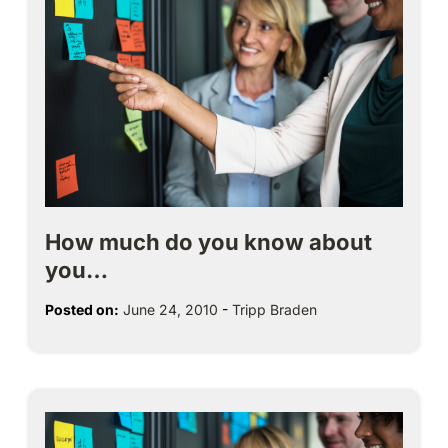
How much do you know about
you…
Posted on:
June 24, 2010
-
Tripp Braden