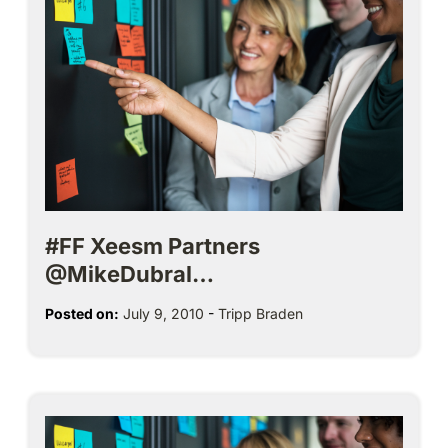
#FF Xeesm Partners
@MikeDubral…
Posted on:
July 9, 2010
-
Tripp Braden