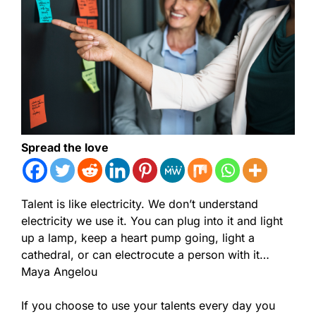
Spread the love
Talent is like electricity. We don’t understand
electricity we use it. You can plug into it and light
up a lamp, keep a heart pump going, light a
cathedral, or can electrocute a person with it…
Maya Angelou
If you choose to use your talents every day you