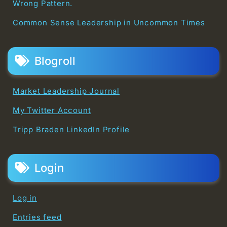
Wrong Pattern.
Common Sense Leadership in Uncommon Times
Blogroll
Market Leadership Journal
My Twitter Account
Tripp Braden LinkedIn Profile
Login
Log in
Entries feed