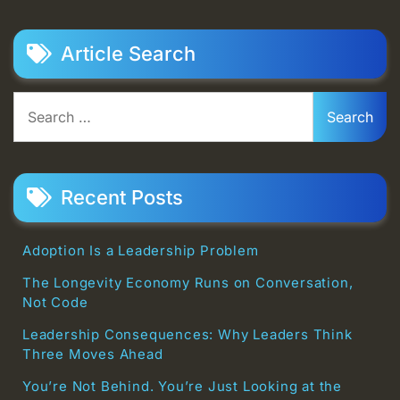
Article Search
Search
for:
Recent Posts
Adoption Is a Leadership Problem
The Longevity Economy Runs on Conversation,
Not Code
Leadership Consequences: Why Leaders Think
Three Moves Ahead
You’re Not Behind. You’re Just Looking at the