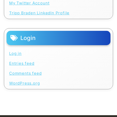
My Twitter Account
Tripp Braden LinkedIn Profile
Login
Log in
Entries feed
Comments feed
WordPress.org