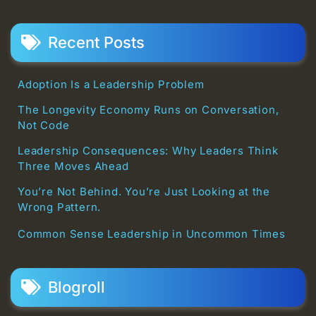
Recent Posts
Adoption Is a Leadership Problem
The Longevity Economy Runs on Conversation,
Not Code
Leadership Consequences: Why Leaders Think
Three Moves Ahead
You’re Not Behind. You’re Just Looking at the
Wrong Pattern.
Common Sense Leadership in Uncommon Times
Blogroll