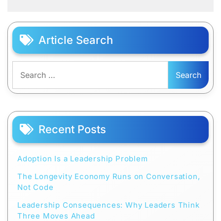
Article Search
Search
for:
Recent Posts
Adoption Is a Leadership Problem
The Longevity Economy Runs on Conversation,
Not Code
Leadership Consequences: Why Leaders Think
Three Moves Ahead