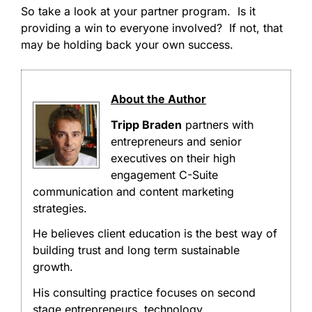
So take a look at your partner program. Is it
providing a win to everyone involved? If not, that
may be holding back your own success.
About the Author
Tripp Braden
partners with
entrepreneurs and senior
executives on their high
engagement C-Suite
communication and content marketing
strategies.
He believes client education is the best way of
building trust and long term sustainable
growth.
His consulting practice focuses on second
stage entrepreneurs, technology