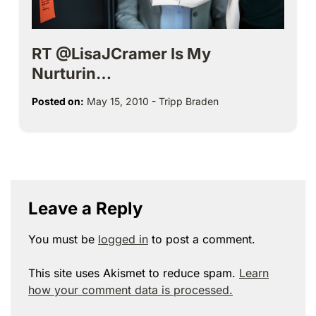
RT @LisaJCramer Is My
Nurturin…
Posted on:
May 15, 2010
-
Tripp Braden
Leave a Reply
You must be
logged in
to post a comment.
This site uses Akismet to reduce spam.
Learn
how your comment data is processed.