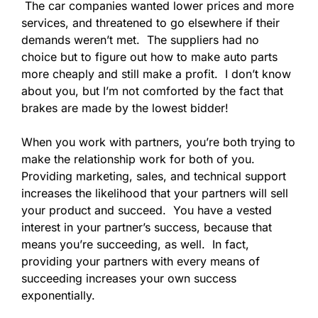
The car companies wanted lower prices and more
services, and threatened to go elsewhere if their
demands weren’t met. The suppliers had no
choice but to figure out how to make auto parts
more cheaply and still make a profit. I don’t know
about you, but I’m not comforted by the fact that
brakes are made by the lowest bidder!
When you work with partners, you’re both trying to
make the relationship work for both of you.
Providing marketing, sales, and technical support
increases the likelihood that your partners will sell
your product and succeed. You have a vested
interest in your partner’s success, because that
means you’re succeeding, as well. In fact,
providing your partners with every means of
succeeding increases your own success
exponentially.