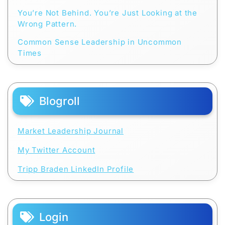
You’re Not Behind. You’re Just Looking at the
Wrong Pattern.
Common Sense Leadership in Uncommon
Times
Blogroll
Market Leadership Journal
My Twitter Account
Tripp Braden LinkedIn Profile
Login