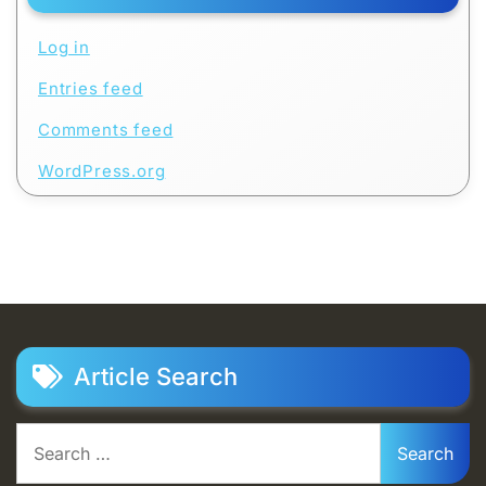
Log in
Entries feed
Comments feed
WordPress.org
Article Search
Search
for: