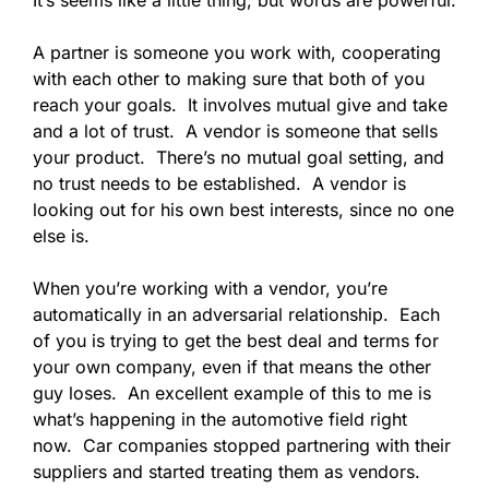
A partner is someone you work with, cooperating
with each other to making sure that both of you
reach your goals. It involves mutual give and take
and a lot of trust. A vendor is someone that sells
your product. There’s no mutual goal setting, and
no trust needs to be established. A vendor is
looking out for his own best interests, since no one
else is.
When you’re working with a vendor, you’re
automatically in an adversarial relationship. Each
of you is trying to get the best deal and terms for
your own company, even if that means the other
guy loses. An excellent example of this to me is
what’s happening in the automotive field right
now. Car companies stopped partnering with their
suppliers and started treating them as vendors.