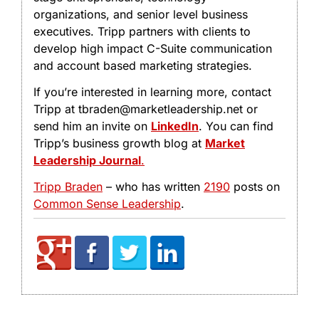
organizations, and senior level business
executives. Tripp partners with clients to
develop high impact C-Suite communication
and account based marketing strategies.
If you’re interested in learning more, contact
Tripp at tbraden@marketleadership.net or
send him an invite on
LinkedIn
. You can find
Tripp’s business growth blog at
Market
Leadership Journal
.
Tripp Braden
– who has written
2190
posts on
Common Sense Leadership
.