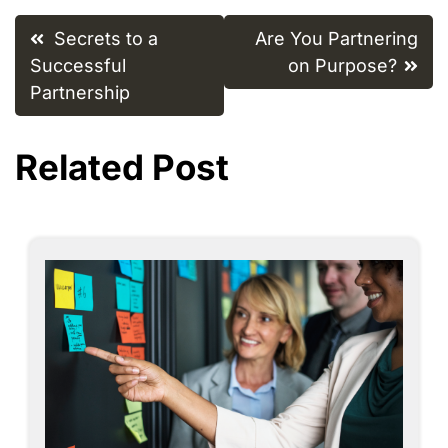
Post
Secrets to a
Are You Partnering
navigation
Successful
on Purpose?
Partnership
Related Post