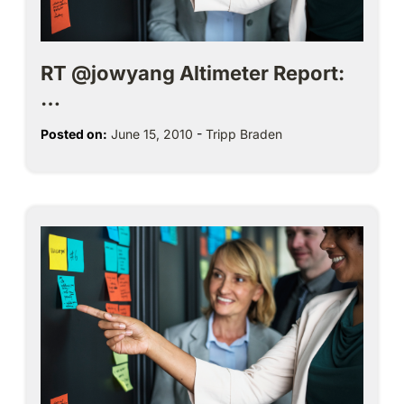
RT @jowyang Altimeter Report:
…
Posted on:
June 15, 2010
-
Tripp Braden