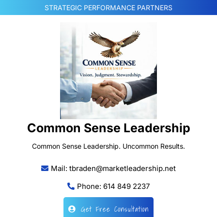
Skip
STRATEGIC PERFORMANCE PARTNERS
to
content
Common Sense Leadership
Common Sense Leadership. Uncommon Results.
Mail: tbraden@marketleadership.net
Phone: 614 849 2237
Get Free Consultation