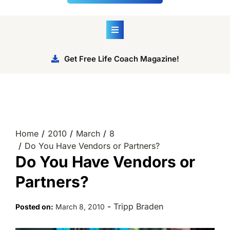
Get Free Life Coach Magazine!
Home
2010
March
8
Do You Have Vendors or Partners?
Do You Have Vendors or
Partners?
-
Tripp Braden
Posted on:
March 8, 2010