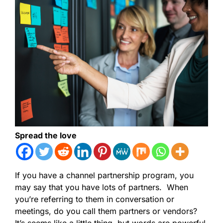
Spread the love
If you have a channel partnership program, you
may say that you have lots of partners. When
you’re referring to them in conversation or
meetings, do you call them partners or vendors?
It’s seems like a little thing, but words are powerful.