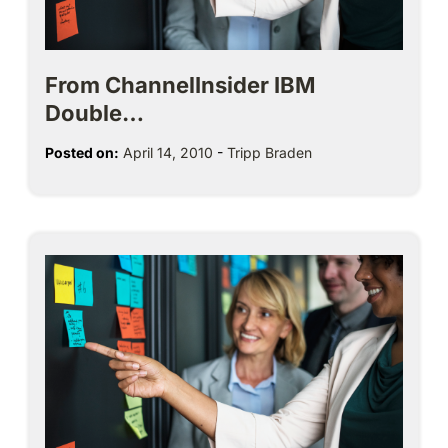
From ChannelInsider IBM
Double…
Posted on:
April 14, 2010
-
Tripp Braden