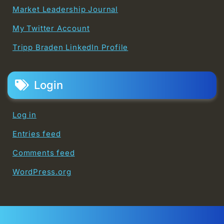
Market Leadership Journal
My Twitter Account
Tripp Braden LinkedIn Profile
Login
Log in
Entries feed
Comments feed
WordPress.org