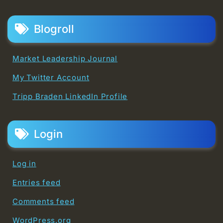
Blogroll
Market Leadership Journal
My Twitter Account
Tripp Braden LinkedIn Profile
Login
Log in
Entries feed
Comments feed
WordPress.org