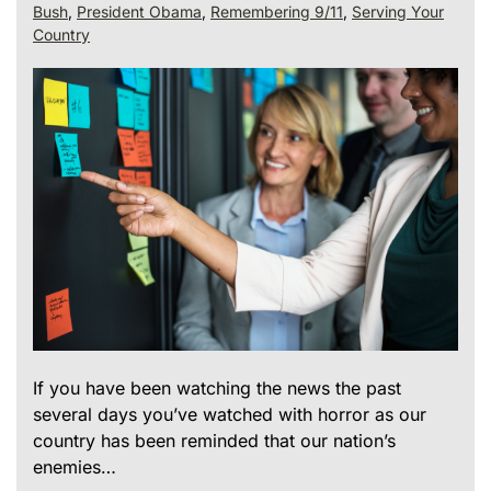
Bush
,
President Obama
,
Remembering 9/11
,
Serving Your
Country
If you have been watching the news the past
several days you’ve watched with horror as our
country has been reminded that our nation’s
enemies…