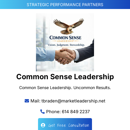
Skip
STRATEGIC PERFORMANCE PARTNERS
to
content
Common Sense Leadership
Common Sense Leadership. Uncommon Results.
Mail: tbraden@marketleadership.net
Phone: 614 849 2237
Get Free Consultation