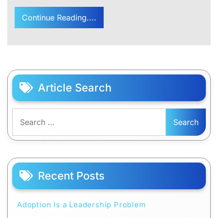
Continue Reading....
Article Search
Search
for:
Recent Posts
Adoption Is a Leadership Problem