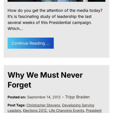
How do you get the attention of the media today?
It’s is fascinating study of leadership the last
several weeks of this Presidential campaign.
Which…
Continue Reading....
Why We Must Never
Forget
-
Tripp Braden
Posted on:
September 14, 2012
Post Tags:
Christopher Stevens
,
Developing Serving
Leaders
,
Elections 2012
,
Life Changing Events
,
President