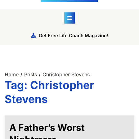
Get Free Life Coach Magazine!
Home
Posts
Christopher Stevens
Tag:
Christopher
Stevens
A Father’s Worst