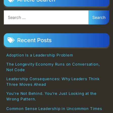
Search
for:
Recent Posts
Adoption Is a Leadership Problem
The Longevity Economy Runs on Conversation,
Not Code
Leadership Consequences: Why Leaders Think
Three Moves Ahead
You’re Not Behind. You’re Just Looking at the
Wrong Pattern.
Common Sense Leadership in Uncommon Times