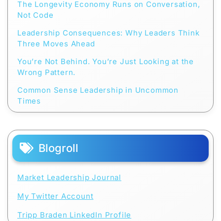
The Longevity Economy Runs on Conversation,
Not Code
Leadership Consequences: Why Leaders Think
Three Moves Ahead
You’re Not Behind. You’re Just Looking at the
Wrong Pattern.
Common Sense Leadership in Uncommon
Times
Blogroll
Market Leadership Journal
My Twitter Account
Tripp Braden LinkedIn Profile