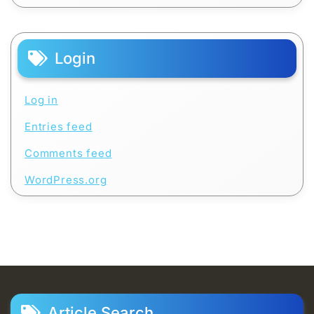
Login
Log in
Entries feed
Comments feed
WordPress.org
Article Search