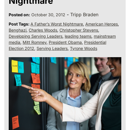
Nightmare
-
Tripp Braden
Posted on:
October 30, 2012
Post Tags:
A Father’s Worst Nightmare
,
American Heroes
,
Benghazi
,
Charles Woods
,
Christopher Stevens
,
Developing Serving Leaders
,
leading teams
,
mainstream
media
,
Mitt Romney
,
President Obama
,
Presidential
Election 2012
,
Serving Leaders
,
Tyrone Woods