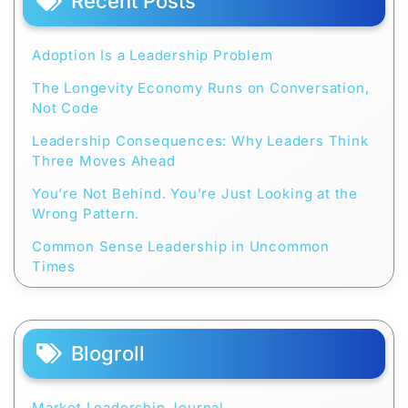
Recent Posts
Adoption Is a Leadership Problem
The Longevity Economy Runs on Conversation,
Not Code
Leadership Consequences: Why Leaders Think
Three Moves Ahead
You’re Not Behind. You’re Just Looking at the
Wrong Pattern.
Common Sense Leadership in Uncommon
Times
Blogroll
Market Leadership Journal