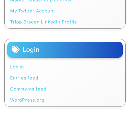
My Twitter Account
Tripp Braden LinkedIn Profile
Login
Log in
Entries feed
Comments feed
WordPress.org