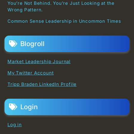
You’re Not Behind. You’re Just Looking at the
Wrong Pattern.
Common Sense Leadership in Uncommon Times
Blogroll
Market Leadership Journal
My Twitter Account
Tripp Braden LinkedIn Profile
Login
Log in