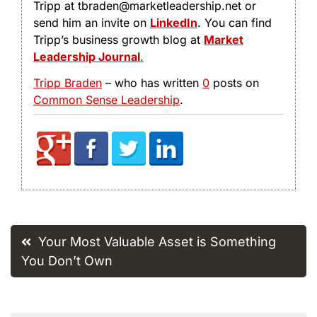
Tripp at tbraden@marketleadership.net or
send him an invite on
LinkedIn
. You can find
Tripp’s business growth blog at
Market
Leadership Journal
.
Tripp Braden
– who has written
0
posts on
Common Sense Leadership
.
Post
Your Most Valuable Asset is Something
navigation
You Don’t Own