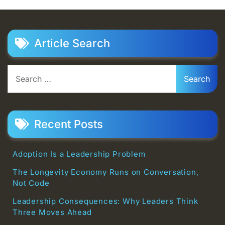
Article Search
Search
for:
Recent Posts
Adoption Is a Leadership Problem
The Longevity Economy Runs on Conversation,
Not Code
Leadership Consequences: Why Leaders Think
Three Moves Ahead