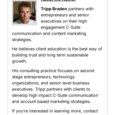
Tripp Braden
partners with
entrepreneurs and senior
executives on their high
engagement C-Suite
communication and content marketing
strategies.
He believes client education is the best way of
building trust and long term sustainable
growth.
His consulting practice focuses on second
stage entrepreneurs, technology
organizations, and senior level business
executives. Tripp partners with clients to
develop high impact C-Suite communication
and account based marketing strategies.
If you’re interested in learning more, contact