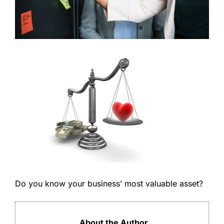
Do you know your business’ most valuable asset?
About the Author