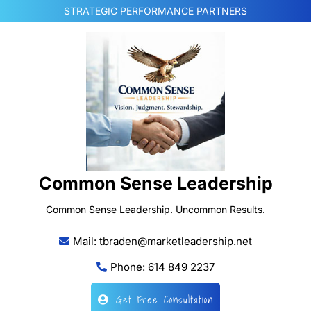
Skip
STRATEGIC PERFORMANCE PARTNERS
to
content
Common Sense Leadership
Common Sense Leadership. Uncommon Results.
Mail: tbraden@marketleadership.net
Phone: 614 849 2237
Get Free Consultation