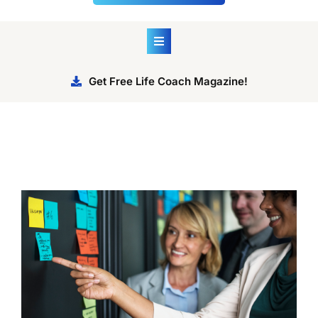
Get Free Life Coach Magazine!