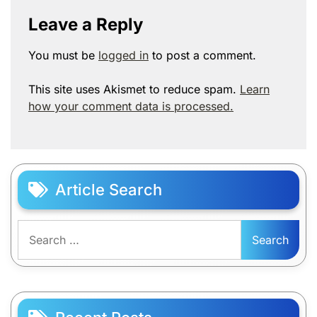
Leave a Reply
You must be
logged in
to post a comment.
This site uses Akismet to reduce spam.
Learn
how your comment data is processed.
Article Search
Search
for: