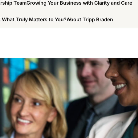
ership Team
Growing Your Business with Clarity and Care
 What Truly Matters to You?
About Tripp Braden