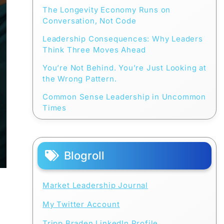
The Longevity Economy Runs on
Conversation, Not Code
Leadership Consequences: Why Leaders
Think Three Moves Ahead
You’re Not Behind. You’re Just Looking at
the Wrong Pattern.
Common Sense Leadership in Uncommon
Times
Blogroll
Market Leadership Journal
My Twitter Account
Tripp Braden LinkedIn Profile