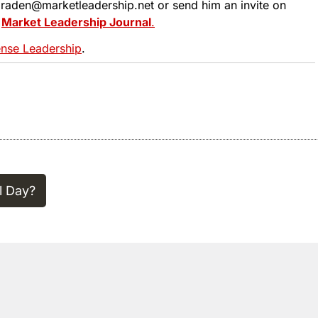
 tbraden@marketleadership.net or send him an invite on
t
Market Leadership Journal
.
se Leadership
.
l Day?