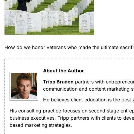
How do we honor veterans who made the ultimate sacrif
About the Author
Tripp Braden
partners with entrepreneu
communication and content marketing st
He believes client education is the best
His consulting practice focuses on second stage entrep
business executives. Tripp partners with clients to d
based marketing strategies.