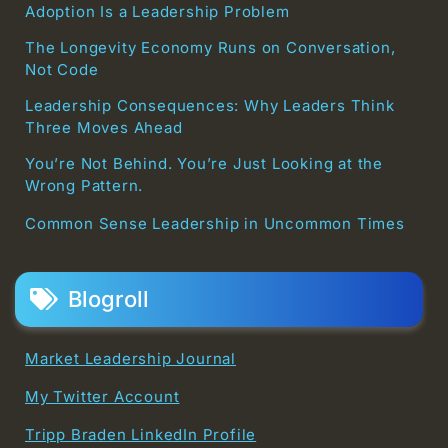
Adoption Is a Leadership Problem
The Longevity Economy Runs on Conversation,
Not Code
Leadership Consequences: Why Leaders Think
Three Moves Ahead
You’re Not Behind. You’re Just Looking at the
Wrong Pattern.
Common Sense Leadership in Uncommon Times
Blogroll
Market Leadership Journal
My Twitter Account
Tripp Braden LinkedIn Profile