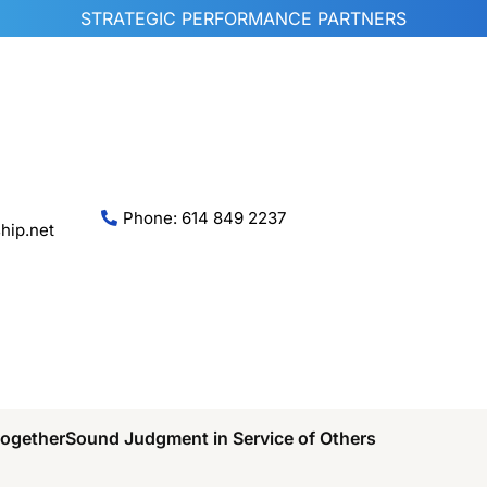
STRATEGIC PERFORMANCE PARTNERS
Phone: 614 849 2237
hip.net
Together
Sound Judgment in Service of Others