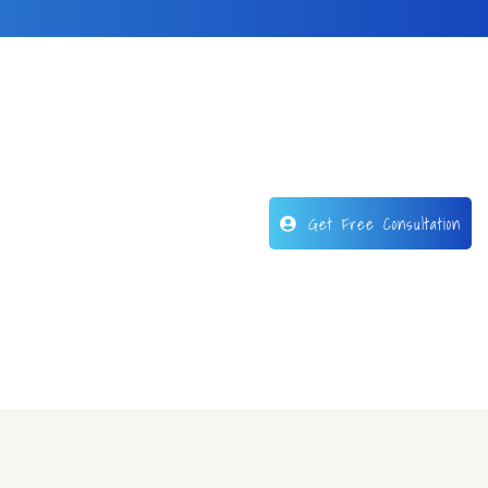
Get Free Consultation