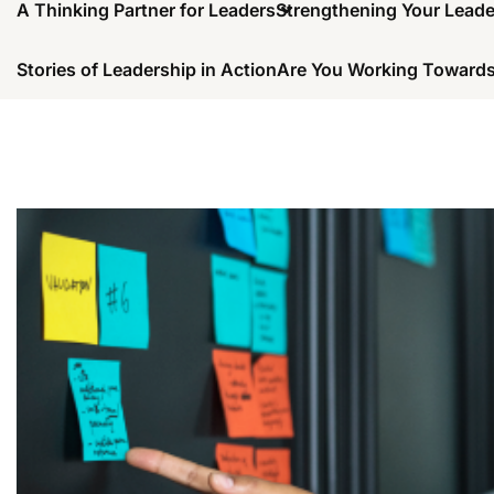
A Thinking Partner for Leaders
Strengthening Your Lead
Stories of Leadership in Action
Are You Working Towards