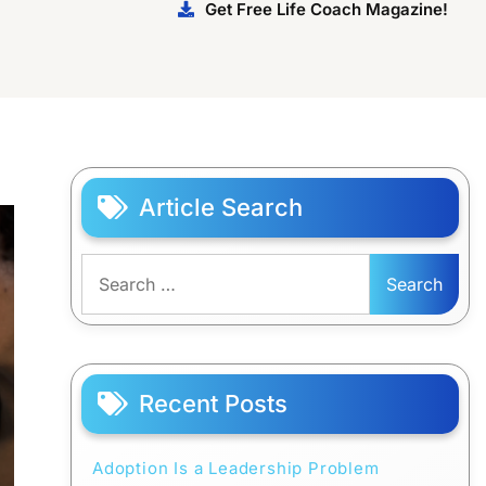
Get Free Life Coach Magazine!
Article Search
Search
for:
Recent Posts
Adoption Is a Leadership Problem