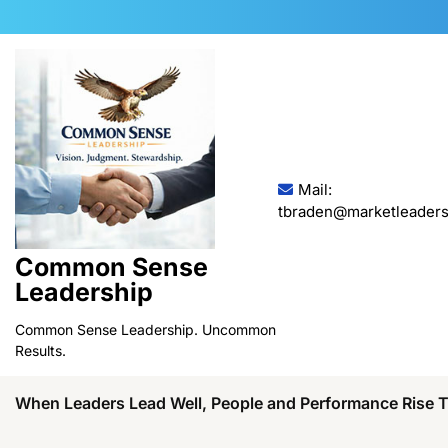
Skip
to
content
Mail:
tbraden@marketleaders
Common Sense
Leadership
Common Sense Leadership. Uncommon
Results.
When Leaders Lead Well, People and Performance Rise 