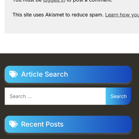
This site uses Akismet to reduce spam.
Learn how you
Article Search
Search
for:
Recent Posts