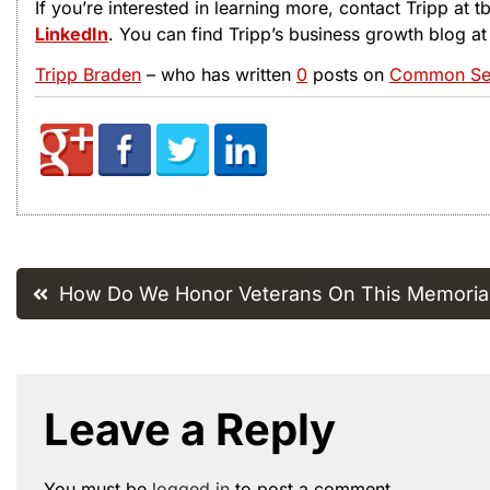
If you’re interested in learning more, contact Tripp at
LinkedIn
. You can find Tripp’s business growth blog a
Tripp Braden
– who has written
0
posts on
Common Sen
Post
How Do We Honor Veterans On This Memoria
navigation
Leave a Reply
You must be
logged in
to post a comment.