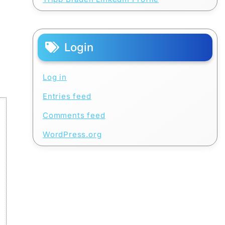
Login
Log in
Entries feed
Comments feed
WordPress.org