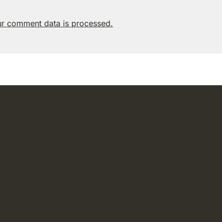
r comment data is processed.