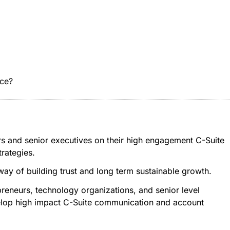
ice?
rs and senior executives on their high engagement C-Suite
rategies.
 way of building trust and long term sustainable growth.
reneurs, technology organizations, and senior level
evelop high impact C-Suite communication and account