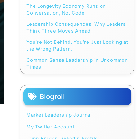
The Longevity Economy Runs on
Conversation, Not Code
Leadership Consequences: Why Leaders
Think Three Moves Ahead
You’re Not Behind. You’re Just Looking at
the Wrong Pattern.
Common Sense Leadership in Uncommon
Times
Blogroll
Market Leadership Journal
My Twitter Account
Tripp Braden LinkedIn Profile