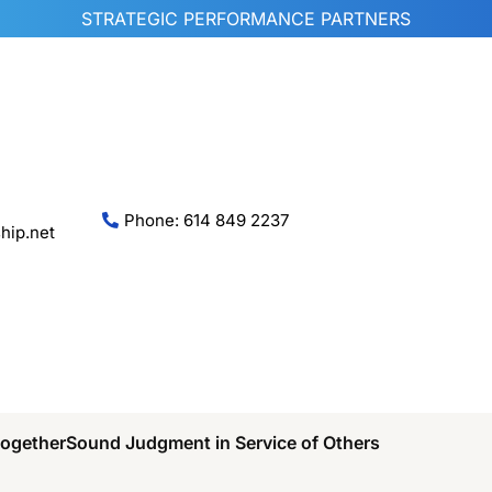
STRATEGIC PERFORMANCE PARTNERS
Phone: 614 849 2237
hip.net
Together
Sound Judgment in Service of Others