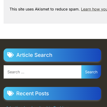
This site uses Akismet to reduce spam.
Learn how you
Article Search
Search
for:
Recent Posts