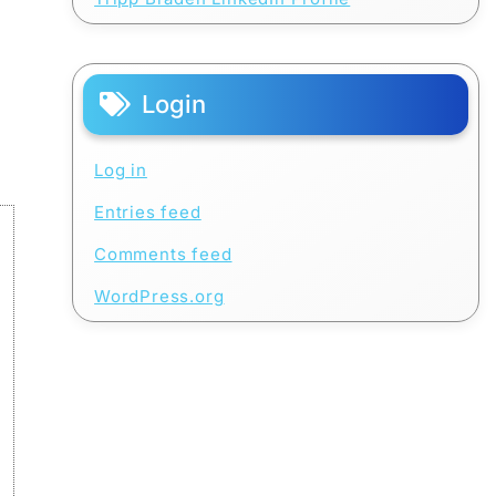
Login
Log in
Entries feed
Comments feed
WordPress.org