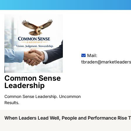
Skip
to
content
Mail:
tbraden@marketleaders
Common Sense
Leadership
Common Sense Leadership. Uncommon
Results.
When Leaders Lead Well, People and Performance Rise 