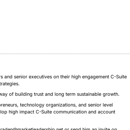
rs and senior executives on their high engagement C-Suite
rategies.
 way of building trust and long term sustainable growth.
reneurs, technology organizations, and senior level
evelop high impact C-Suite communication and account
 tbraden@marketleadership.net or send him an invite on