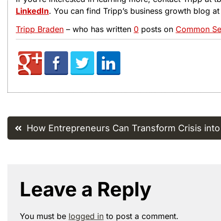
LinkedIn
. You can find Tripp’s business growth blog a
Tripp Braden
– who has written
0
posts on
Common Sen
Post
How Entrepreneurs Can Transform Crisis into
navigation
Leave a Reply
You must be
logged in
to post a comment.