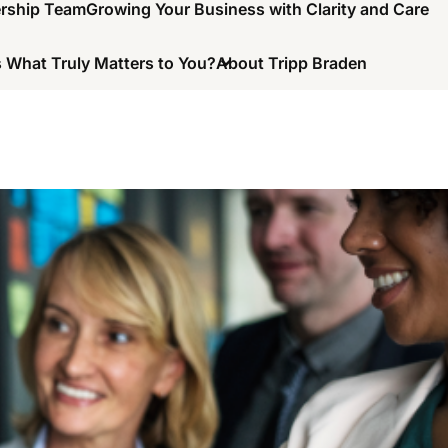
ership Team
Growing Your Business with Clarity and Care
 What Truly Matters to You?
About Tripp Braden