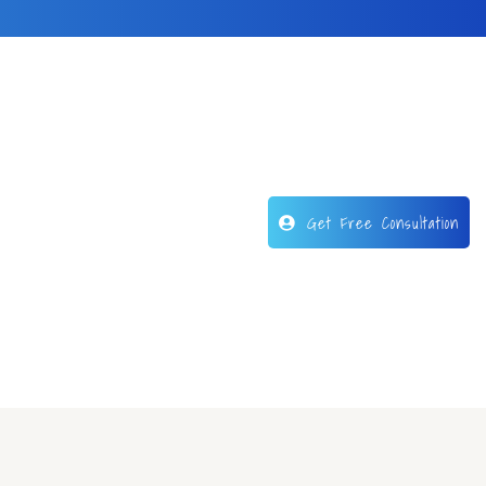
Get Free Consultation