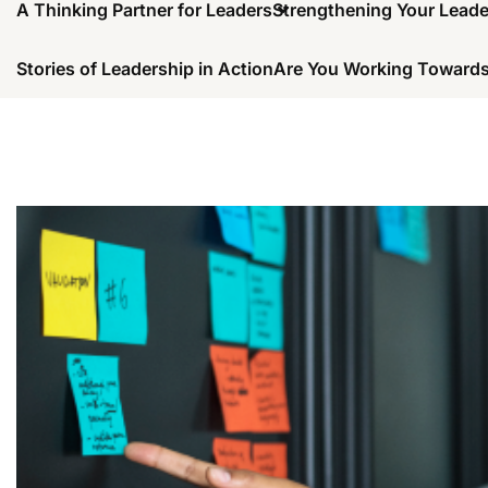
A Thinking Partner for Leaders
Strengthening Your Lead
Stories of Leadership in Action
Are You Working Towards