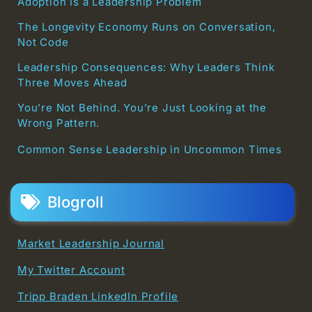
Adoption Is a Leadership Problem
The Longevity Economy Runs on Conversation,
Not Code
Leadership Consequences: Why Leaders Think
Three Moves Ahead
You’re Not Behind. You’re Just Looking at the
Wrong Pattern.
Common Sense Leadership in Uncommon Times
Blogroll
Market Leadership Journal
My Twitter Account
Tripp Braden LinkedIn Profile