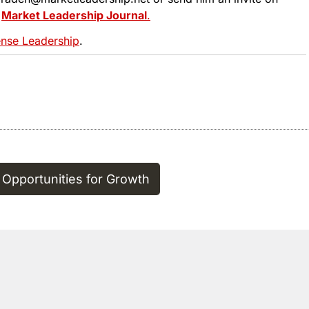
t
Market Leadership Journal
.
se Leadership
.
 Opportunities for Growth