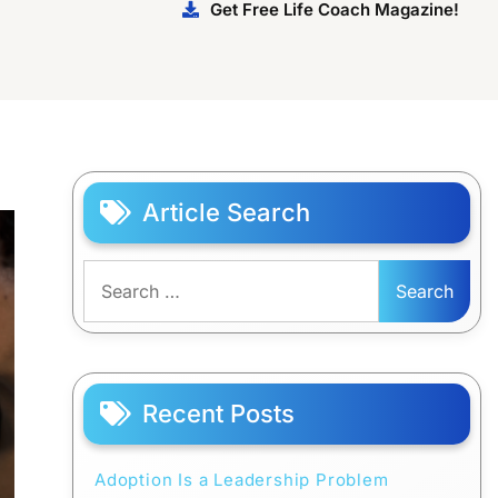
Get Free Life Coach Magazine!
Article Search
Search
for:
Recent Posts
Adoption Is a Leadership Problem