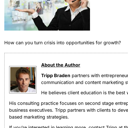
How can you turn crisis into opportunities for growth?
About the Author
Tripp Braden
partners with entrepreneu
communication and content marketing st
He believes client education is the best
His consulting practice focuses on second stage entrep
business executives. Tripp partners with clients to d
based marketing strategies.
If you’re interested in learning more, contact Tripp at